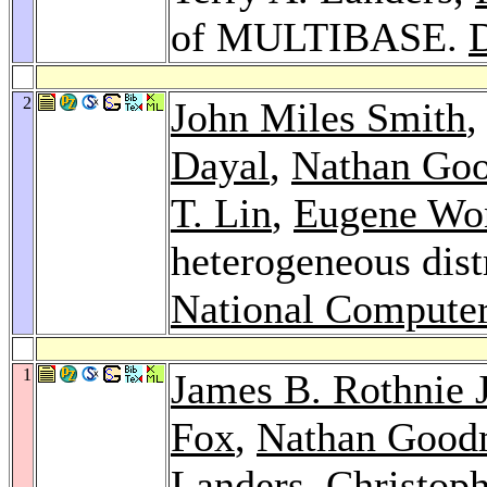
of MULTIBASE.
2
John Miles Smith
Dayal
,
Nathan Go
T. Lin
,
Eugene Wo
heterogeneous dist
National Compute
1
James B. Rothnie J
Fox
,
Nathan Goo
Landers,
Christop