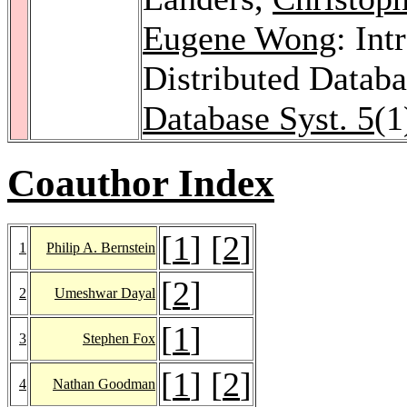
Eugene Wong
: Int
Distributed Datab
Database Syst. 5
(1
Coauthor Index
[
1
] [
2
]
1
Philip A. Bernstein
[
2
]
2
Umeshwar Dayal
[
1
]
3
Stephen Fox
[
1
] [
2
]
4
Nathan Goodman