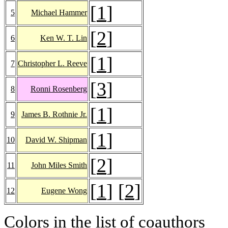
[
1
]
5
Michael Hammer
[
2
]
6
Ken W. T. Lin
[
1
]
7
Christopher L. Reeve
[
3
]
8
Ronni Rosenberg
[
1
]
9
James B. Rothnie Jr.
[
1
]
10
David W. Shipman
[
2
]
11
John Miles Smith
[
1
] [
2
]
12
Eugene Wong
Colors in the list of coauthors