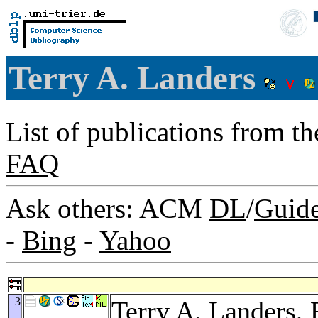
Terry A. Landers
List of publications from t
FAQ
Ask others: ACM
DL
/
Guid
-
Bing
-
Yahoo
3
Terry A. Landers,