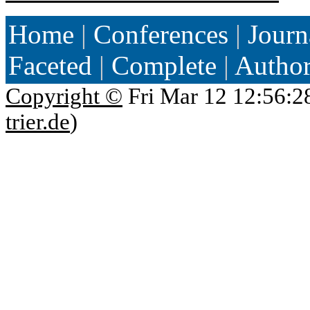
Home
|
Conferences
|
Journ
Faceted
|
Complete
|
Autho
Copyright ©
Fri Mar 12 12:56:2
trier.de
)