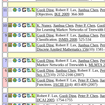
11
Guoli Ding
, Robert F. Lax,
Jianhua Chen
,
Pet
Objectives.
IKE 2009
: 364-369
10
K. Nunez
,
Jianhua Chen
,
Peter P. Chen
,
Guol
for Learning Markov Networks of Treewidth 
9
Guoli Ding
, Robert F. Lax,
Jianhua Chen
,
Pet
Classification.
ISMIS 2008
: 525-534
8
Guoli Ding
, Robert F. Lax,
Jianhua Chen
,
Pet
Discrete Applied Mathematics 156
(10): 1581
7
Guoli Ding
, Robert F. Lax,
Jianhua Chen
,
Pet
Markov Networks of Treewidth k.
MLMTA 2
6
Guoli Ding
,
Jianhua Chen
, Robert F. Lax,
Pet
Sci. 177
(10): 2152-2166 (2007)
5
Guoli Ding
, Robert F. Lax,
Peter P. Chen
,
Jia
Functions.
JACIII 11
(4): 403-409 (2007)
4
Robert F. Lax,
Guoli Ding
,
Peter P. Chen
,
Jia
IJCAI 2005
: 1754-1755