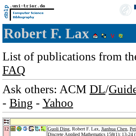
Robert F. Lax
List of publications from t
FAQ
Ask others: ACM
DL
/
Guid
-
Bing
-
Yahoo
12
Guoli Ding
, Robert F. Lax,
Jianhua Chen
,
Pet
Discrete Applied Mathematics 158
(1): 13-24 