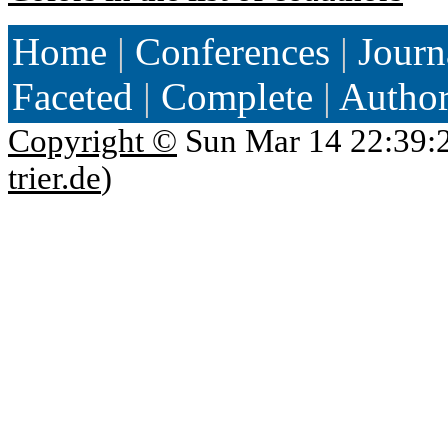
Home
|
Conferences
|
Journ
Faceted
|
Complete
|
Autho
Copyright ©
Sun Mar 14 22:39:
trier.de
)