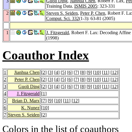
3
Guoli Ding
,
Jianhua Chen
, Robert F. Lax,
Pet
Training Data.
ISMIS 2005
: 323-331
2
Steven S. Seiden
,
Peter P. Chen
, Robert F. La
Comput. Sci. 332
(1-3): 63-81 (2005)
1
J. Fitzgerald
, Robert F. Lax: Decoding Affin
(1998)
Coauthor Index
1
Jianhua Chen
[
2
] [
3
] [
4
] [
5
] [
6
] [
7
] [
8
] [
9
] [
10
] [
11
] [
12
]
2
Peter P. Chen
[
2
] [
3
] [
4
] [
5
] [
6
] [
7
] [
8
] [
9
] [
10
] [
11
] [
12
]
3
Guoli Ding
[
2
] [
3
] [
4
] [
5
] [
6
] [
7
] [
8
] [
9
] [
10
] [
11
] [
12
]
4
J. Fitzgerald
[
1
]
5
Brian D. Marx
[
7
] [
9
] [
10
] [
11
] [
12
]
6
K. Nunez
[
10
]
7
Steven S. Seiden
[
2
]
Colors in the list of coauthors