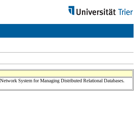
twork System for Managing Distributed Relational Databases.