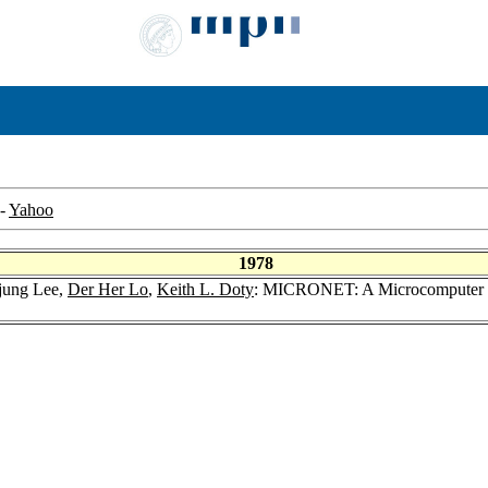
-
Yahoo
1978
jung Lee,
Der Her Lo
,
Keith L. Doty
: MICRONET: A Microcomputer Ne