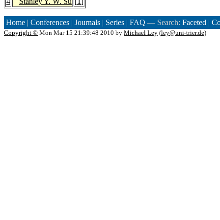
4
Stanley Y. W. Su
[
1
]
Home
|
Conferences
|
Journals
|
Series
|
FAQ
— Search:
Faceted
|
Co
Copyright ©
Mon Mar 15 21:39:48 2010 by
Michael Ley
(
ley@uni-trier.de
)