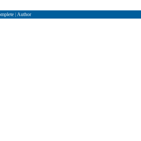
mplete
|
Author