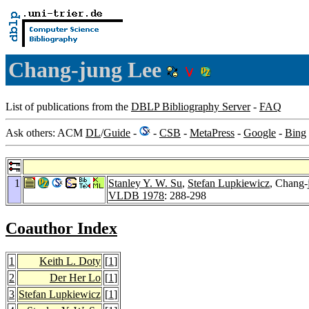
Chang-jung Lee
List of publications from the
DBLP Bibliography Server
-
FAQ
Ask others: ACM
DL
/
Guide
-
-
CSB
-
MetaPress
-
Google
-
Bing
1
Stanley Y. W. Su
,
Stefan Lupkiewicz
, Chang-
VLDB 1978
: 288-298
Coauthor Index
1
Keith L. Doty
[
1
]
2
Der Her Lo
[
1
]
3
Stefan Lupkiewicz
[
1
]