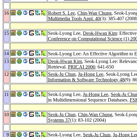
16
Robert S. Lee
,
Chin-Wan Chung
, Seok-Lyon
Multimedia Tools Appl. 40
(3): 385-407 (2008
15
Seok-Lyong Lee,
Deok-Hwan Kim
: Effectiv
Conference on Computational Science (1) 20
14
Seok-Lyong Lee: An Effective Algorithm to 
13
Deok-Hwan Kim
, Seok-Lyong Lee: Relevanc
Retrieval.
PRICAI 2006
: 641-650
12
Seok-Ju Chun
,
Ju-Hong Lee
, Seok-Lyong Lee
Information & Software Technology 48
(9): 8
11
Seok-Lyong Lee,
Ju-Hong Lee
,
Seok-Ju Chu
in Multidimensional Sequence Databases.
FSK
10
Seok-Ju Chun
,
Chin-Wan Chung
, Seok-Lyong
Systems 37
(1): 83-102 (2004)
9
Seok-Lyong Lee,
Seok-Ju Chun
,
Ju-Hong Le