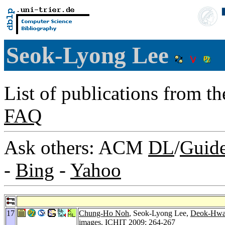
Seok-Lyong Lee
List of publications from t
FAQ
Ask others: ACM
DL
/
Guid
-
Bing
-
Yahoo
17
Chung-Ho Noh
, Seok-Lyong Lee,
Deok-Hwa
images.
ICHIT 2009
: 264-267