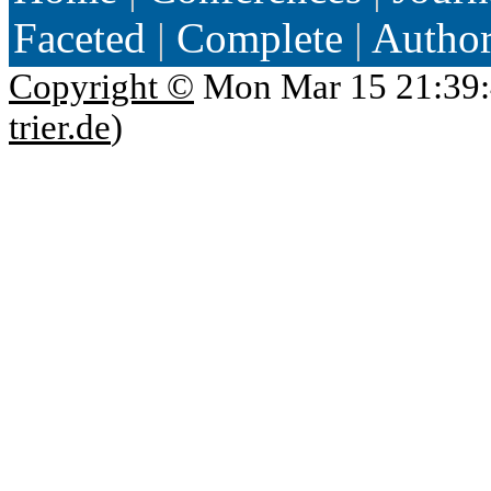
Faceted
|
Complete
|
Autho
Copyright ©
Mon Mar 15 21:39:
trier.de
)