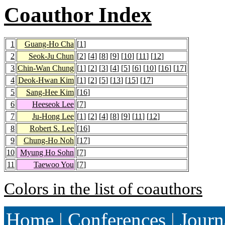
Coauthor Index
1
Guang-Ho Cha
[
1
]
2
Seok-Ju Chun
[
2
] [
4
] [
8
] [
9
] [
10
] [
11
] [
12
]
3
Chin-Wan Chung
[
1
] [
2
] [
3
] [
4
] [
5
] [
6
] [
10
] [
16
] [
17
]
4
Deok-Hwan Kim
[
1
] [
2
] [
5
] [
13
] [
15
] [
17
]
5
Sang-Hee Kim
[
16
]
6
Heeseok Lee
[
7
]
7
Ju-Hong Lee
[
1
] [
2
] [
4
] [
8
] [
9
] [
11
] [
12
]
8
Robert S. Lee
[
16
]
9
Chung-Ho Noh
[
17
]
10
Myung Ho Sohn
[
7
]
11
Taewoo You
[
7
]
Colors in the list of coauthors
Home
|
Conferences
|
Journ