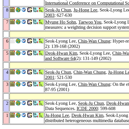
International Conference on Computational S
8
Seok-Ju Chun
,
Ju-Hong Lee
, Seok-Lyong Le
2003
: 627-630
7
Myung Ho Sohn
,
Taewoo You
, Seok-Lyong 
measures: a weighting decision support system
6
Seok-Lyong Lee,
Chin-Wan Chung
: Hyper-re
2): 139-168 (2002)
5
Deok-Hwan Kim
, Seok-Lyong Lee,
Chin-Wa
and Software 64
(2): 131-149 (2002)
4
Seok-Ju Chun
,
Chin-Wan Chung
,
Ju-Hong L
2001
: 521-530
3
Seok-Lyong Lee,
Chin-Wan Chung
: On the e
87-95 (2001)
2
Seok-Lyong Lee,
Seok-Ju Chun
,
Deok-Hwan
Data Sequences.
ICDE 2000
: 599-608
1
Ju-Hong Lee
,
Deok-Hwan Kim
, Seok-Lyong
distributed heterogeneous multimedia databas