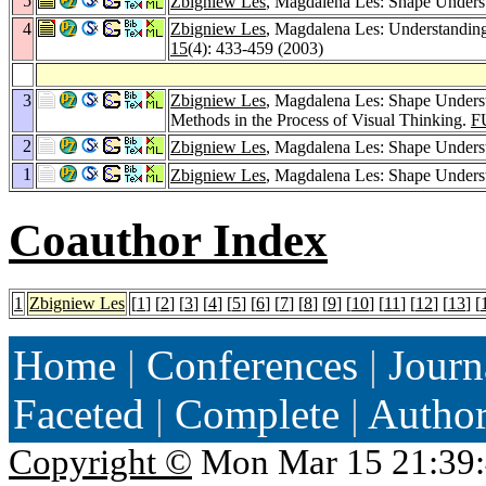
5
Zbigniew Les
, Magdalena Les: Shape Unders
4
Zbigniew Les
, Magdalena Les: Understanding 
15
(4): 433-459 (2003)
3
Zbigniew Les
, Magdalena Les: Shape Underst
Methods in the Process of Visual Thinking.
F
2
Zbigniew Les
, Magdalena Les: Shape Underst
1
Zbigniew Les
, Magdalena Les: Shape Unders
Coauthor Index
1
Zbigniew Les
[
1
] [
2
] [
3
] [
4
] [
5
] [
6
] [
7
] [
8
] [
9
] [
10
] [
11
] [
12
] [
13
] [
Home
|
Conferences
|
Journ
Faceted
|
Complete
|
Autho
Copyright ©
Mon Mar 15 21:39: