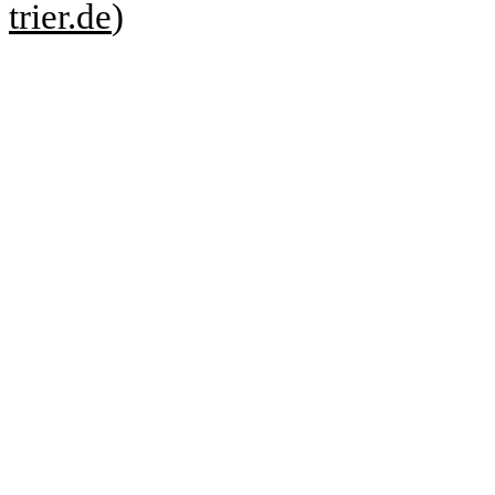
trier.de
)