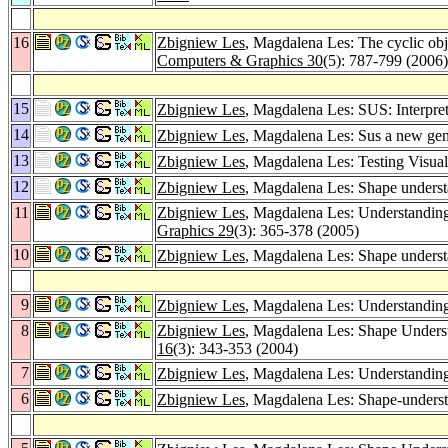
16
Zbigniew Les
, Magdalena Les: The cyclic obj
Computers & Graphics 30
(5): 787-799 (2006)
15
Zbigniew Les
, Magdalena Les: SUS: Interpret
14
Zbigniew Les
, Magdalena Les: Sus a new gener
13
Zbigniew Les
, Magdalena Les: Testing Visual 
12
Zbigniew Les
, Magdalena Les: Shape understa
11
Zbigniew Les
, Magdalena Les: Understanding
Graphics 29
(3): 365-378 (2005)
10
Zbigniew Les
, Magdalena Les: Shape understa
9
Zbigniew Les
, Magdalena Les: Understanding
8
Zbigniew Les
, Magdalena Les: Shape Unders
16
(3): 343-353 (2004)
7
Zbigniew Les
, Magdalena Les: Understandin
6
Zbigniew Les
, Magdalena Les: Shape-underst