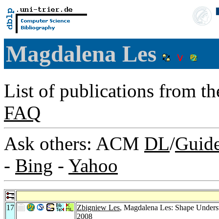
Magdalena Les
List of publications from t
FAQ
Ask others: ACM
DL
/
Guid
-
Bing
-
Yahoo
17
Zbigniew Les
, Magdalena Les: Shape Underst
2008