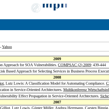
-
Yahoo
2009
ion Approach for SOA Vulnerabilities.
COMPSAC (2) 2009
: 439-444
Risk Based Approach for Selecting Services in Business Process Execu
2008
iot
, Lutz Lowis: A Classification Model for Automating Compliance.
C
ation in Service-Oriented Architectures.
Multikonferenz Wirtschaftsin
Vulnerability Effect Propagation in Service-Oriented Archtectures.
Siche
2007
Gilliot
, Lutz Lowis,
Günter Müller
,
Andrea Herrmann
,
Carsten Binnig