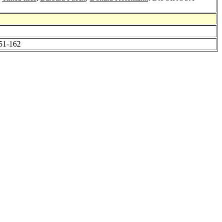
151-162