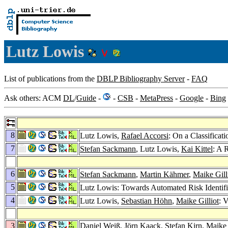
Lutz Lowis
List of publications from the
DBLP Bibliography Server
-
FAQ
Ask others: ACM
DL
/
Guide
-
-
CSB
-
MetaPress
-
Google
-
Bing
8
Lutz Lowis,
Rafael Accorsi
: On a Classificat
7
Stefan Sackmann
, Lutz Lowis,
Kai Kittel
: A 
6
Stefan Sackmann
,
Martin Kähmer
,
Maike Gill
5
Lutz Lowis: Towards Automated Risk Identific
4
Lutz Lowis,
Sebastian Höhn
,
Maike Gilliot
: 
3
Daniel Weiß
,
Jörn Kaack
,
Stefan Kirn
,
Maike 