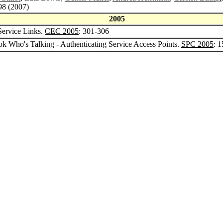
98 (2007)
2005
 Service Links.
CEC 2005
: 301-306
ok Who's Talking - Authenticating Service Access Points.
SPC 2005
: 