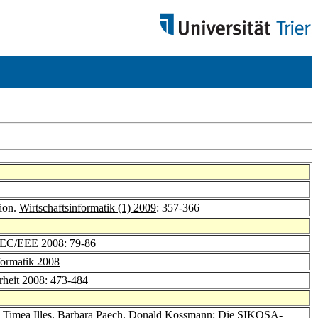
tion.
Wirtschaftsinformatik (1) 2009
: 357-366
EC/EEE 2008
: 79-86
formatik 2008
rheit 2008
: 473-484
,
Timea Illes
,
Barbara Paech
,
Donald Kossmann
: Die SIKOSA-