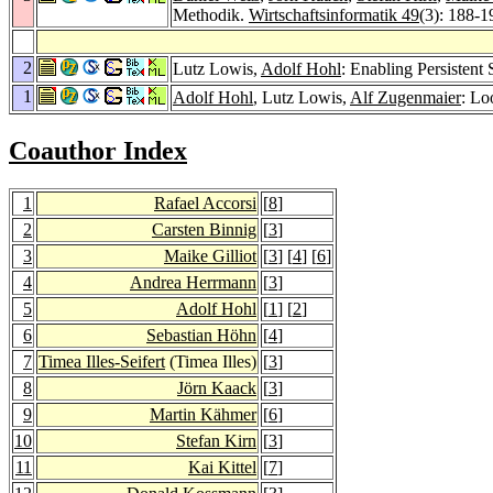
Methodik.
Wirtschaftsinformatik 49
(3): 188-1
2
Lutz Lowis,
Adolf Hohl
: Enabling Persistent
1
Adolf Hohl
, Lutz Lowis,
Alf Zugenmaier
: Lo
Coauthor Index
1
Rafael Accorsi
[
8
]
2
Carsten Binnig
[
3
]
3
Maike Gilliot
[
3
] [
4
] [
6
]
4
Andrea Herrmann
[
3
]
5
Adolf Hohl
[
1
] [
2
]
6
Sebastian Höhn
[
4
]
7
Timea Illes-Seifert
(Timea Illes)
[
3
]
8
Jörn Kaack
[
3
]
9
Martin Kähmer
[
6
]
10
Stefan Kirn
[
3
]
11
Kai Kittel
[
7
]