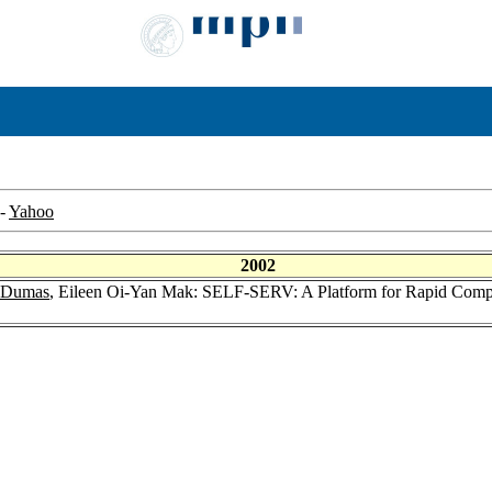
-
Yahoo
2002
 Dumas
, Eileen Oi-Yan Mak: SELF-SERV: A Platform for Rapid Compos