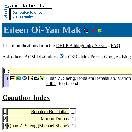
Eileen Oi-Yan Mak
List of publications from the
DBLP Bibliography Server
-
FAQ
Ask others: ACM
DL
/
Guide
-
-
CSB
-
MetaPress
-
Google
-
Bing
1
Quan Z. Sheng
,
Boualem Benatallah
,
Marlon
2002
: 1051-1054
Coauthor Index
1
Boualem Benatallah
[
1
]
2
Marlon Dumas
[
1
]
3
Quan Z. Sheng
(Michael Sheng)
[
1
]