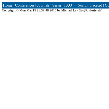
Home
|
Conferences
|
Journals
|
Series
|
FAQ
— Search:
Faceted
|
Co
Copyright ©
Mon Mar 15 21:39:48 2010 by
Michael Ley
(
ley@uni-trier.de
)