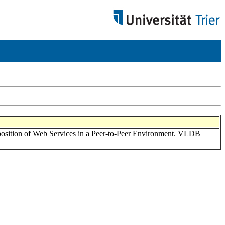
ition of Web Services in a Peer-to-Peer Environment.
VLDB