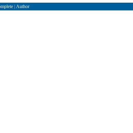
mplete
|
Author