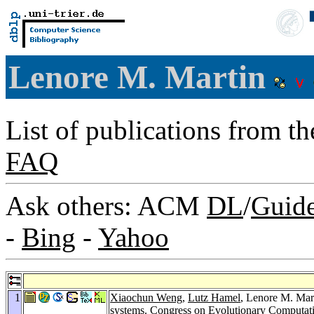
Lenore M. Martin
List of publications from t
FAQ
Ask others: ACM
DL
/
Guid
-
Bing
-
Yahoo
1
Xiaochun Weng
,
Lutz Hamel
, Lenore M. Mar
systems.
Congress on Evolutionary Computat