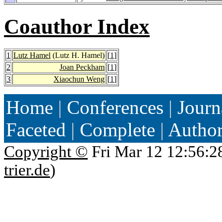
Coauthor Index
1
Lutz Hamel
(Lutz H. Hamel)
[
1
]
2
Joan Peckham
[
1
]
3
Xiaochun Weng
[
1
]
Home
|
Conferences
|
Journ
Faceted
|
Complete
|
Autho
Copyright ©
Fri Mar 12 12:56:2
trier.de
)