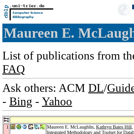
Maureen E. McLaug
List of publications from t
FAQ
Ask others: ACM
DL
/
Guid
-
Bing
-
Yahoo
1
Maureen E. McLaughlin,
Kathryn Bates Hill
,
Integrated Methodology and Toolset for Data