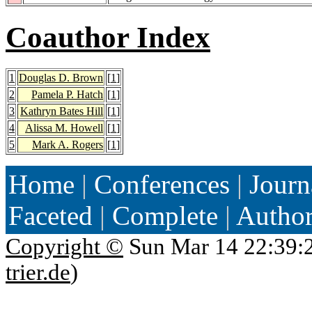
Coauthor Index
1
Douglas D. Brown
[
1
]
2
Pamela P. Hatch
[
1
]
3
Kathryn Bates Hill
[
1
]
4
Alissa M. Howell
[
1
]
5
Mark A. Rogers
[
1
]
Home
|
Conferences
|
Journ
Faceted
|
Complete
|
Autho
Copyright ©
Sun Mar 14 22:39:
trier.de
)