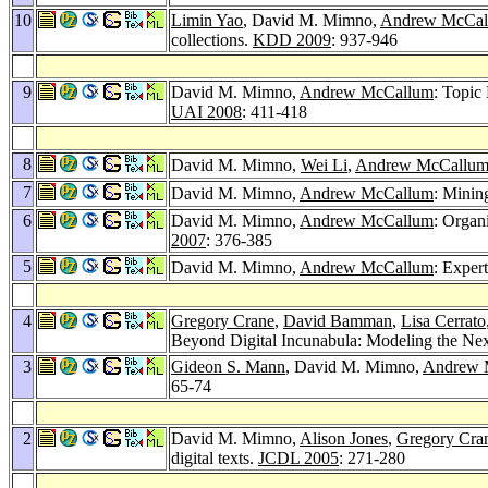
10
Limin Yao
, David M. Mimno,
Andrew McCal
collections.
KDD 2009
: 937-946
9
David M. Mimno,
Andrew McCallum
: Topic
UAI 2008
: 411-418
8
David M. Mimno,
Wei Li
,
Andrew McCallu
7
David M. Mimno,
Andrew McCallum
: Mining
6
David M. Mimno,
Andrew McCallum
: Organ
2007
: 376-385
5
David M. Mimno,
Andrew McCallum
: Exper
4
Gregory Crane
,
David Bamman
,
Lisa Cerrato
Beyond Digital Incunabula: Modeling the Next
3
Gideon S. Mann
, David M. Mimno,
Andrew 
65-74
2
David M. Mimno,
Alison Jones
,
Gregory Cra
digital texts.
JCDL 2005
: 271-280