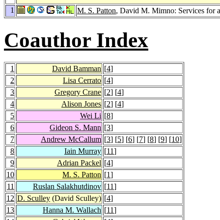
1
M. S. Patton
, David M. Mimno: Services for a
Coauthor Index
1
David Bamman
[
4
]
2
Lisa Cerrato
[
4
]
3
Gregory Crane
[
2
] [
4
]
4
Alison Jones
[
2
] [
4
]
5
Wei Li
[
8
]
6
Gideon S. Mann
[
3
]
7
Andrew McCallum
[
3
] [
5
] [
6
] [
7
] [
8
] [
9
] [
10
]
8
Iain Murray
[
11
]
9
Adrian Packel
[
4
]
10
M. S. Patton
[
1
]
11
Ruslan Salakhutdinov
[
11
]
12
D. Sculley
(David Sculley)
[
4
]
13
Hanna M. Wallach
[
11
]