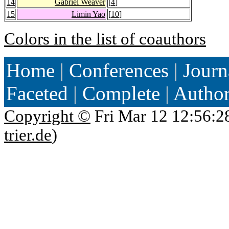
14
Gabriel Weaver
[
4
]
15
Limin Yao
[
10
]
Colors in the list of coauthors
Home
|
Conferences
|
Journ
Faceted
|
Complete
|
Autho
Copyright ©
Fri Mar 12 12:56:2
trier.de
)