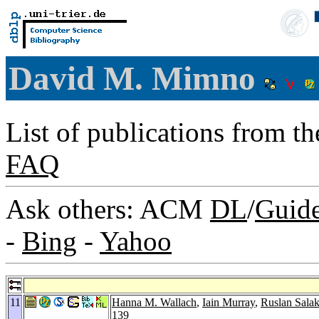
David M. Mimno
List of publications from t
FAQ
Ask others: ACM
DL
/
Guid
-
Bing
-
Yahoo
11
Hanna M. Wallach
,
Iain Murray
,
Ruslan Sala
139