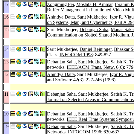
17
Zongming Fei
,
Mostafa H. Ammar
,
Ibrahim 
Buffer Management in Partitioned Video Mul
16
Anindya Datta
, Sarit Mukherjee,
Igor R. Vigu
on Systems, Man, and Cybernetics, Part A 29
15
Sarit Mukherjee,
Debanjan Saha
,
Manas Saks
Communication on Slotted Shared Medium.
J
14
Sarit Mukherjee,
Daniel Reininger
,
Bhaskar S
Class.
INFOCOM 1998
: 849-857
13
Debanjan Saha
, Sarit Mukherjee,
Satish K. Tr
networks.
IEEE/ACM Trans. Netw. 6
(6): 77
12
Anindya Datta
, Sarit Mukherjee,
Igor R. Vigu
and Software 42
(3): 227-246 (1998)
11
Debanjan Saha
, Sarit Mukherjee,
Satish K. Tr
Journal on Selected Areas in Communications
10
Debanjan Saha
, Sarit Mukherjee,
Satish K. Tr
networks.
IEEE Real-Time Systems Symposi
9
Debanjan Saha
, Sarit Mukherjee,
Satish K. Tr
Networks.
INFOCOM 1996
: 630-637