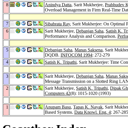
8
Anindya Datta
, Sarit Mukherjee,
Prabhudev 
Overload Management in Firm Real-Time Da
7
Sibabrata Ray
, Sarit Mukherjee: On Optimal
6
Sarit Mukherjee,
Debanjan Saha
,
Satish K. Tr
Performance Analysis and Comparison.
Perfo
5
Debanjan Saha
,
Manas Saksena
, Sarit Mukhe
DQDB.
INFOCOM 1994
: 272-279
4
Satish K. Tripathi
, Sarit Mukherjee: Time Co
3
Sarit Mukherjee,
Debanjan Saha
,
Manas Saks
Message Transmission on a Slotted Ring LA
2
Sarit Mukherjee,
Satish K. Tripathi
,
Dipak Gh
Computers 42
(8): 1015-1020 (1993)
1
Anupam Basu
,
Tapas K. Nayak
, Sarit Mukhe
Based Systems.
Data Knowl. Eng. 4
: 267-28