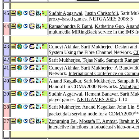
45
Sudhir Aggarwal
,
Justin Christofoli
, Sarit Mu
proxy-based games.
NETGAMES 2006
: 5
44
Ramachandra P. Batni
,
Katherine Guo
,
Anand
multimedia MiRingBack service in the IMS 
43
Cuneyt Akinlar
, Sarit Mukherjee: Design and
System Using the Fibre Channel Network.
CI
42
Sarit Mukherjee,
Tejas Naik
,
Sampath Rangar
41
Cuneyt Akinlar
, Sarit Mukherjee: A Bandwidt
Network.
International Conference on Comput
40
Anand Kagalkar
, Sarit Mukherjee,
Sampath R
Handoff in CDMA2000 Networks.
MobiQuit
39
Sudhir Aggarwal
,
Hemant Banavar
, Sarit Mu
player games.
NETGAMES 2005
: 1-10
38
Sarit Mukherjee,
Anand Kagalkar
,
John Lin
,
S
sta
packet data serving node for a CDMA2000
37
Zongming Fei
,
Mostafa H. Ammar
,
Ibrahim 
interactive functions in broadcast video-on-