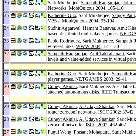
36
Sarit Mukherjee,
Sampath Rangarajan
,
John L
Networks.
MobiQuitous 2004
: 105-110
35
Katherine Guo
, Sarit Mukherjee,
Sanjoy Paul
VPNs.
MobiQuitous 2004
: 95-104
34
Sudhir Aggarwal
,
Hemant Banavar
,
Amit Kha
based distributed multi-player games.
NETGA
33
Pablo Rodriguez
, Sarit Mukherjee,
Sampath R
wireless links.
WWW 2004
: 121-130
32
Sampath Rangarajan
,
Anil Takkallapalli
, Sari
levels and value-added services in virtual pri
31
Katherine Guo
, Sarit Mukherjee,
Sampath Ra
player games.
NETGAMES 2003
: 29-41
30
Cuneyt Akinlar
, Sarit Mukherjee: A scalable 
attached autonomous disks.
IEEE Transaction
29
Cuneyt Akinlar
,
A. Udaya Shankar
, Sarit Mu
router zeroconf networks.
ISCC 2002
: 37-42
28
Cuneyt Akinlar
,
A. Udaya Shankar
, Sarit Mu
zeroconf networks.
ISCC 2002
: 462-467
27
Fugui Wang
,
Prasant Mohapatra
, Sarit Mukhe