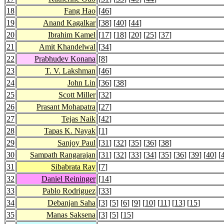
18
Fang Hao
[
46
]
19
Anand Kagalkar
[
38
] [
40
] [
44
]
20
Ibrahim Kamel
[
17
] [
18
] [
20
] [
25
] [
37
]
21
Amit Khandelwal
[
34
]
22
Prabhudev Konana
[
8
]
23
T. V. Lakshman
[
46
]
24
John Lin
[
36
] [
38
]
25
Scott Miller
[
32
]
26
Prasant Mohapatra
[
27
]
27
Tejas Naik
[
42
]
28
Tapas K. Nayak
[
1
]
29
Sanjoy Paul
[
31
] [
32
] [
35
] [
36
] [
38
]
30
Sampath Rangarajan
[
31
] [
32
] [
33
] [
34
] [
35
] [
36
] [
39
] [
40
] [
31
Sibabrata Ray
[
7
]
32
Daniel Reininger
[
14
]
33
Pablo Rodriguez
[
33
]
34
Debanjan Saha
[
3
] [
5
] [
6
] [
9
] [
10
] [
11
] [
13
] [
15
]
35
Manas Saksena
[
3
] [
5
] [
15
]