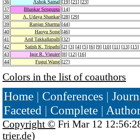
36
Ashok Samal
[
19
] [
21
] [
23
]
37
Bhaskar Sengupta
[
14
]
38
A. Udaya Shankar
[
28
] [
29
]
39
Ranjan Sharma
[
44
]
40
Haoyu Song
[
46
]
41
Anil Takkallapalli
[
32
]
42
Satish K. Tripathi
[
2
] [
3
] [
4
] [
5
] [
6
] [
9
] [
10
] [
11
] [
13
] [
15
]
43
Igor R. Viguier
[
8
] [
12
] [
16
]
44
Fugui Wang
[
27
]
Colors in the list of coauthors
Home
|
Conferences
|
Journ
Faceted
|
Complete
|
Autho
Copyright ©
Fri Mar 12 12:56:2
trier.de
)