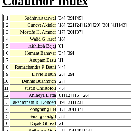
Coauthor Index
1
Sudhir Aggarwal
[
34
] [
39
] [
45
]
2
Cuneyt Akinlar
[
18
] [
22
] [
24
] [
28
] [
29
] [
30
] [
41
] [
43
]
3
Mostafa H. Ammar
[
17
] [
20
] [
37
]
4
Walid G. Aref
[
18
]
5
Akhilesh Bajaj
[
8
]
6
Hemant Banavar
[
34
] [
39
]
7
Anupam Basu
[
1
]
8
Ramachandra P. Batni
[
44
]
9
David Braun
[
28
] [
29
]
10
Dennis Bushmitch
[
27
]
11
Justin Christofoli
[
45
]
12
Anindya Datta
[
8
] [
12
] [
16
] [
26
]
13
Lakshminath R. Dondeti
[
19
] [
21
] [
23
]
14
Zongming Fei
[
17
] [
20
] [
37
]
15
Sarang Gadgil
[
38
]
16
Dipak Ghosal
[
2
]
17
Katherine Guo
[
31
] [
35
] [
40
] [
44
]