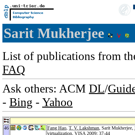
Sarit Mukherjee
List of publications from t
FAQ
Ask others: ACM
DL
/
Guid
-
Bing
-
Yahoo
46
Fang Hao
,
T. V. Lakshman
, Sarit Mukherjee,
virtualization.
VISA 2009
: 37-44