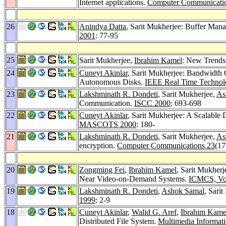
Internet applications.
Computer Communicati
26
Anindya Datta
, Sarit Mukherjee: Buffer Man
2001
: 77-95
25
Sarit Mukherjee,
Ibrahim Kamel
: New Trends 
24
Cuneyt Akinlar
, Sarit Mukherjee: Bandwidth 
Autonomous Disks.
IEEE Real Time Technol
23
Lakshminath R. Dondeti
, Sarit Mukherjee,
As
Communication.
ISCC 2000
: 693-698
22
Cuneyt Akinlar
, Sarit Mukherjee: A Scalable
MASCOTS 2000
: 180-
21
Lakshminath R. Dondeti
, Sarit Mukherjee,
As
encryption.
Computer Communications 23
(17
20
Zongming Fei
,
Ibrahim Kamel
, Sarit Mukherj
Near Video-on-Demand Systems.
ICMCS, Vol
19
Lakshminath R. Dondeti
,
Ashok Samal
, Sari
1999
: 2-9
18
Cuneyt Akinlar
,
Walid G. Aref
,
Ibrahim Kame
Distributed File System.
Multimedia Informat