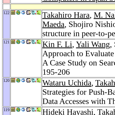
122
Takahiro Hara
,
M. Na
Maeda
, Shojiro Nishi
structure in peer-to-p
121
Kin F. Li
,
Yali Wang
,
Approach to Evaluate
A Case Study on Sear
195-206
120
Wataru Uchida
,
Takah
Strategies for Push-B
Data Accesses with T
119
Hideki Hayashi
,
Taka