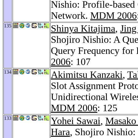
Nishio: Profile-based
Network.
MDM 2006
135
Shinya Kitajima
,
Jing
Shojiro Nishio: A Qu
Query Frequency for 
2006
: 107
134
Akimitsu Kanzaki
,
Ta
Slot Assignment Proto
Unidirectional Wirel
MDM 2006
: 125
133
Yohei Sawai
,
Masako 
Hara
, Shojiro Nishi