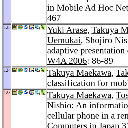
in Mobile Ad Hoc Ne
467
125
Yuki Arase
,
Takuya 
Uemukai
, Shojiro Ni
adaptive presentation 
W4A 2006
: 86-89
124
Takuya Maekawa
,
Tak
classification for mo
123
Takuya Maekawa
,
To
Nishio: An informatio
cellular phone in a r
Computers in Japan 3