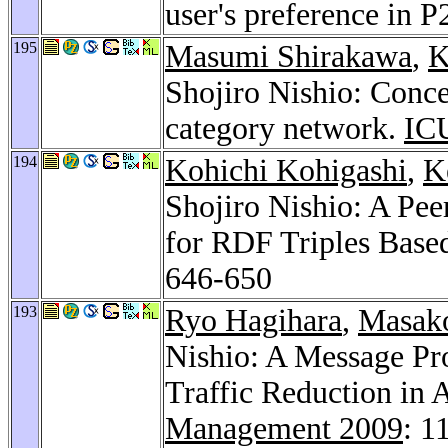
user's preference in 
195
Masumi Shirakawa
,
K
Shojiro Nishio: Conce
category network.
IC
194
Kohichi Kohigashi
,
K
Shojiro Nishio: A Pe
for RDF Triples Bas
646-650
193
Ryo Hagihara
,
Masako
Nishio: A Message Pr
Traffic Reduction in
Management 2009
: 1