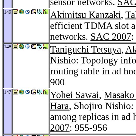
sensor networks.
SAC
149
Akimitsu Kanzaki
,
Ta
efficient TDMA slot a
networks.
SAC 2007
:
148
Taniguchi Tetsuya
,
Ak
Nishio: Topology inf
routing table in ad h
900
147
Yohei Sawai
,
Masako 
Hara
, Shojiro Nishi
among replicas in ad 
2007
: 955-956