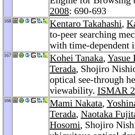
Engine for Browsing 
2008
: 690-693
168
Kentaro Takahashi
,
K
to-peer searching mec
with time-dependent 
167
Kohei Tanaka
,
Yasue 
Terada
, Shojiro Nish
optical see-through h
viewability.
ISMAR 2
166
Mami Nakata
,
Yoshin
Terada
,
Naotaka Fujit
Hosomi
, Shojiro Nis