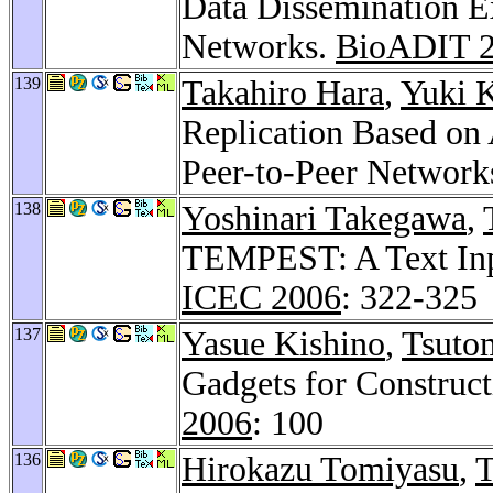
Data Dissemination E
Networks.
BioADIT 
139
Takahiro Hara
,
Yuki 
Replication Based on 
Peer-to-Peer Network
138
Yoshinari Takegawa
,
TEMPEST: A Text Inpu
ICEC 2006
: 322-325
137
Yasue Kishino
,
Tsuto
Gadgets for Construct
2006
: 100
136
Hirokazu Tomiyasu
,