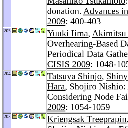
Masahiko Tsukamoto
donation.
Advances in
2009
: 400-403
205
Yuuki Iima
,
Akimitsu
Overhearing-Based Da
Periodical Data Gathe
CISIS 2009
: 1048-10
204
Tatsuya Shinjo
,
Shiny
Hara
, Shojiro Nishio
Considering Node Fai
2009
: 1054-1059
203
Kriengsak Treeprapin