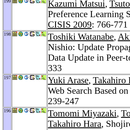
199
Kazumi Matsui
,
Tsut
Preference Learning S
CISIS 2009
: 766-771
198
Toshiki Watanabe
,
Ak
Nishio: Update Propag
Data Update in Peer-
333
197
Yuki Arase
,
Takahiro 
Web Search Based on 
239-247
196
Tomomi Miyazaki
,
To
Takahiro Hara
, Shoji