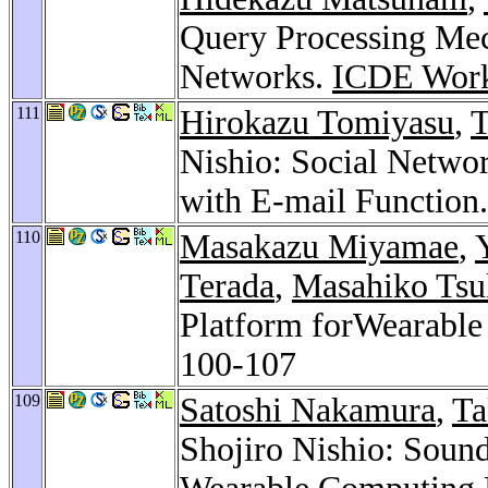
Query Processing Mec
Networks.
ICDE Work
111
Hirokazu Tomiyasu
,
Nishio: Social Networ
with E-mail Function
110
Masakazu Miyamae
,
Terada
,
Masahiko Ts
Platform forWearabl
100-107
109
Satoshi Nakamura
,
Ta
Shojiro Nishio: Soun