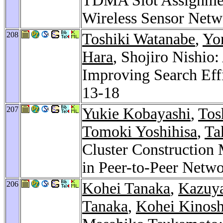
TDMA Slot Assignment
Wireless Sensor Netw
208
Toshiki Watanabe
,
Yo
Hara
, Shojiro Nishio
Improving Search Eff
13-18
207
Yukie Kobayashi
,
Tos
Tomoki Yoshihisa
,
Ta
Cluster Construction
in Peer-to-Peer Netw
206
Kohei Tanaka
,
Kazuy
Tanaka
,
Kohei Kinosh