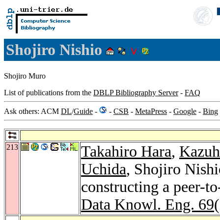
Shojiro Nishio
Shojiro Muro
List of publications from the
DBLP Bibliography Server
-
FAQ
Ask others: ACM
DL
/
Guide
-
-
CSB
-
MetaPress
-
Google
-
Bing
213
Takahiro Hara
,
Kazuh
Uchida
, Shojiro Nish
constructing a peer-t
Data Knowl. Eng. 69