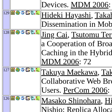
Devices.
MDM 2006
:
129
Hideki Hayashi
,
Taka
Dissemination in Mo
128
Jing Cai
,
Tsutomu Ter
a Cooperation of Broa
Caching in the Hybri
MDM 2006
: 72
127
Takuya Maekawa
,
Tak
Collaborative Web Br
Users.
PerCom 2006
:
126
Masako Shinohara
,
Hi
Nishio: Replica Allo