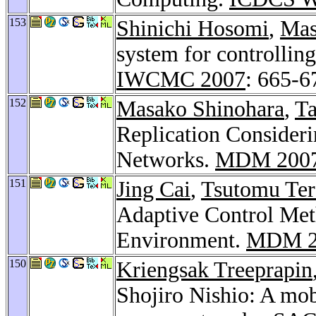
153
Shinichi Hosomi
,
Mas
system for controllin
IWCMC 2007
: 665-6
152
Masako Shinohara
,
Ta
Replication Consider
Networks.
MDM 200
151
Jing Cai
,
Tsutomu Ter
Adaptive Control Met
Environment.
MDM 2
150
Kriengsak Treeprapin
Shojiro Nishio: A mob