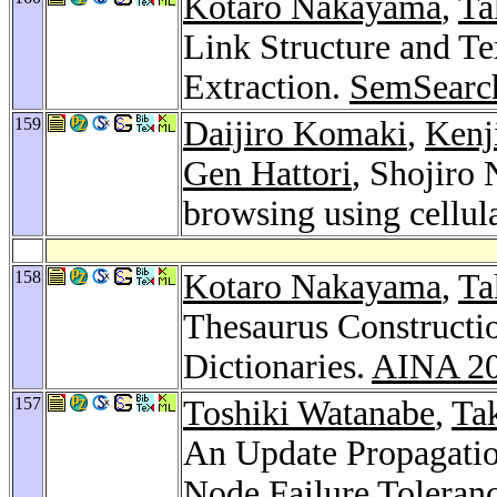
Kotaro Nakayama
,
Ta
Link Structure and Te
Extraction.
SemSearc
159
Daijiro Komaki
,
Kenj
Gen Hattori
, Shojiro 
browsing using cellul
158
Kotaro Nakayama
,
Ta
Thesaurus Construct
Dictionaries.
AINA 2
157
Toshiki Watanabe
,
Ta
An Update Propagatio
Node Failure Toleran