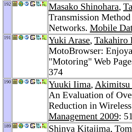
192
Masako Shinohara
,
Ta
Transmission Method 
Networks.
Mobile Da
191
Yuki Arase
,
Takahiro 
MotoBrowser: Enjoyab
"Motoring" Web Page
374
190
Yuuki Iima
,
Akimitsu
An Evaluation of Ove
Reduction in Wireles
Management 2009
: 5
189
Shinya Kitajima
,
Tomo