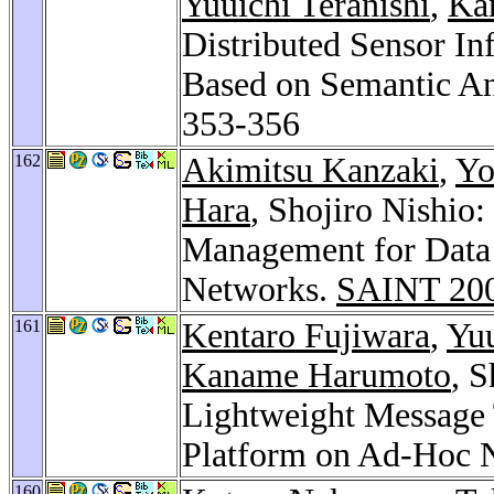
Yuuichi Teranishi
,
Ka
Distributed Sensor I
Based on Semantic An
353-356
162
Akimitsu Kanzaki
,
Yo
Hara
, Shojiro Nishio
Management for Data 
Networks.
SAINT 20
161
Kentaro Fujiwara
,
Yuu
Kaname Harumoto
, 
Lightweight Message
Platform on Ad-Hoc 
160