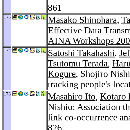
861
175
Masako Shinohara
,
Ta
Effective Data Trans
AINA Workshops 20
174
Satoshi Takahashi
,
Je
Tsutomu Terada
,
Har
Kogure
, Shojiro Nish
tracking people's loca
173
Masahiro Ito
,
Kotaro
Nishio: Association t
link co-occurrence an
826