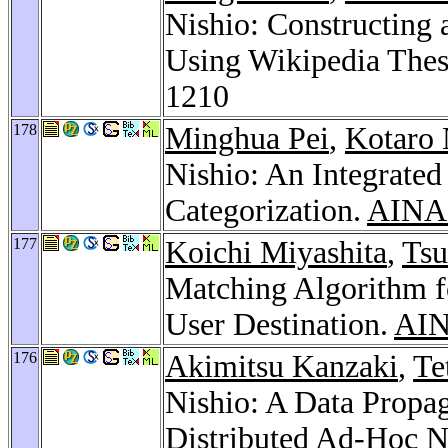
Nishio: Constructing
Using Wikipedia Thes
1210
178
Minghua Pei
,
Kotaro
Nishio: An Integrate
Categorization.
AINA 
177
Koichi Miyashita
,
Tsu
Matching Algorithm fo
User Destination.
AIN
176
Akimitsu Kanzaki
,
Te
Nishio: A Data Propa
Distributed Ad-Hoc 