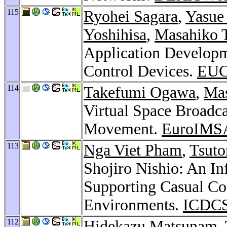
115
Ryohei Sagara
,
Yasue
Yoshihisa
,
Masahiko 
Application Developm
Control Devices.
EUC
114
Takefumi Ogawa
,
Mas
Virtual Space Broadca
Movement.
EuroIMS
113
Nga Viet Pham
,
Tsuto
Shojiro Nishio: An In
Supporting Casual Co
Environments.
ICDCS
112
Hidekazu Matsunam
,