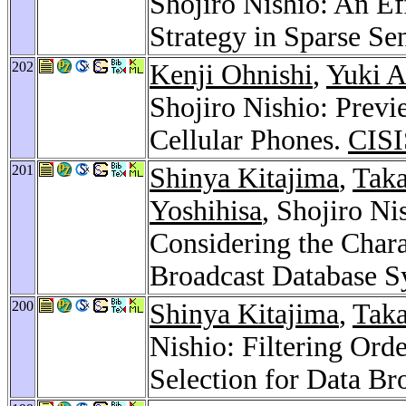
Shojiro Nishio: An E
Strategy in Sparse S
202
Kenji Ohnishi
,
Yuki A
Shojiro Nishio: Prev
Cellular Phones.
CISI
201
Shinya Kitajima
,
Taka
Yoshihisa
, Shojiro N
Considering the Chara
Broadcast Database S
200
Shinya Kitajima
,
Taka
Nishio: Filtering Ord
Selection for Data B