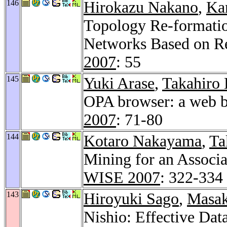
146
Hirokazu Nakano
,
Ka
Topology Re-formatio
Networks Based on Re
2007
: 55
145
Yuki Arase
,
Takahiro 
OPA browser: a web br
2007
: 71-80
144
Kotaro Nakayama
,
Ta
Mining for an Associ
WISE 2007
: 322-334
143
Hiroyuki Sago
,
Masak
Nishio: Effective Dat