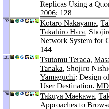
Replicas Using a Qu
2006
: 128
132
Kotaro Nakayama
,
Ta
Takahiro Hara
, Shoji
Network System for 
144
131
Tsutomu Terada
,
Mas
Tanaka
, Shojiro Nish
Yamaguchi
: Design o
User Destination.
MD
130
Takuya Maekawa
,
Tak
Approaches to Brows