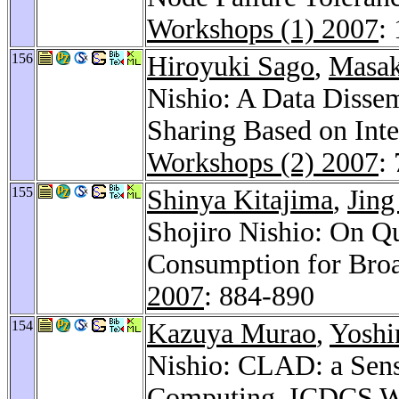
Workshops (1) 2007
:
156
Hiroyuki Sago
,
Masak
Nishio: A Data Disse
Sharing Based on Int
Workshops (2) 2007
:
155
Shinya Kitajima
,
Jing
Shojiro Nishio: On Q
Consumption for Broa
2007
: 884-890
154
Kazuya Murao
,
Yoshi
Nishio: CLAD: a Sen
Computing.
ICDCS W