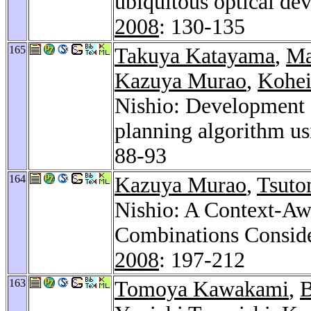
ubiquitous optical dev
2008
: 130-135
165
Takuya Katayama
,
Ma
Kazuya Murao
,
Kohei
Nishio: Development o
planning algorithm u
88-93
164
Kazuya Murao
,
Tsuto
Nishio: A Context-Aw
Combinations Consid
2008
: 197-212
163
Tomoya Kawakami
,
B