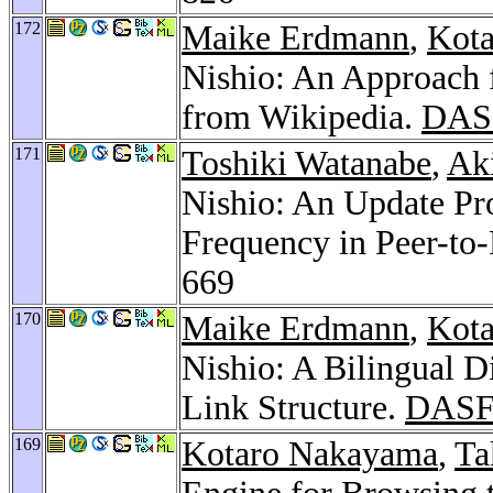
172
Maike Erdmann
,
Kot
Nishio: An Approach 
from Wikipedia.
DAS
171
Toshiki Watanabe
,
Ak
Nishio: An Update Pr
Frequency in Peer-to
669
170
Maike Erdmann
,
Kot
Nishio: A Bilingual D
Link Structure.
DASF
169
Kotaro Nakayama
,
Ta