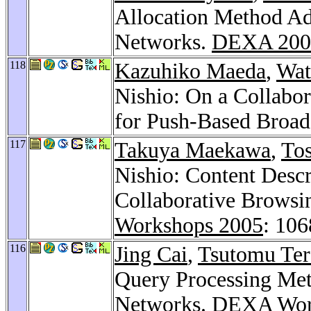
Allocation Method Ad
Networks.
DEXA 200
118
Kazuhiko Maeda
,
Wat
Nishio: On a Collabor
for Push-Based Broad
117
Takuya Maekawa
,
To
Nishio: Content Descr
Collaborative Browsi
Workshops 2005
: 10
116
Jing Cai
,
Tsutomu Ter
Query Processing Met
Networks.
DEXA Wor