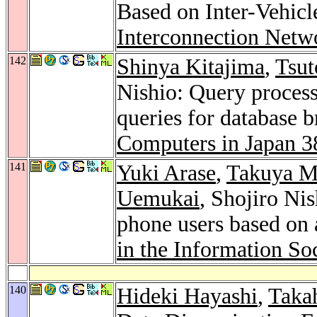
Based on Inter-Vehic
Interconnection Netw
142
Shinya Kitajima
,
Tsut
Nishio: Query process
queries for database 
Computers in Japan 3
141
Yuki Arase
,
Takuya 
Uemukai
, Shojiro Ni
phone users based on 
in the Information So
140
Hideki Hayashi
,
Taka