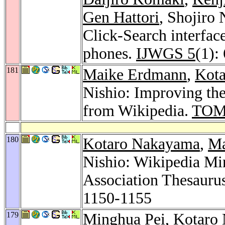
Gen Hattori
, Shojiro
Click-Search interfac
phones.
IJWGS 5
(1):
181
Maike Erdmann
,
Kot
Nishio: Improving the
from Wikipedia.
TOM
180
Kotaro Nakayama
,
Ma
Nishio: Wikipedia Mi
Association Thesauru
1150-1155
179
Minghua Pei
,
Kotaro