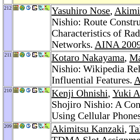
212
Yasuhiro Nose
,
Akimi
Nishio: Route Constr
Characteristics of Ra
Networks.
AINA 200
211
Kotaro Nakayama
,
Ma
Nishio: Wikipedia Re
Influential Features.
A
210
Kenji Ohnishi
,
Yuki A
Shojiro Nishio: A Co
Using Cellular Phone
209
Akimitsu Kanzaki
,
Ta