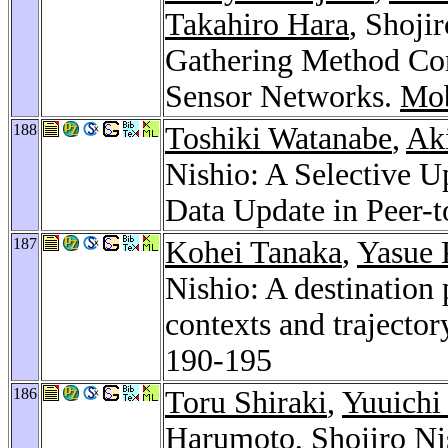
Takahiro Hara
, Shoji
Gathering Method Co
Sensor Networks.
Mob
188
Toshiki Watanabe
,
Ak
Nishio: A Selective 
Data Update in Peer-
187
Kohei Tanaka
,
Yasue 
Nishio: A destination
contexts and trajector
190-195
186
Toru Shiraki
,
Yuuichi 
Harumoto
, Shojiro N