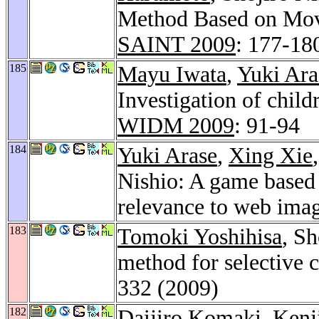
Method Based on Mov
SAINT 2009
: 177-18
185
Mayu Iwata
,
Yuki Ara
Investigation of child
WIDM 2009
: 91-94
184
Yuki Arase
,
Xing Xie
Nishio: A game based 
relevance to web ima
183
Tomoki Yoshihisa
, S
method for selective 
332 (2009)
182
Daijiro Komaki
,
Kenj