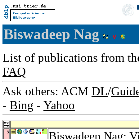
Biswadeep Nag
List of publications from t
FAQ
Ask others: ACM
DL
/
Guid
-
Bing
-
Yahoo
5
Biswadeep Nag: Vi