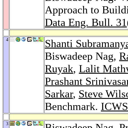
Approach to Buil
Data Eng. Bull. 31
4
Shanti Subraman
Biswadeep Nag,
R
Ruyak
,
Lalit Math
Prashant Srinivasa
Sarkar
,
Steve Wils
Benchmark.
ICWS
3
Biswadeep Nag,
P