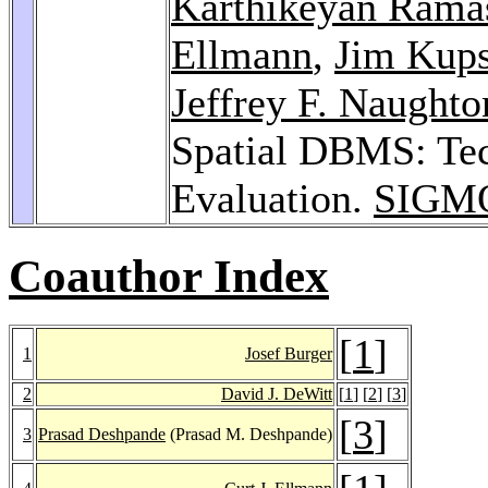
Karthikeyan Ram
Ellmann
,
Jim Kup
Jeffrey F. Naughto
Spatial DBMS: Tec
Evaluation.
SIGMO
Coauthor Index
[
1
]
1
Josef Burger
2
David J. DeWitt
[
1
] [
2
] [
3
]
[
3
]
3
Prasad Deshpande
(Prasad M. Deshpande)