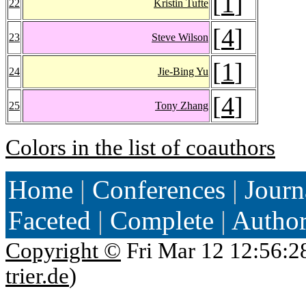
[
1
]
22
Kristin Tufte
[
4
]
23
Steve Wilson
[
1
]
24
Jie-Bing Yu
[
4
]
25
Tony Zhang
Colors in the list of coauthors
Home
|
Conferences
|
Journ
Faceted
|
Complete
|
Autho
Copyright ©
Fri Mar 12 12:56:2
trier.de
)