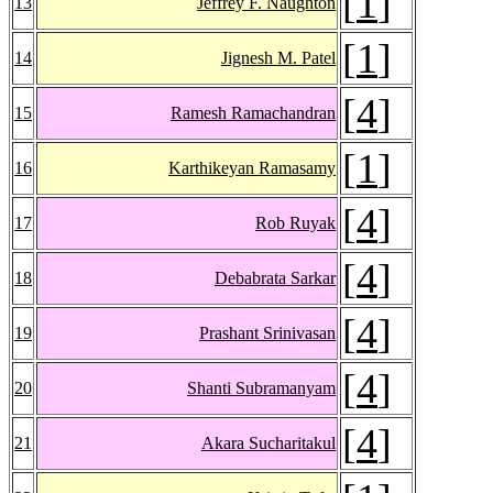
[
1
]
13
Jeffrey F. Naughton
[
1
]
14
Jignesh M. Patel
[
4
]
15
Ramesh Ramachandran
[
1
]
16
Karthikeyan Ramasamy
[
4
]
17
Rob Ruyak
[
4
]
18
Debabrata Sarkar
[
4
]
19
Prashant Srinivasan
[
4
]
20
Shanti Subramanyam
[
4
]
21
Akara Sucharitakul