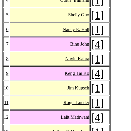
[
1
]
4
Curt J. Ellmann
[
1
]
5
Shelly Guo
[
1
]
6
Nancy E. Hall
[
4
]
7
Binu John
[
1
]
8
Navin Kabra
[
4
]
9
Keng-Tai Ko
[
1
]
10
Jim Kupsch
[
1
]
11
Roger Lueder
[
4
]
12
Lalit Mathwani