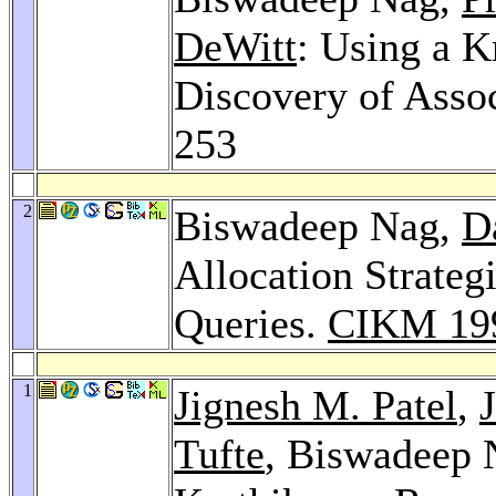
DeWitt
: Using a K
Discovery of Asso
253
2
Biswadeep Nag,
D
Allocation Strateg
Queries.
CIKM 19
1
Jignesh M. Patel
,
Tufte
, Biswadeep