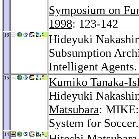
Symposium on Fun
1998
: 123-142
16
Hideyuki Nakashi
Subsumption Archi
Intelligent Agents
15
Kumiko Tanaka-Ish
Hideyuki Nakashi
Matsubara
: MIKE:
System for Soccer
14
Hitoshi Matsubara