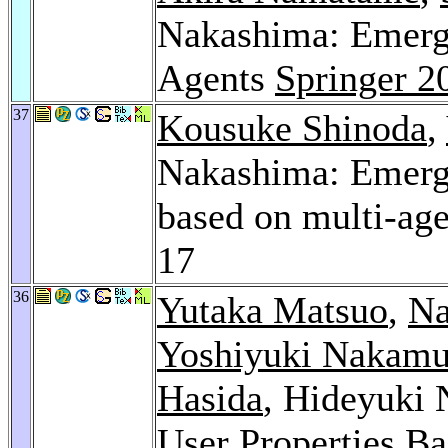
Nakashima: Emerge
Agents
Springer 2
37
Kousuke Shinoda
,
Nakashima: Emerge
based on multi-ag
17
36
Yutaka Matsuo
,
Na
Yoshiyuki Nakamu
Hasida
, Hideyuki 
User Properties Ba