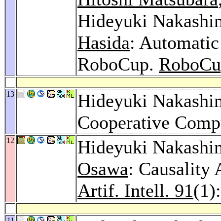
Hideyuki Nakashi
Hasida
: Automati
RoboCup.
RoboCu
13
Hideyuki Nakashi
Cooperative Comp
12
Hideyuki Nakashi
Osawa
: Causality
Artif. Intell. 91
(1)
11