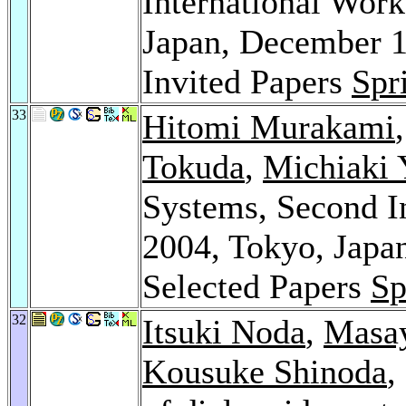
International Wo
Japan, December 1
Invited Papers
Spr
33
Hitomi Murakami
Tokuda
,
Michiaki
Systems, Second I
2004, Tokyo, Japa
Selected Papers
Sp
32
Itsuki Noda
,
Masay
Kousuke Shinoda
,