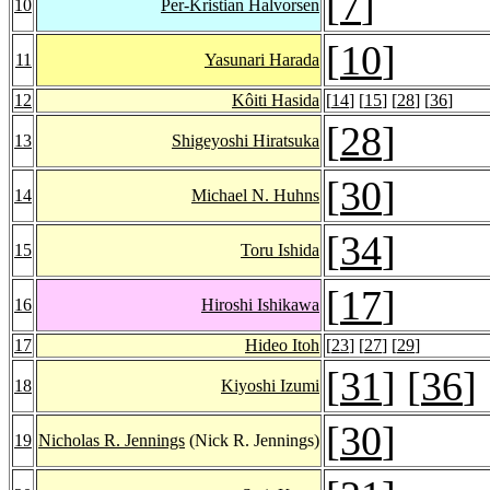
[
7
]
10
Per-Kristian Halvorsen
[
10
]
11
Yasunari Harada
12
Kôiti Hasida
[
14
] [
15
] [
28
] [
36
]
[
28
]
13
Shigeyoshi Hiratsuka
[
30
]
14
Michael N. Huhns
[
34
]
15
Toru Ishida
[
17
]
16
Hiroshi Ishikawa
17
Hideo Itoh
[
23
] [
27
] [
29
]
[
31
] [
36
]
18
Kiyoshi Izumi
[
30
]
19
Nicholas R. Jennings
(Nick R. Jennings)