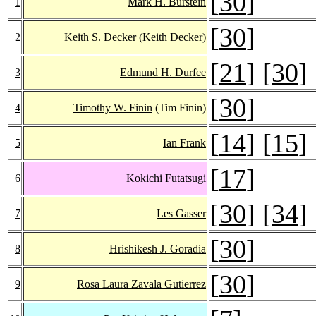
[
30
]
1
Mark H. Burstein
[
30
]
2
Keith S. Decker
(Keith Decker)
[
21
] [
30
]
3
Edmund H. Durfee
[
30
]
4
Timothy W. Finin
(Tim Finin)
[
14
] [
15
]
5
Ian Frank
[
17
]
6
Kokichi Futatsugi
[
30
] [
34
]
7
Les Gasser
[
30
]
8
Hrishikesh J. Goradia
[
30
]
9
Rosa Laura Zavala Gutierrez