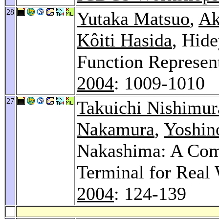
28
Yutaka Matsuo
,
Ak
Kôiti Hasida
, Hid
Function Represent
2004
: 1009-1010
27
Takuichi Nishimur
Nakamura
,
Yoshin
Nakashima: A Comp
Terminal for Real 
2004
: 124-139