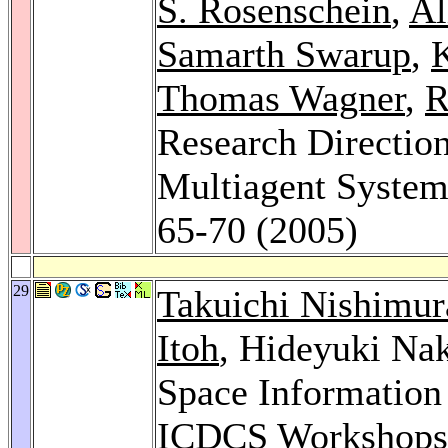
S. Rosenschein
,
Al
Samarth Swarup
,
K
Thomas Wagner
,
R
Research Direction
Multiagent Syste
65-70 (2005)
29
Takuichi Nishimur
Itoh
, Hideyuki Na
Space Information
ICDCS Workshops