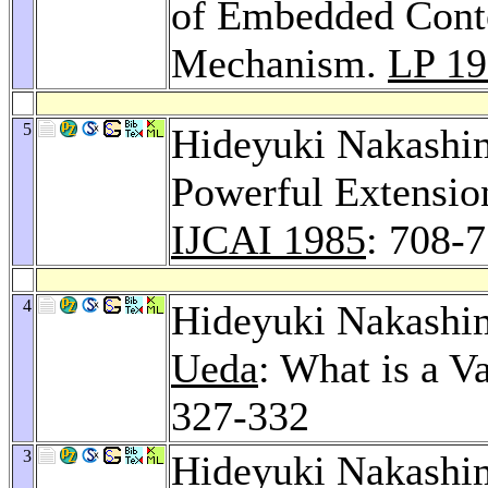
of Embedded Conte
Mechanism.
LP 1
5
Hideyuki Nakashim
Powerful Extension
IJCAI 1985
: 708-
4
Hideyuki Nakashi
Ueda
: What is a V
327-332
3
Hideyuki Nakashim