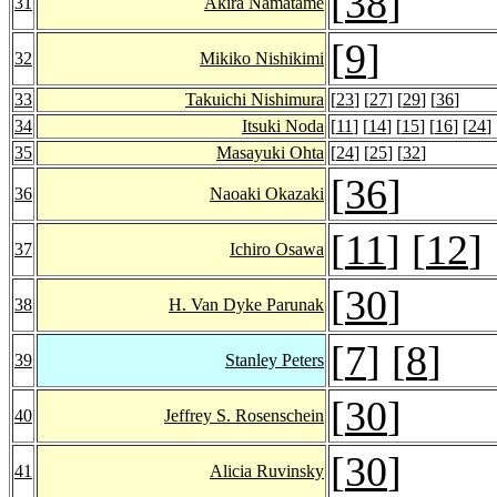
[
38
]
31
Akira Namatame
[
9
]
32
Mikiko Nishikimi
33
Takuichi Nishimura
[
23
] [
27
] [
29
] [
36
]
34
Itsuki Noda
[
11
] [
14
] [
15
] [
16
] [
24
] 
35
Masayuki Ohta
[
24
] [
25
] [
32
]
[
36
]
36
Naoaki Okazaki
[
11
] [
12
]
37
Ichiro Osawa
[
30
]
38
H. Van Dyke Parunak
[
7
] [
8
]
39
Stanley Peters
[
30
]
40
Jeffrey S. Rosenschein
[
30
]
41
Alicia Ruvinsky