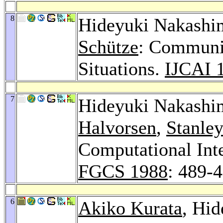
8
Hideyuki Nakashi
Schütze
: Communic
Situations.
IJCAI 
7
Hideyuki Nakashi
Halvorsen
,
Stanley
Computational Inte
FGCS 1988
: 489-
6
Akiko Kurata
, Hi