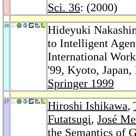
Sci. 36
: (2000)
18
Hideyuki Nakashi
to Intelligent Age
International Wor
'99, Kyoto, Japan,
Springer 1999
17
Hiroshi Ishikawa
,
Futatsugi
,
José Me
the Semantics of