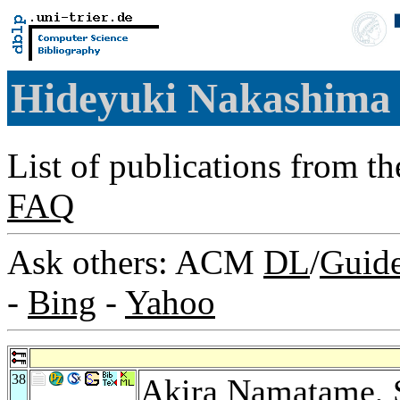
Hideyuki Nakashim
List of publications from t
FAQ
Ask others: ACM
DL
/
Guid
-
Bing
-
Yahoo
38
Akira Namatame
,