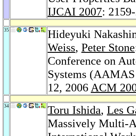
IJCAI 2007
: 2159
35
Hideyuki Nakashi
Weiss
,
Peter Stone
Conference on Au
Systems (AAMAS 2
12, 2006
ACM 20
34
Toru Ishida
,
Les G
Massively Multi-Ag