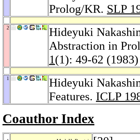
Prolog/KR.
SLP 1
2
Hideyuki Nakashi
Abstraction in Pr
1
(1): 49-62 (1983)
1
Hideyuki Nakashi
Features.
ICLP 19
Coauthor Index