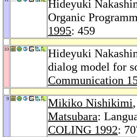
Hideyuki Nakashi
Organic Programm
1995
: 459
10
Hideyuki Nakashi
dialog model for s
Communication 1
9
Mikiko Nishikimi
Matsubara
: Langu
COLING 1992
: 7