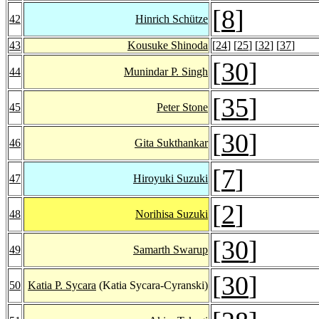
[
8
]
42
Hinrich Schütze
43
Kousuke Shinoda
[
24
] [
25
] [
32
] [
37
]
[
30
]
44
Munindar P. Singh
[
35
]
45
Peter Stone
[
30
]
46
Gita Sukthankar
[
7
]
47
Hiroyuki Suzuki
[
2
]
48
Norihisa Suzuki
[
30
]
49
Samarth Swarup
[
30
]
50
Katia P. Sycara
(Katia Sycara-Cyranski)