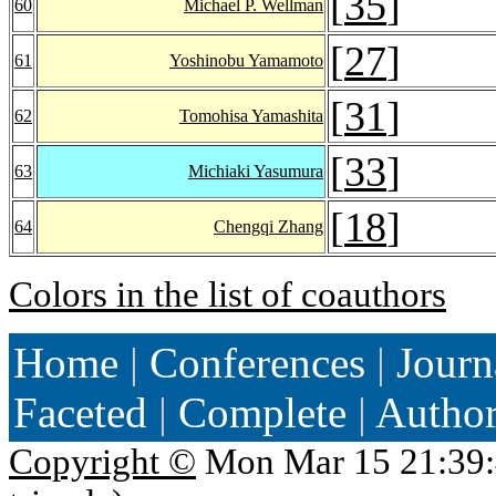
[
35
]
60
Michael P. Wellman
[
27
]
61
Yoshinobu Yamamoto
[
31
]
62
Tomohisa Yamashita
[
33
]
63
Michiaki Yasumura
[
18
]
64
Chengqi Zhang
Colors in the list of coauthors
Home
|
Conferences
|
Journ
Faceted
|
Complete
|
Autho
Copyright ©
Mon Mar 15 21:39: