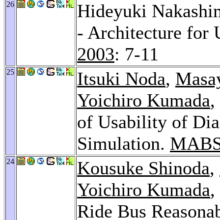
26
Hideyuki Nakashim
- Architecture fo
2003
: 7-11
25
Itsuki Noda
,
Masay
Yoichiro Kumada
,
of Usability of Di
Simulation.
MABS
24
Kousuke Shinoda
,
Yoichiro Kumada
,
Ride Bus Reasonab