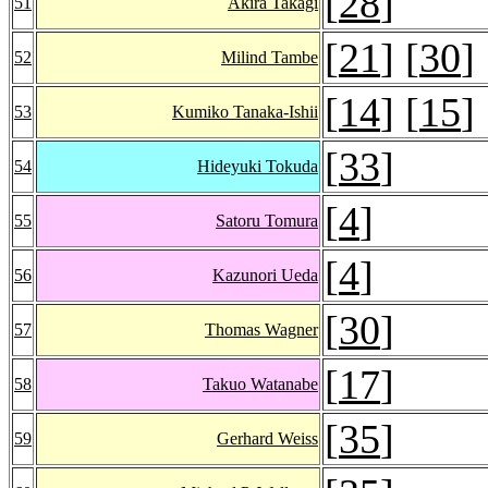
[
28
]
51
Akira Takagi
[
21
] [
30
]
52
Milind Tambe
[
14
] [
15
]
53
Kumiko Tanaka-Ishii
[
33
]
54
Hideyuki Tokuda
[
4
]
55
Satoru Tomura
[
4
]
56
Kazunori Ueda
[
30
]
57
Thomas Wagner
[
17
]
58
Takuo Watanabe
[
35
]
59
Gerhard Weiss