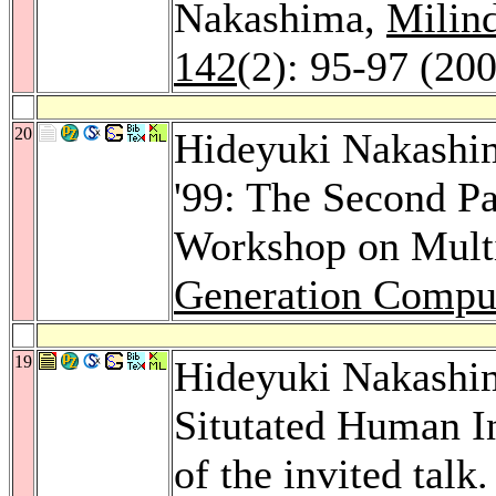
Nakashima,
Milin
142
(2): 95-97 (20
20
Hideyuki Nakashi
'99: The Second Pa
Workshop on Multi
Generation Compu
19
Hideyuki Nakashim
Situtated Human I
of the invited talk