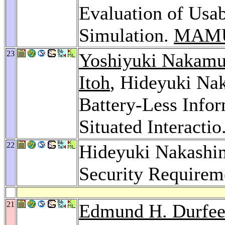
Evaluation of Usab
Simulation.
MAMU
23
Yoshiyuki Nakamu
Itoh
, Hideyuki Na
Battery-Less Info
Situated Interactio
22
Hideyuki Nakashima
Security Requirem
21
Edmund H. Durfe