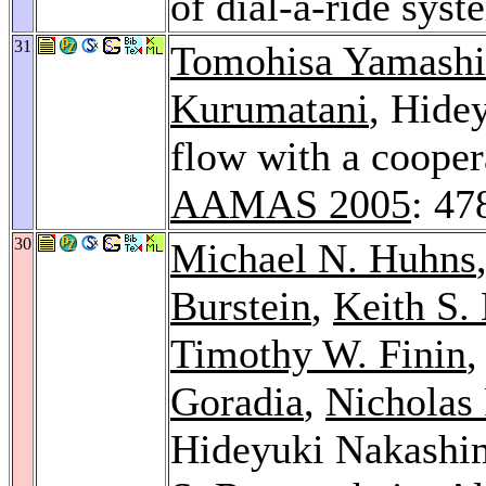
of dial-a-ride sys
31
Tomohisa Yamashi
Kurumatani
, Hide
flow with a cooper
AAMAS 2005
: 47
30
Michael N. Huhns
Burstein
,
Keith S.
Timothy W. Finin
Goradia
,
Nicholas 
Hideyuki Nakashi