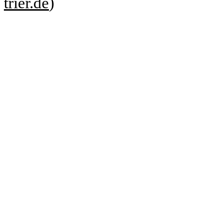
trier.de
)