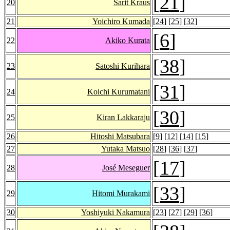
[
21
]
20
Sarit Kraus
21
Yoichiro Kumada
[
24
] [
25
] [
32
]
[
6
]
22
Akiko Kurata
[
38
]
23
Satoshi Kurihara
[
31
]
24
Koichi Kurumatani
[
30
]
25
Kiran Lakkaraju
26
Hitoshi Matsubara
[
9
] [
12
] [
14
] [
15
]
27
Yutaka Matsuo
[
28
] [
36
] [
37
]
[
17
]
28
José Meseguer
[
33
]
29
Hitomi Murakami
30
Yoshiyuki Nakamura
[
23
] [
27
] [
29
] [
36
]