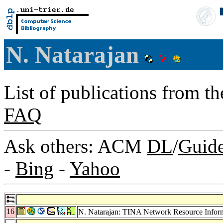
N. Natarajan
List of publications from t
FAQ
Ask others: ACM
DL
/
Guid
-
Bing
-
Yahoo
16
N. Natarajan: TINA Network Resource Infor