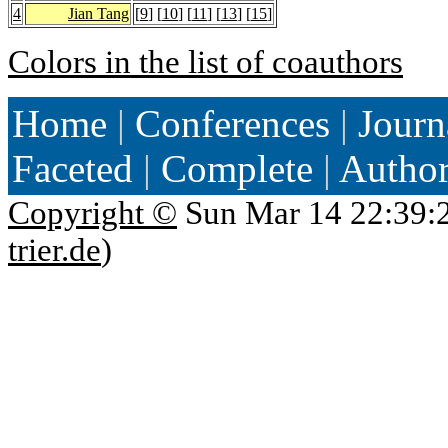
4
Jian Tang
[
9
] [
10
] [
11
] [
13
] [
15
]
Colors in the list of coauthors
Home
|
Conferences
|
Journ
Faceted
|
Complete
|
Autho
Copyright ©
Sun Mar 14 22:39:
trier.de
)