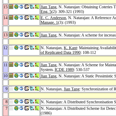
15
Jian Tang
, N. Natarajan: Obtaining Coteries T
Eng. 5
(2): 309-321 (1993)
14
E. C. Anderson
, N. Natarajan: A Reference A
Manage. 1
(3): (1993)
13
Jian Tang
, N. Natarajan: A scheme for increasi
12
N. Natarajan,
K. Kant
: Maintaining Availabil
of Replicated Data 1990
: 108-112
11
Jian Tang
, N. Natarajan: A Scheme for Maintai
System.
ICDE 1989
: 530-537
10
Jian Tang
, N. Natarajan: A Static Pessimisti
9
N. Natarajan,
Jian Tang
: Synchronization of 
8
N. Natarajan: A Distributed Synchronisation
7
N. Natarajan: A Distributed Scheme for Det
(1986)