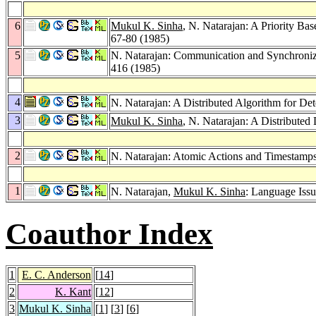
6
Mukul K. Sinha
, N. Natarajan: A Priority Ba
67-80 (1985)
5
N. Natarajan: Communication and Synchroniza
416 (1985)
4
N. Natarajan: A Distributed Algorithm for D
3
Mukul K. Sinha
, N. Natarajan: A Distribute
2
N. Natarajan: Atomic Actions and Timestamp
1
N. Natarajan,
Mukul K. Sinha
: Language Issu
Coauthor Index
1
E. C. Anderson
[
14
]
2
K. Kant
[
12
]
3
Mukul K. Sinha
[
1
] [
3
] [
6
]