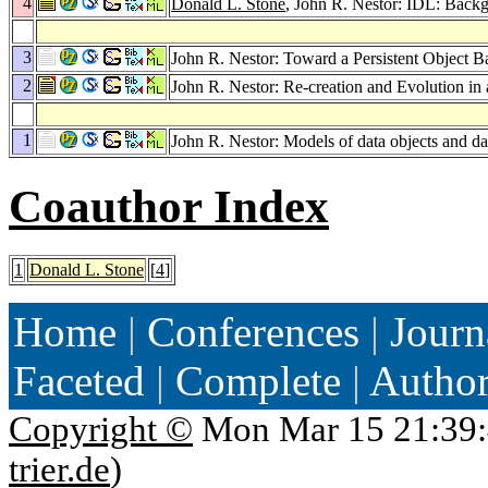
4
Donald L. Stone
, John R. Nestor: IDL: Back
3
John R. Nestor: Toward a Persistent Object B
2
John R. Nestor: Re-creation and Evolution i
1
John R. Nestor: Models of data objects and da
Coauthor Index
1
Donald L. Stone
[
4
]
Home
|
Conferences
|
Journ
Faceted
|
Complete
|
Autho
Copyright ©
Mon Mar 15 21:39:
trier.de
)