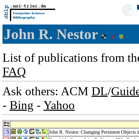
John R. Nestor
List of publications from t
FAQ
Ask others: ACM
DL
/
Guid
-
Bing
-
Yahoo
5
John R. Nestor: Changing Persistent Objects 