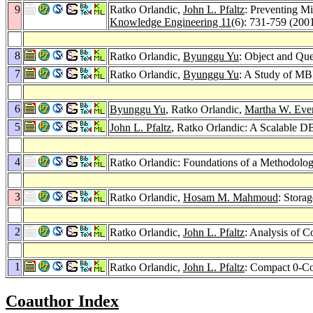
9
Ratko Orlandic,
John L. Pfaltz
: Preventing M
Knowledge Engineering 11
(6): 731-759 (200
8
Ratko Orlandic,
Byunggu Yu
: Object and Qu
7
Ratko Orlandic,
Byunggu Yu
: A Study of MB
6
Byunggu Yu
, Ratko Orlandic,
Martha W. Eve
5
John L. Pfaltz
, Ratko Orlandic: A Scalable D
4
Ratko Orlandic: Foundations of a Methodo
3
Ratko Orlandic,
Hosam M. Mahmoud
: Stora
2
Ratko Orlandic,
John L. Pfaltz
: Analysis of 
1
Ratko Orlandic,
John L. Pfaltz
: Compact 0-Co
Coauthor Index