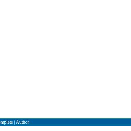
mplete
|
Author