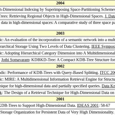
2004
igh-Dimensional Indexing by Superimposing Space-Partitioning Scheme
Trees: Retrieving Regional Objects in High-Dimensional Spaces.
J. Da
data in high-dimensional spaces: A comparative study of three space par
2003
c: An evaluation of the incorporation of a semantic network into a mult
rarchical Storage Using Two Levels of Data Clustering.
IEEE Symposi
ic: Adopting Hierarchical Category Dimension into A Multidimensional
,
Jothi Somavaram
: KDBKD-Tree: A Compact KDB-Tree Structure for 
2002
ndic: Performance of KDB-Trees with Query-Based Splitting.
ITCC 20
ic: MIRE: A Multidimensional Information Retrieval Engine for Struct
hnique for high-dimensional data and partially specified queries.
Data Kn
ik
: The Design of a Retrieval Technique for High-Dimensional Data on 
2001
KDB-Trees to Support High-Dimensional Data.
IDEAS 2001
: 58-67
 Storage Organization for Persistent Data of Very High Dimensionality