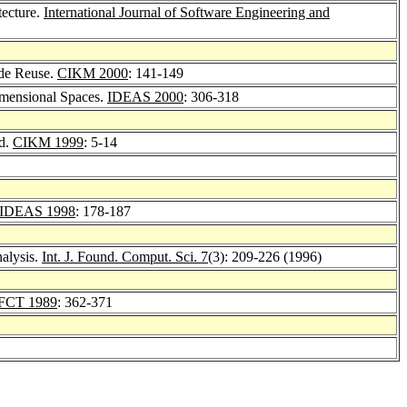
tecture.
International Journal of Software Engineering and
ode Reuse.
CIKM 2000
: 141-149
mensional Spaces.
IDEAS 2000
: 306-318
od.
CIKM 1999
: 5-14
IDEAS 1998
: 178-187
alysis.
Int. J. Found. Comput. Sci. 7
(3): 209-226 (1996)
FCT 1989
: 362-371