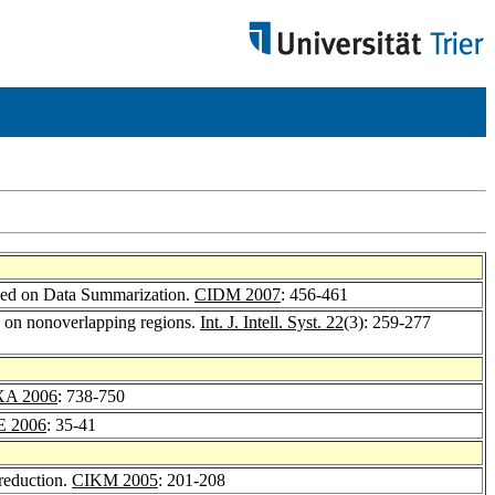
ased on Data Summarization.
CIDM 2007
: 456-461
d on nonoverlapping regions.
Int. J. Intell. Syst. 22
(3): 259-277
A 2006
: 738-750
E 2006
: 35-41
 reduction.
CIKM 2005
: 201-208