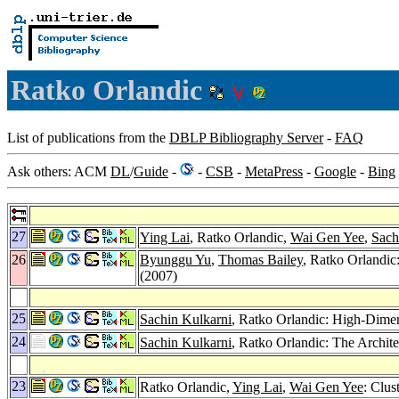
Ratko Orlandic
List of publications from the
DBLP Bibliography Server
-
FAQ
Ask others: ACM
DL
/
Guide
-
-
CSB
-
MetaPress
-
Google
-
Bing
27
Ying Lai
, Ratko Orlandic,
Wai Gen Yee
,
Sach
26
Byunggu Yu
,
Thomas Bailey
, Ratko Orlandic
(2007)
25
Sachin Kulkarni
, Ratko Orlandic: High-Dimen
24
Sachin Kulkarni
, Ratko Orlandic: The Archite
23
Ratko Orlandic,
Ying Lai
,
Wai Gen Yee
: Clus