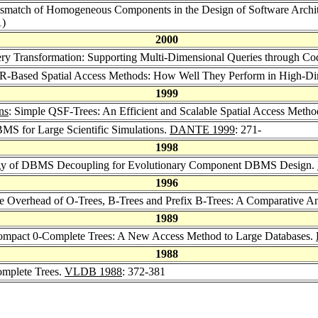
ismatch of Homogeneous Components in the Design of Software Archi
1)
2000
ery Transformation: Supporting Multi-Dimensional Queries through C
R-Based Spatial Access Methods: How Well They Perform in High-Di
1999
ns
: Simple QSF-Trees: An Efficient and Scalable Spatial Access Meth
BMS for Large Scientific Simulations.
DANTE 1999
: 271-
1998
logy of DBMS Decoupling for Evolutionary Component DBMS Design.
1996
ge Overhead of O-Trees, B-Trees and Prefix B-Trees: A Comparative An
1989
Compact 0-Complete Trees: A New Access Method to Large Databases.
1988
mplete Trees.
VLDB 1988
: 372-381