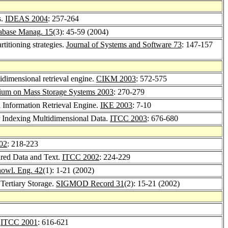
s.
IDEAS 2004
: 257-264
tabase Manag. 15
(3): 45-59 (2004)
titioning strategies.
Journal of Systems and Software 73
: 147-157
idimensional retrieval engine.
CIKM 2003
: 572-575
um on Mass Storage Systems 2003
: 270-279
 Information Retrieval Engine.
IKE 2003
: 7-10
Indexing Multidimensional Data.
ITCC 2003
: 676-680
02
: 218-223
ured Data and Text.
ITCC 2002
: 224-229
owl. Eng. 42
(1): 1-21 (2002)
Tertiary Storage.
SIGMOD Record 31
(2): 15-21 (2002)
.
ITCC 2001
: 616-621