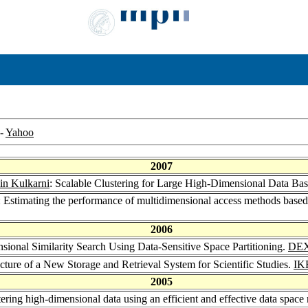
-
Yahoo
2007
in Kulkarni
: Scalable Clustering for Large High-Dimensional Data B
: Estimating the performance of multidimensional access methods base
2006
sional Similarity Search Using Data-Sensitive Space Partitioning.
DEX
cture of a New Storage and Retrieval System for Scientific Studies.
IK
2005
tering high-dimensional data using an efficient and effective data space