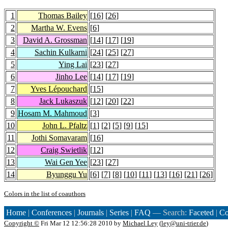
1
Thomas Bailey
[
16
] [
26
]
2
Martha W. Evens
[
6
]
3
David A. Grossman
[
14
] [
17
] [
19
]
4
Sachin Kulkarni
[
24
] [
25
] [
27
]
5
Ying Lai
[
23
] [
27
]
6
Jinho Lee
[
14
] [
17
] [
19
]
7
Yves Lépouchard
[
15
]
8
Jack Lukaszuk
[
12
] [
20
] [
22
]
9
Hosam M. Mahmoud
[
3
]
10
John L. Pfaltz
[
1
] [
2
] [
5
] [
9
] [
15
]
11
Jothi Somavaram
[
16
]
12
Craig Swietlik
[
12
]
13
Wai Gen Yee
[
23
] [
27
]
14
Byunggu Yu
[
6
] [
7
] [
8
] [
10
] [
11
] [
13
] [
16
] [
21
] [
26
]
Colors in the list of coauthors
Home
|
Conferences
|
Journals
|
Series
|
FAQ
— Search:
Faceted
|
Co
Copyright ©
Fri Mar 12 12:56:28 2010 by
Michael Ley
(
ley@uni-trier.de
)