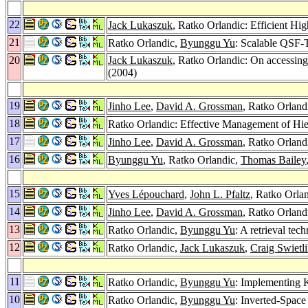
22
Jack Lukaszuk
, Ratko Orlandic: Efficient H
21
Ratko Orlandic,
Byunggu Yu
: Scalable QSF-
20
Jack Lukaszuk
, Ratko Orlandic: On accessing 
(2004)
19
Jinho Lee
,
David A. Grossman
, Ratko Orlandi
18
Ratko Orlandic: Effective Management of Hie
17
Jinho Lee
,
David A. Grossman
, Ratko Orland
16
Byunggu Yu
, Ratko Orlandic,
Thomas Bailey
15
Yves Lépouchard
,
John L. Pfaltz
, Ratko Orla
14
Jinho Lee
,
David A. Grossman
, Ratko Orland
13
Ratko Orlandic,
Byunggu Yu
: A retrieval tec
12
Ratko Orlandic,
Jack Lukaszuk
,
Craig Swietl
11
Ratko Orlandic,
Byunggu Yu
: Implementing 
10
Ratko Orlandic,
Byunggu Yu
: Inverted-Space