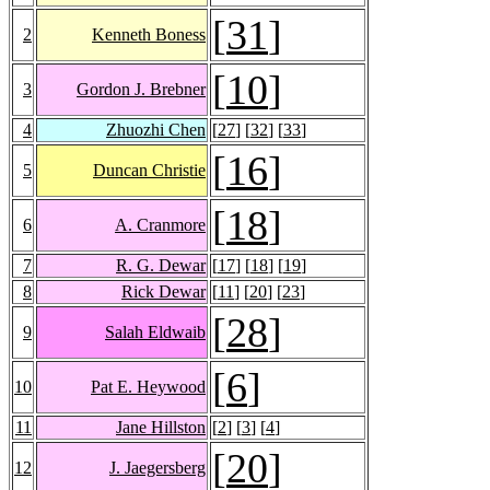
[
31
]
2
Kenneth Boness
[
10
]
3
Gordon J. Brebner
4
Zhuozhi Chen
[
27
] [
32
] [
33
]
[
16
]
5
Duncan Christie
[
18
]
6
A. Cranmore
7
R. G. Dewar
[
17
] [
18
] [
19
]
8
Rick Dewar
[
11
] [
20
] [
23
]
[
28
]
9
Salah Eldwaib
[
6
]
10
Pat E. Heywood
11
Jane Hillston
[
2
] [
3
] [
4
]
[
20
]
12
J. Jaegersberg