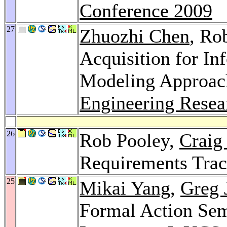
Conference 2009
27
Zhuozhi Chen
, Ro
Acquisition for In
Modeling Approac
Engineering Resea
26
Rob Pooley,
Craig
Requirements Trac
25
Mikai Yang
,
Greg 
Formal Action Sem