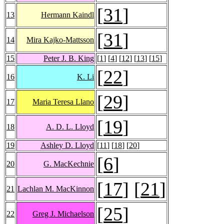
[
31
]
13
Hermann Kaindl
[
31
]
14
Mira Kajko-Mattsson
15
Peter J. B. King
[
1
] [
4
] [
12
] [
13
] [
15
]
[
22
]
16
K. Li
[
29
]
17
Maria Teresa Llano
[
19
]
18
A. D. L. Lloyd
19
Ashley D. Lloyd
[
11
] [
18
] [
20
]
[
6
]
20
G. MacKechnie
[
17
] [
21
]
21
Lachlan M. MacKinnon
[
25
]
22
Greg J. Michaelson