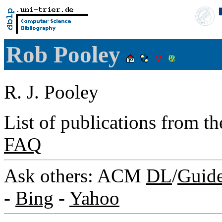
Rob Pooley
R. J. Pooley
List of publications from t
FAQ
Ask others: ACM
DL
/
Guid
-
Bing
-
Yahoo