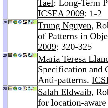
Tael
: Long-Term P
ICSEA 2009
: 1-2
30
Trung Nguyen
, Ro
of Patterns in Obj
2009
: 320-325
29
Maria Teresa Llan
Specification and 
Anti-patterns.
ICS
28
Salah Eldwaib
, Ro
for location-aware