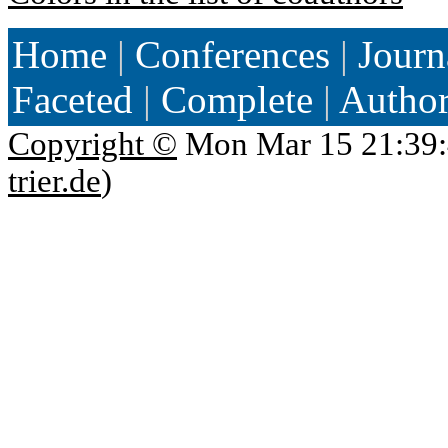
Home
|
Conferences
|
Journ
Faceted
|
Complete
|
Autho
Copyright ©
Mon Mar 15 21:39:
trier.de
)