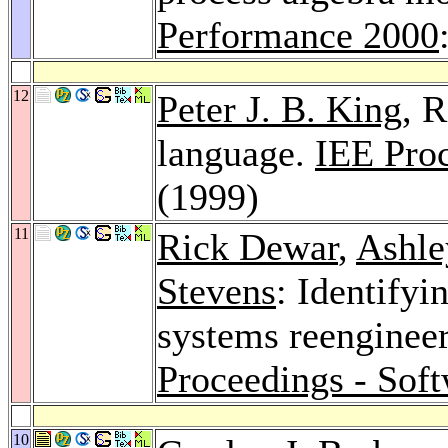
Performance 2000
12
Peter J. B. King
, 
language.
IEE Proc
(1999)
11
Rick Dewar
,
Ashle
Stevens
: Identify
systems reengineer
Proceedings - Sof
10