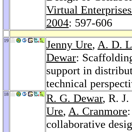
Virtual Enterprise
2004
: 597-606
19
Jenny Ure
,
A. D. L
Dewar
: Scaffoldi
support in distrib
technical perspect
18
R. G. Dewar
, R. J
Ure
,
A. Cranmore
collaborative desig