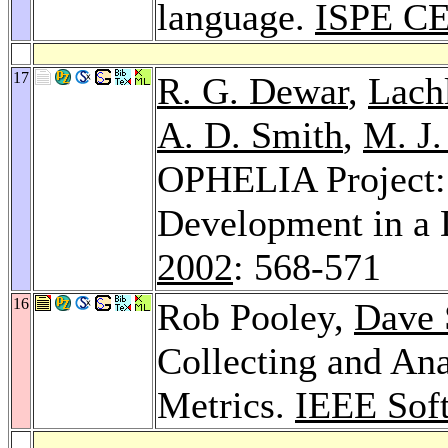
language.
ISPE CE
17
R. G. Dewar
,
Lach
A. D. Smith
,
M. J.
OPHELIA Project:
Development in a 
2002
: 568-571
16
Rob Pooley,
Dave 
Collecting and An
Metrics.
IEEE Sof