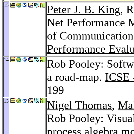
15
Peter J. B. King
, 
Net Performance 
of Communication
Performance Eval
14
Rob Pooley: Softw
a road-map.
ICSE 
199
13
Nigel Thomas
,
Ma
Rob Pooley: Visual
process algebra m