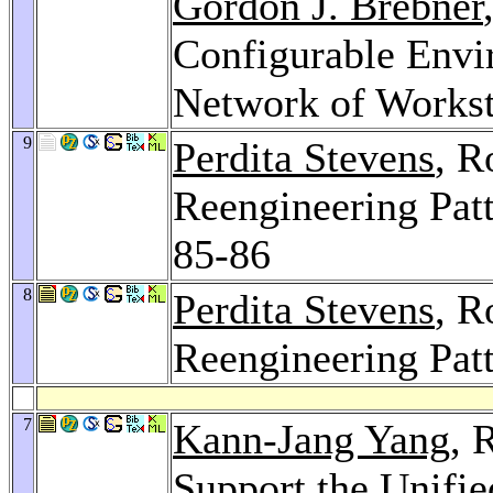
Gordon J. Brebner
Configurable Envi
Network of Workst
9
Perdita Stevens
, R
Reengineering Pat
85-86
8
Perdita Stevens
, R
Reengineering Pat
7
Kann-Jang Yang
, 
Support the Unifi