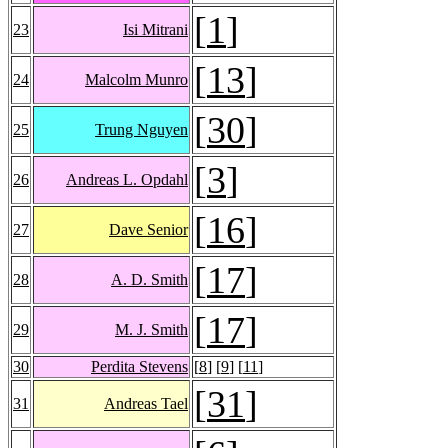
[
1
]
23
Isi Mitrani
[
13
]
24
Malcolm Munro
[
30
]
25
Trung Nguyen
[
3
]
26
Andreas L. Opdahl
[
16
]
27
Dave Senior
[
17
]
28
A. D. Smith
[
17
]
29
M. J. Smith
30
Perdita Stevens
[
8
] [
9
] [
11
]
[
31
]
31
Andreas Tael