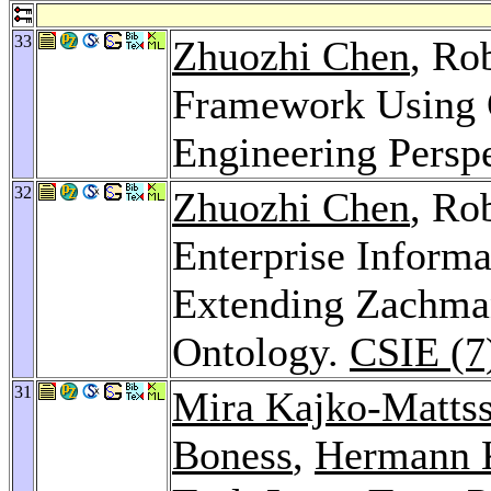
33
Zhuozhi Chen
, Ro
Framework Using 
Engineering Persp
32
Zhuozhi Chen
, Ro
Enterprise Informa
Extending Zachm
Ontology.
CSIE (7
31
Mira Kajko-Matts
Boness
,
Hermann 