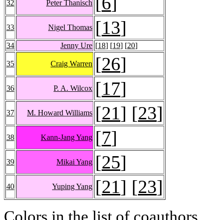
[
6
]
32
Peter Thanisch
[
13
]
33
Nigel Thomas
34
Jenny Ure
[
18
] [
19
] [
20
]
[
26
]
35
Craig Warren
[
17
]
36
P. A. Wilcox
[
21
] [
23
]
37
M. Howard Williams
[
7
]
38
Kann-Jang Yang
[
25
]
39
Mikai Yang
[
21
] [
23
]
40
Yuping Yang
Colors in the list of coauthors