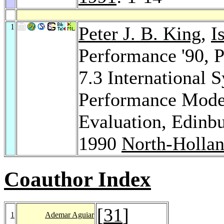
1
Peter J. B. King
,
I
Performance '90, 
7.3 International
Performance Mode
Evaluation, Edinb
1990
North-Holla
Coauthor Index
[
31
]
1
Ademar Aguiar