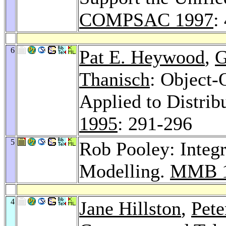
COMPSAC 1997
:
6
Pat E. Heywood
,
G
Thanisch
: Object-
Applied to Distrib
1995
: 291-296
5
Rob Pooley: Integ
Modelling.
MMB 
4
Jane Hillston
,
Pete