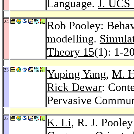
Language.
J. UCS
24
Rob Pooley: Behav
modelling.
Simulat
Theory 15
(1): 1-2
23
Yuping Yang
,
M. H
Rick Dewar
: Cont
Pervasive Commun
22
K. Li
, R. J. Poole