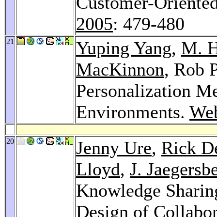
Customer-Oriented
2005
: 479-480
21
Yuping Yang
,
M. H
MacKinnon
, Rob 
Personalization M
Environments.
Web
20
Jenny Ure
,
Rick D
Lloyd
,
J. Jaegersb
Knowledge Sharing
Design of Collabo