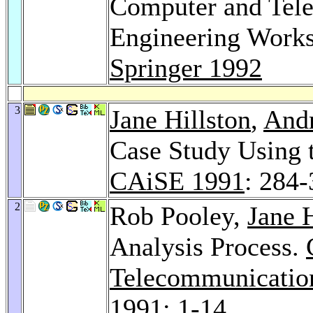
Computer and Tel
Engineering Works
Springer 1992
3
Jane Hillston
,
Andr
Case Study Using 
CAiSE 1991
: 284
2
Rob Pooley,
Jane H
Analysis Process.
Telecommunicatio
1991
: 1-14