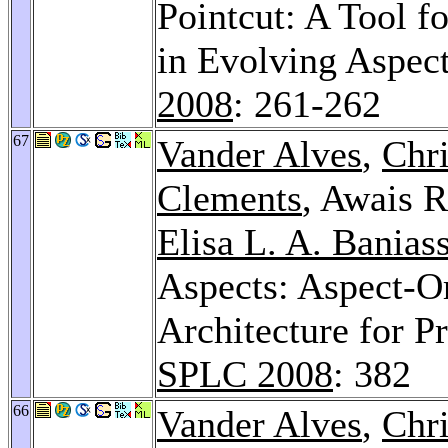
Pointcut: A Tool f
in Evolving Aspec
2008
: 261-262
67
Vander Alves
,
Chr
Clements
, Awais 
Elisa L. A. Banias
Aspects: Aspect-O
Architecture for 
SPLC 2008
: 382
66
Vander Alves
,
Chr