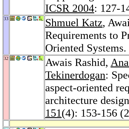
ICSR 2004
: 127-1
33
Shmuel Katz
, Awa
Requirements to Pr
Oriented Systems
32
Awais Rashid,
Ana
Tekinerdogan
: Spe
aspect-oriented re
architecture desig
151
(4): 153-156 (