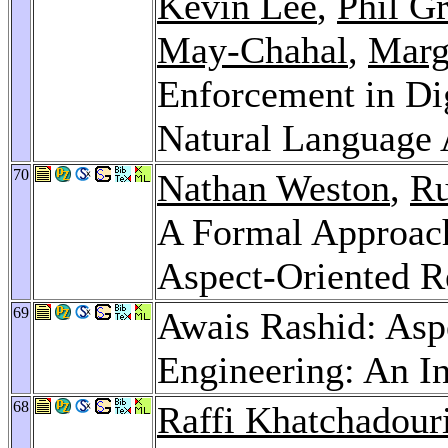
Kevin Lee
,
Phil G
May-Chahal
,
Marg
Enforcement in Di
Natural Language 
70
Nathan Weston
,
Ru
A Formal Approach
Aspect-Oriented R
69
Awais Rashid: Asp
Engineering: An I
68
Raffi Khatchadour