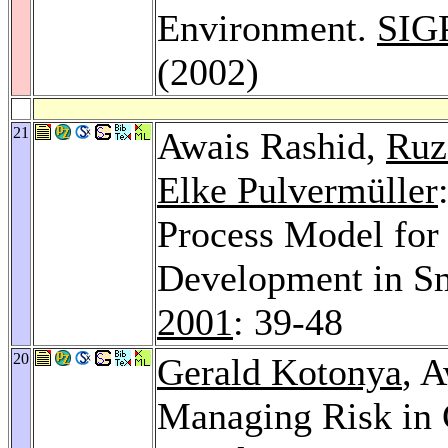
Environment.
SIG
(2002)
21
Awais Rashid,
Ruz
Elke Pulvermüller
Process Model for
Development in Sm
2001
: 39-48
20
Gerald Kotonya
, 
Managing Risk in