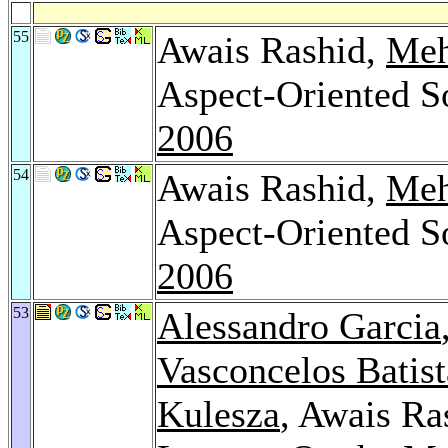
55
Awais Rashid,
Meh
Aspect-Oriented S
2006
54
Awais Rashid,
Meh
Aspect-Oriented S
2006
53
Alessandro Garcia
Vasconcelos Batist
Kulesza
, Awais Ra