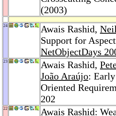
(2003)
24
Awais Rashid,
Nei
Support for Aspec
NetObjectDays 20
23
Awais Rashid,
Pet
João Araújo
: Earl
Oriented Requirem
202
22
Awais Rashid: Weav