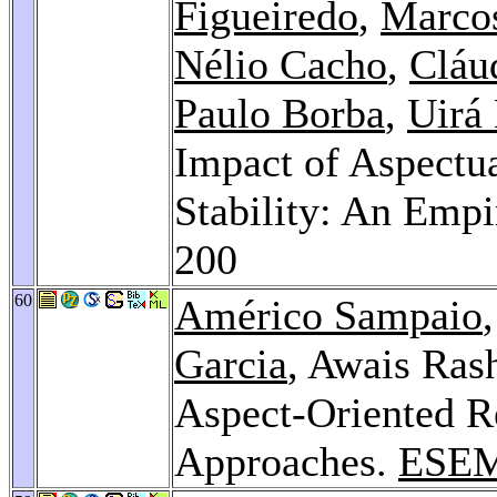
Figueiredo
,
Marco
Nélio Cacho
,
Cláu
Paulo Borba
,
Uirá
Impact of Aspectu
Stability: An Empi
200
60
Américo Sampaio
Garcia
, Awais Ras
Aspect-Oriented R
Approaches.
ESEM