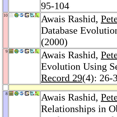
95-104
10
Awais Rashid,
Pet
Database Evolutio
(2000)
9
Awais Rashid,
Pet
Evolution Using S
Record 29
(4): 26-
8
Awais Rashid,
Pet
Relationships in O