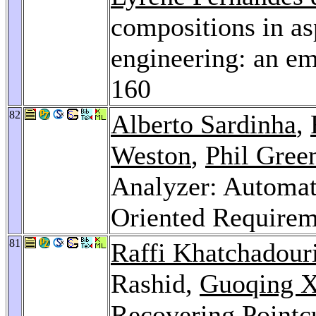
compositions in as
engineering: an em
160
82
Alberto Sardinha
,
Weston
,
Phil Gre
Analyzer: Automati
Oriented Requirem
81
Raffi Khatchadour
Rashid,
Guoqing 
Recovering Pointc