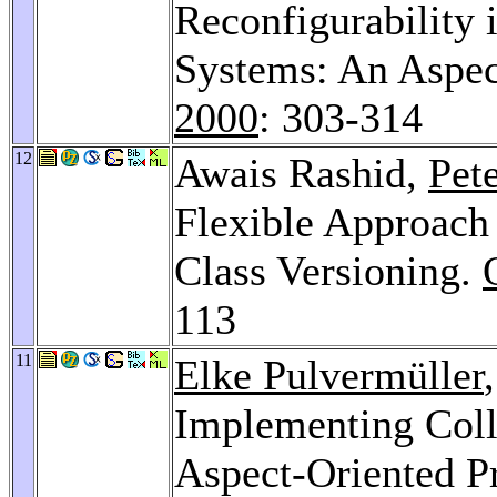
Reconfigurability
Systems: An Aspec
2000
: 303-314
12
Awais Rashid,
Pet
Flexible Approach 
Class Versioning.
113
11
Elke Pulvermüller
Implementing Coll
Aspect-Oriented 