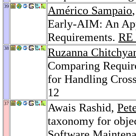
39
Américo Sampaio
Early-AIM: An App
Requirements.
RE 
38
Ruzanna Chitchya
Comparing Requir
for Handling Cros
12
37
Awais Rashid,
Pet
taxonomy for objec
Software Mainten