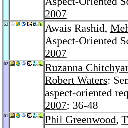
Aspect-Oriented S
2007
63
Awais Rashid,
Meh
Aspect-Oriented 
2007
62
Ruzanna Chitchya
Robert Waters
: Se
aspect-oriented re
2007
: 36-48
61
Phil Greenwood
,
T