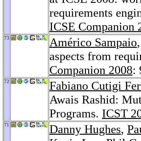
requirements engin
ICSE Companion 
73
Américo Sampaio
aspects from requ
Companion 2008
:
72
Fabiano Cutigi Fer
Awais Rashid: Muta
Programs.
ICST 2
71
Danny Hughes
,
Pa