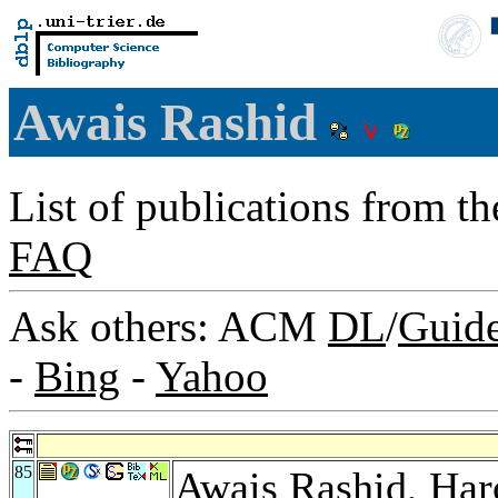
Awais Rashid
List of publications from t
FAQ
Ask others: ACM
DL
/
Guid
-
Bing
-
Yahoo
85
Awais Rashid,
Har