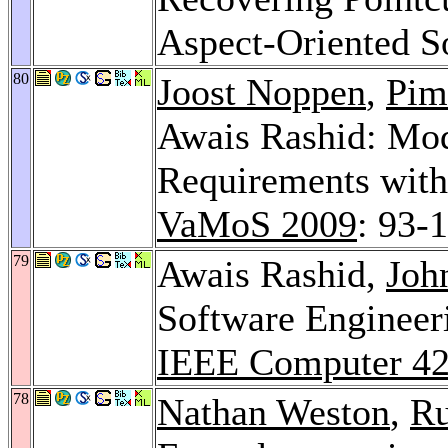
Aspect-Oriented S
80
Joost Noppen
,
Pim
Awais Rashid: Mod
Requirements with
VaMoS 2009
: 93-
79
Awais Rashid,
Joh
Software Engineeri
IEEE Computer 4
78
Nathan Weston
,
Ru