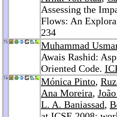
Assessing the Impa
Flows: An Explora
234
75
Muhammad Usman 
Awais Rashid: Asp
Oriented Code.
IC
74
Mónica Pinto
,
Ruz
Ana Moreira
,
João
L. A. Baniassad
,
B
at ICSE 2008: wor