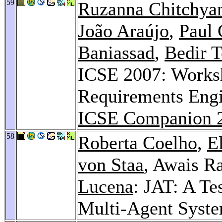
59
Ruzanna Chitchya
João Araújo
,
Paul 
Baniassad
,
Bedir 
ICSE 2007: Works
Requirements Engi
ICSE Companion 
58
Roberta Coelho
,
E
von Staa
, Awais R
Lucena
: JAT: A T
Multi-Agent Syst