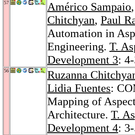
57
Américo Sampaio
Chitchyan
,
Paul R
Automation in Asp
Engineering.
T. As
Development 3
: 4
56
Ruzanna Chitchya
Lidia Fuentes
: CO
Mapping of Aspect
Architecture.
T. A
Development 4
: 3