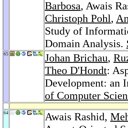
Barbosa
, Awais Ra
Christoph Pohl
,
An
Study of Informati
Domain Analysis.
65
Johan Brichau
,
Ru
Theo D'Hondt
: As
Development: an I
of Computer Scien
64
Awais Rashid,
Meh