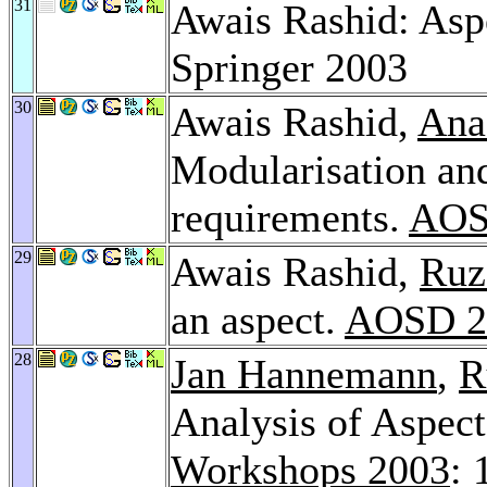
31
Awais Rashid: Asp
Springer 2003
30
Awais Rashid,
Ana
Modularisation and
requirements.
AOS
29
Awais Rashid,
Ruz
an aspect.
AOSD 2
28
Jan Hannemann
,
R
Analysis of Aspec
Workshops 2003
: 