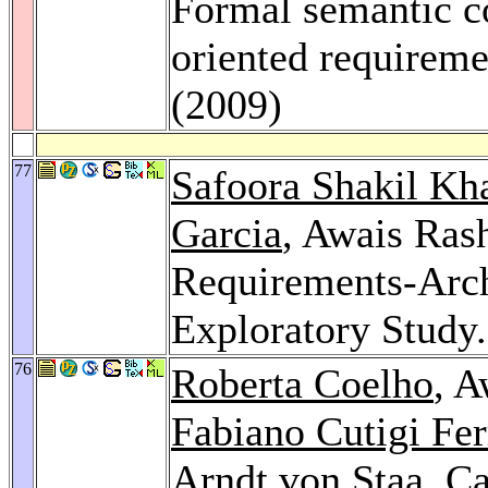
Formal semantic co
oriented requirem
(2009)
77
Safoora Shakil Kh
Garcia
, Awais Ras
Requirements-Arch
Exploratory Study
76
Roberta Coelho
, A
Fabiano Cutigi Fer
Arndt von Staa
,
Ca