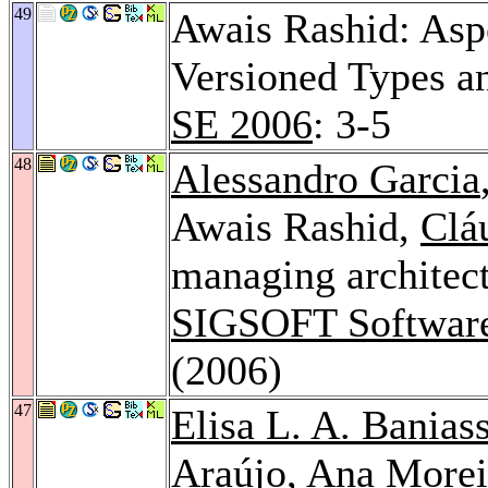
49
Awais Rashid: Asp
Versioned Types a
SE 2006
: 3-5
48
Alessandro Garcia
Awais Rashid,
Clá
managing architect
SIGSOFT Software
(2006)
47
Elisa L. A. Banias
Araújo
,
Ana Morei