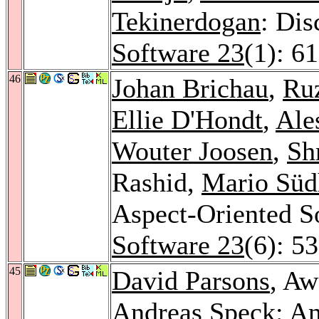
Tekinerdogan
: Dis
Software 23
(1): 6
46
Johan Brichau
,
Ru
Ellie D'Hondt
,
Ale
Wouter Joosen
,
Sh
Rashid,
Mario Süd
Aspect-Oriented 
Software 23
(6): 5
45
David Parsons
, Aw
Andreas Speck
: An