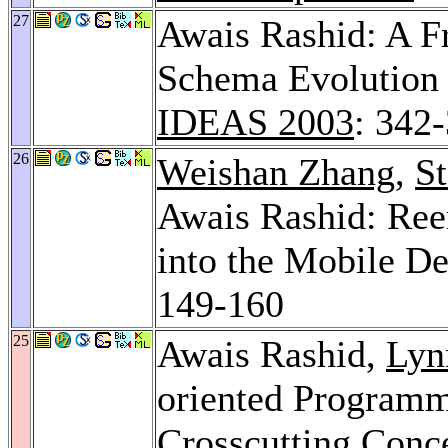
27
Awais Rashid: A F
Schema Evolution 
IDEAS 2003
: 342
26
Weishan Zhang
,
St
Awais Rashid: Ree
into the Mobile D
149-160
25
Awais Rashid,
Lyn
oriented Programm
Crosscutting Conc