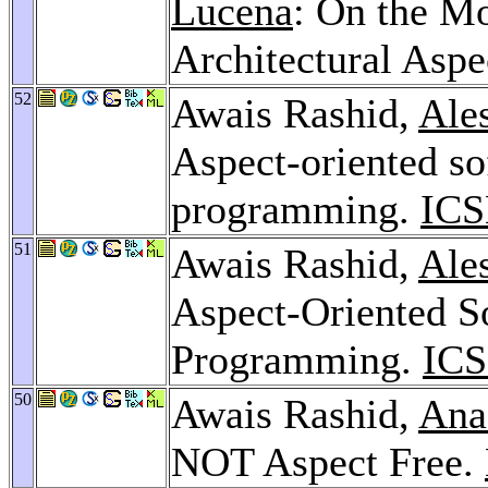
Lucena
: On the Mo
Architectural Aspe
52
Awais Rashid,
Ale
Aspect-oriented s
programming.
ICS
51
Awais Rashid,
Ale
Aspect-Oriented 
Programming.
ICS
50
Awais Rashid,
Ana
NOT Aspect Free.