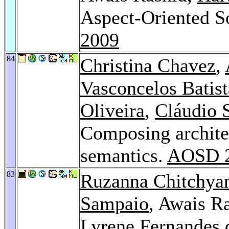
Aspect-Oriented 
2009
84
Christina Chavez
,
Vasconcelos Batist
Oliveira
,
Cláudio 
Composing architec
semantics.
AOSD 
83
Ruzanna Chitchya
Sampaio
, Awais R
Lyrene Fernandes 