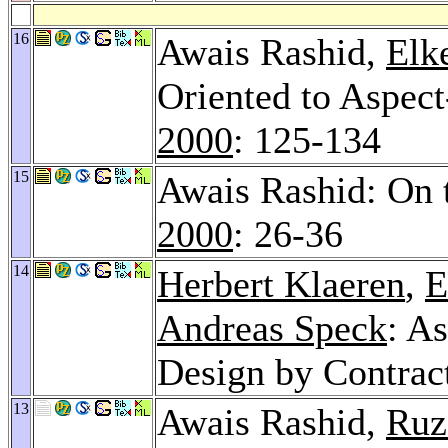
16
Awais Rashid,
Elk
Oriented to Aspec
2000
: 125-134
15
Awais Rashid: On 
2000
: 26-36
14
Herbert Klaeren
,
E
Andreas Speck
: A
Design by Contract
13
Awais Rashid,
Ruz