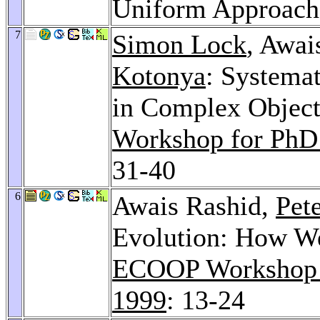
Uniform Approac
7
Simon Lock
, Awai
Kotonya
: Systema
in Complex Objec
Workshop for PhD
31-40
6
Awais Rashid,
Pet
Evolution: How W
ECOOP Workshop o
1999
: 13-24