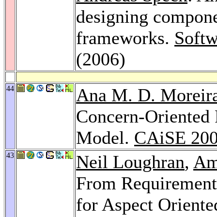
designing compone
frameworks.
Softw
(2006)
44
Ana M. D. Moreir
Concern-Oriented 
Model.
CAiSE 20
43
Neil Loughran
,
Am
From Requirement
for Aspect Oriente