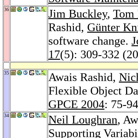
36
Jim Buckley
,
Tom
Rashid,
Günter Kn
software change.
J
17
(5): 309-332 (2
35
Awais Rashid,
Nic
Flexible Object Da
GPCE 2004
: 75-9
34
Neil Loughran
, Aw
Supporting Variabi