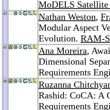
MoDELS Satellite
42
Nathan Weston
,
Fr
Modular Aspect Ver
Evolution.
RAM-S
41
Ana Moreira
, Awa
Dimensional Separ
Requirements Eng
40
Ruzanna Chitchya
Rashid: CoCA: A C
Requirements Eng