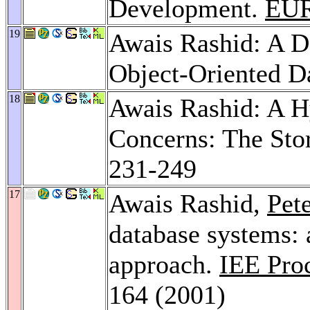
Development.
EU
19
Awais Rashid: A D
Object-Oriented D
18
Awais Rashid: A H
Concerns: The St
231-249
17
Awais Rashid,
Pet
database systems: 
approach.
IEE Pro
164 (2001)