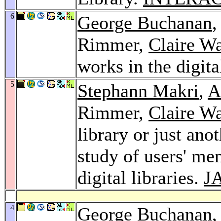
6
George Buchanan
Rimmer,
Claire W
works in the digita
5
Stephann Makri
,
A
Rimmer,
Claire W
library or just ano
study of users' men
digital libraries.
J
4
George Buchanan