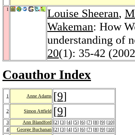
1
Louise Sheeran
,
M
Wakeman
: How We
understanding of 
20
(1): 35-42 (2002
Coauthor Index
[
9
]
1
Anne Adams
[
9
]
2
Simon Attfield
3
Ann Blandford
[
2
] [
3
] [
4
] [
5
] [
6
] [
7
] [
8
] [
9
] [
10
]
4
George Buchanan
[
2
] [
3
] [
4
] [
5
] [
6
] [
7
] [
8
] [
9
] [
10
]