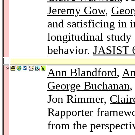
Jeremy Gow
,
Geor
and satisficing in
longitudinal study
behavior.
JASIST 
9
Ann Blandford
,
An
George Buchanan
Jon Rimmer,
Clai
Rapporter framewor
from the perspecti