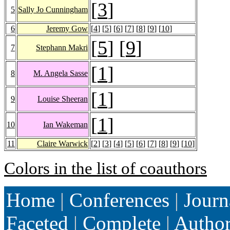
[
3
]
5
Sally Jo Cunningham
6
Jeremy Gow
[
4
] [
5
] [
6
] [
7
] [
8
] [
9
] [
10
]
[
5
] [
9
]
7
Stephann Makri
[
1
]
8
M. Angela Sasse
[
1
]
9
Louise Sheeran
[
1
]
10
Ian Wakeman
11
Claire Warwick
[
2
] [
3
] [
4
] [
5
] [
6
] [
7
] [
8
] [
9
] [
10
]
Colors in the list of coauthors
Home
|
Conferences
|
Journ
Faceted
|
Complete
|
Autho