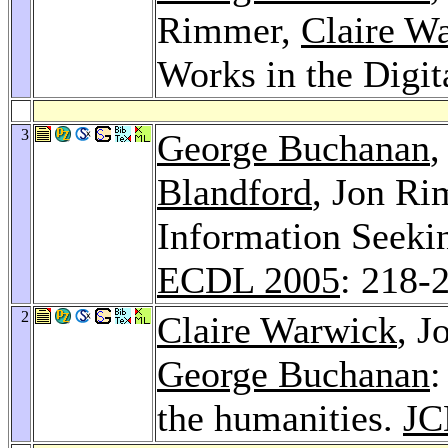
Rimmer,
Claire W
Works in the Digit
3
George Buchanan
Blandford
, Jon R
Information Seeki
ECDL 2005
: 218-
2
Claire Warwick
, 
George Buchanan
:
the humanities.
JC