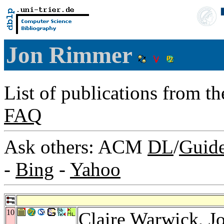
Jon Rimmer
List of publications from t
FAQ
Ask others: ACM
DL
/
Guid
-
Bing
-
Yahoo
10
Claire Warwick
, 