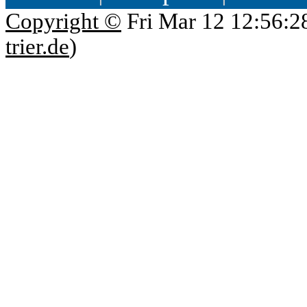
Copyright ©
Fri Mar 12 12:56:2
trier.de
)