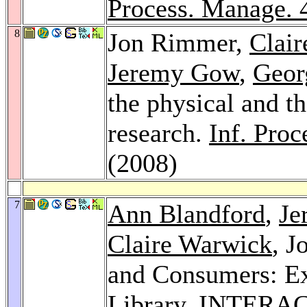
Process. Manage. 
8
Jon Rimmer,
Clai
Jeremy Gow
,
Geor
the physical and th
research.
Inf. Pro
(2008)
7
Ann Blandford
,
Je
Claire Warwick
, J
and Consumers: Ex
Library.
INTERACT