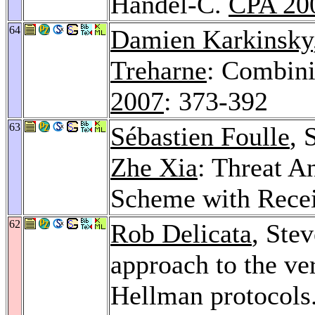
Handel-C.
CPA 20
64
Damien Karkinsky
Treharne
: Combini
2007
: 373-392
63
Sébastien Foulle
, 
Zhe Xia
: Threat An
Scheme with Rece
62
Rob Delicata
, Ste
approach to the ver
Hellman protocols