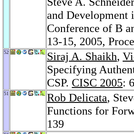
Steve A. Schneide
and Development in
Conference of B an
13-15, 2005, Proc
52
Siraj A. Shaikh
,
Vi
Specifying Authent
CSP.
CISC 2005
: 
51
Rob Delicata
, Ste
Functions for For
139