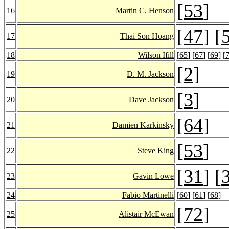
[
53
]
16
Martin C. Henson
[
47
] [
17
Thai Son Hoang
18
Wilson Ifill
[
65
] [
67
] [
69
] [
[
2
]
19
D. M. Jackson
[
3
]
20
Dave Jackson
[
64
]
21
Damien Karkinsky
[
53
]
22
Steve King
[
31
] [
23
Gavin Lowe
24
Fabio Martinelli
[
60
] [
61
] [
68
]
[
72
]
25
Alistair McEwan