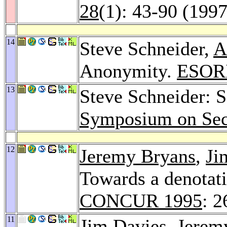
28
(1): 43-90 (1997
14
Steve Schneider,
A
Anonymity.
ESOR
13
Steve Schneider: S
Symposium on Secu
12
Jeremy Bryans
,
Ji
Towards a denotat
CONCUR 1995
: 
11
Jim Davies
,
Jerem