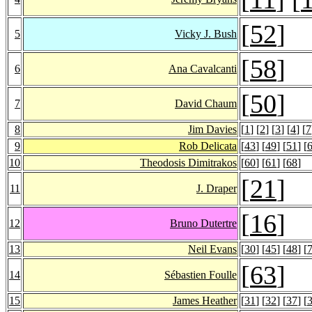
[
52
]
5
Vicky J. Bush
[
58
]
6
Ana Cavalcanti
[
50
]
7
David Chaum
8
Jim Davies
[
1
] [
2
] [
3
] [
4
] [
7
9
Rob Delicata
[
43
] [
49
] [
51
] [
10
Theodosis Dimitrakos
[
60
] [
61
] [
68
]
[
21
]
11
J. Draper
[
16
]
12
Bruno Dutertre
13
Neil Evans
[
30
] [
45
] [
48
] [
[
63
]
14
Sébastien Foulle
15
James Heather
[
31
] [
32
] [
37
] [