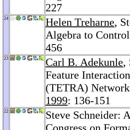
227
24
Helen Treharne
, S
Algebra to Contro
456
23
Carl B. Adekunle
,
Feature Interaction
(TETRA) Network 
1999
: 136-151
22
Steve Schneider: A
Congress on Form