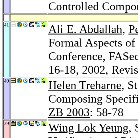
Controlled Compo
41
Ali E. Abdallah
,
P
Formal Aspects of S
Conference, FASe
16-18, 2002, Revi
40
Helen Treharne
, S
Composing Specif
ZB 2003
: 58-78
39
Wing Lok Yeung
,