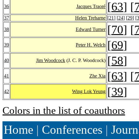
[
63
] [
36
Jacques Traoré
37
Helen Treharne
[
21
] [
24
] [
29
] [
[
70
] [
38
Edward Turner
[
69
]
39
Peter H. Welch
[
58
]
40
Jim Woodcock
(J. C. P. Woodcock)
[
63
] [
41
Zhe Xia
[
39
]
42
Wing Lok Yeung
Colors in the list of coauthors
Home
|
Conferences
|
Journ