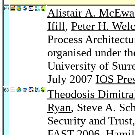
69
Alistair A. McEwa
Ifill
,
Peter H. Wel
Process Architect
organised under t
University of Surr
July 2007
IOS Pre
68
Theodosis Dimitra
Ryan
, Steve A. Sc
Security and Trust
FAST 2006, Hamilt