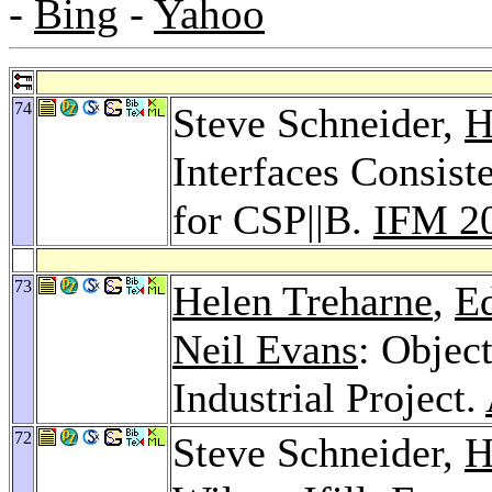
-
Bing
-
Yahoo
74
Steve Schneider,
H
Interfaces Consist
for CSP||B.
IFM 2
73
Helen Treharne
,
E
Neil Evans
: Objec
Industrial Project.
72
Steve Schneider,
H