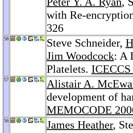
Peter Y. A. Ryan
, 
with Re-encryptio
326
58
Steve Schneider,
H
Jim Woodcock
: A
Platelets.
ICECCS 
57
Alistair A. McEwa
development of ha
MEMOCODE 200
56
James Heather
, St