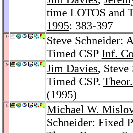
time LOTOS and T
1995
: 383-397
10
Steve Schneider: A
Timed CSP
Inf. C
9
Jim Davies
, Steve
Timed CSP.
Theor.
(1995)
8
Michael W. Mislo
Schneider: Fixed 