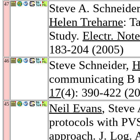
47
Steve A. Schneide
Helen Treharne
: T
Study.
Electr. Not
183-204 (2005)
46
Steve Schneider,
H
communicating B 
17
(4): 390-422 (2
45
Neil Evans
, Steve 
protocols with PVS
approach.
J. Log. 