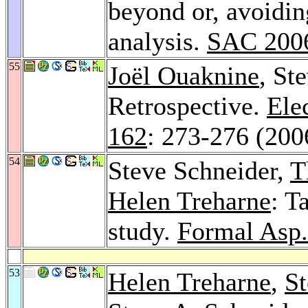
beyond or, avoiding
analysis.
SAC 200
55
Joël Ouaknine
, St
Retrospective.
Ele
162
: 273-276 (200
54
Steve Schneider,
T
Helen Treharne
: T
study.
Formal Asp
53
Helen Treharne
,
S