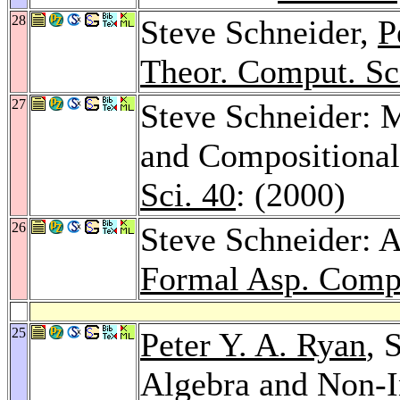
28
Steve Schneider,
P
Theor. Comput. Sc
27
Steve Schneider: M
and Compositional
Sci. 40
: (2000)
26
Steve Schneider: A
Formal Asp. Comp
25
Peter Y. A. Ryan
, 
Algebra and Non-I