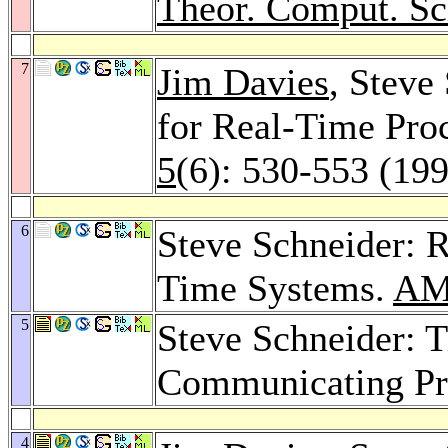
Theor. Comput. Sc
7
Jim Davies
, Steve
for Real-Time Pro
5
(6): 530-553 (19
6
Steve Schneider: R
Time Systems.
AM
5
Steve Schneider: 
Communicating Pr
4