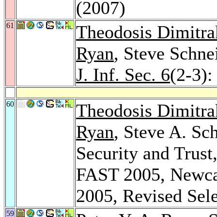
(2007)
61
Theodosis Dimitra
Ryan
, Steve Schne
J. Inf. Sec. 6
(2-3):
60
Theodosis Dimitra
Ryan
, Steve A. Sc
Security and Trust
FAST 2005, Newcas
2005, Revised Sel
59