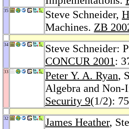
35
Steve Schneider,
H
Machines.
ZB 200
34
Steve Schneider: P
CONCUR 2001
: 3
33
Peter Y. A. Ryan
, 
Algebra and Non-I
Security 9
(1/2): 7
32
James Heather
, St