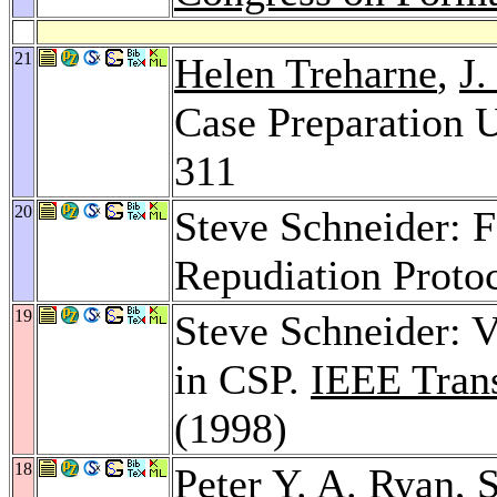
21
Helen Treharne
,
J.
Case Preparation 
311
20
Steve Schneider: F
Repudiation Proto
19
Steve Schneider: V
in CSP.
IEEE Trans
(1998)
18
Peter Y. A. Ryan
, 