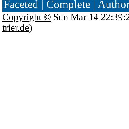
Faceted
|
Complete
|
Autho
Copyright ©
Sun Mar 14 22:39:
trier.de
)