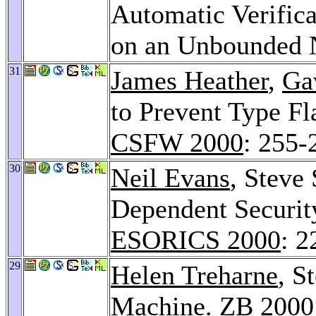
Automatic Verifica
on an Unbounded 
31
James Heather
,
Ga
to Prevent Type Fl
CSFW 2000
: 255-
30
Neil Evans
, Steve
Dependent Securit
ESORICS 2000
: 2
29
Helen Treharne
, S
Machine.
ZB 2000