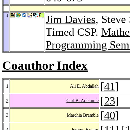
1
Jim Davies
, Steve
Timed CSP.
Mathe
Programming Sema
Coauthor Index
[
41
]
1
Ali E. Abdallah
[
23
]
2
Carl B. Adekunle
[
40
]
3
Marchia Bramble
[
11
] [
4
Jeremy Bryans