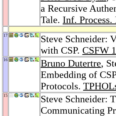
a Recursive Authen
Tale.
Inf. Process. 
17
Steve Schneider: V
with CSP.
CSFW 1
16
Bruno Dutertre
, S
Embedding of CSP 
Protocols.
TPHOLs
15
Steve Schneider: 
Communicating Pr