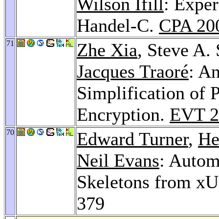
Wilson Ifill
: Exper
Handel-C.
CPA 20
71
Zhe Xia
, Steve A.
Jacques Traoré
: A
Simplification of P
Encryption.
EVT 2
70
Edward Turner
,
He
Neil Evans
: Autom
Skeletons from x
379