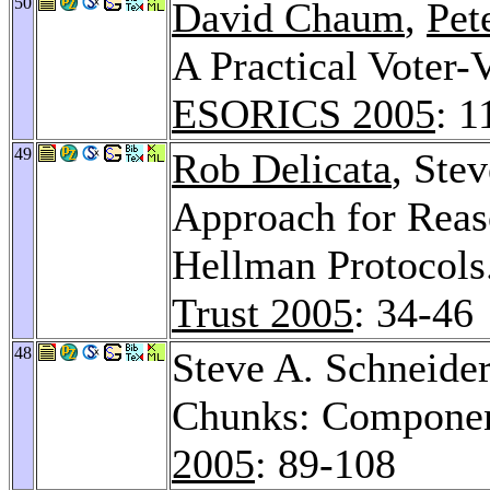
50
David Chaum
,
Pet
A Practical Voter-
ESORICS 2005
: 1
49
Rob Delicata
, Ste
Approach for Reaso
Hellman Protocols
Trust 2005
: 34-46
48
Steve A. Schneide
Chunks: Component
2005
: 89-108