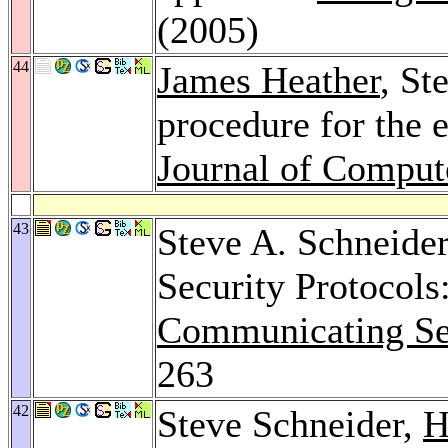
(2005)
44
James Heather
, St
procedure for the e
Journal of Comput
43
Steve A. Schneide
Security Protocols
Communicating Seq
263
42
Steve Schneider,
H