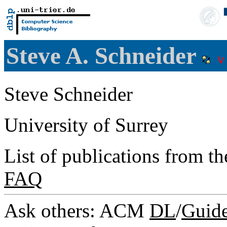
Steve A. Schneider
Steve Schneider
University of Surrey
List of publications from t
FAQ
Ask others: ACM
DL
/
Guid