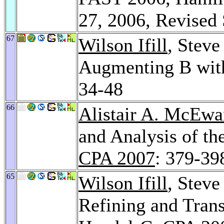
27, 2006, Revised
67
Wilson Ifill
, Steve
Augmenting B with
34-48
66
Alistair A. McEwa
and Analysis of 
CPA 2007
: 379-39
65
Wilson Ifill
, Steve
Refining and Trans