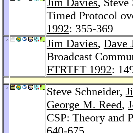
Jim Davies
, Steve
Timed Protocol ov
1992
: 355-369
3
Jim Davies
,
Dave 
Broadcast Communi
FTRTFT 1992
: 14
2
Steve Schneider,
J
George M. Reed
,
J
CSP: Theory and P
640-675