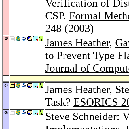
Verification of Di
CSP.
Formal Metho
248 (2003)
38
James Heather
,
Ga
to Prevent Type Fl
Journal of Comput
37
James Heather
, St
Task?
ESORICS 2
36
Steve Schneider: V
Implementations.