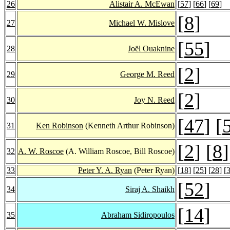
26
Alistair A. McEwan
[
57
] [
66
] [
69
]
[
8
]
27
Michael W. Mislove
[
55
]
28
Joël Ouaknine
[
2
]
29
George M. Reed
[
2
]
30
Joy N. Reed
[
47
] [
31
Ken Robinson
(Kenneth Arthur Robinson)
[
2
] [
8
]
32
A. W. Roscoe
(A. William Roscoe, Bill Roscoe)
33
Peter Y. A. Ryan
(Peter Ryan)
[
18
] [
25
] [
28
] [
[
52
]
34
Siraj A. Shaikh
[
14
]
35
Abraham Sidiropoulos