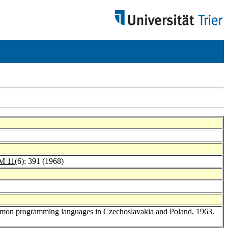
M 11
(6): 391 (1968)
 common programming languages in Czechoslavakia and Poland, 1963.