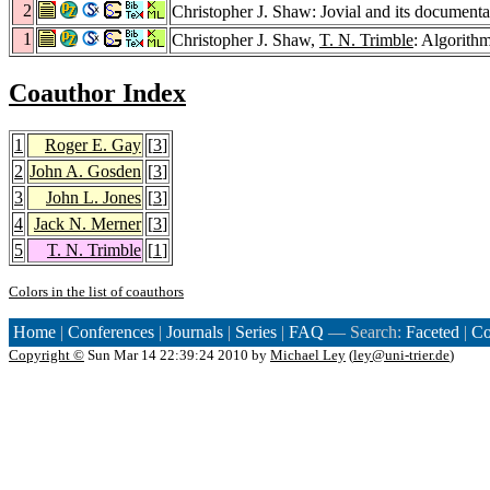
2
Christopher J. Shaw: Jovial and its documenta
1
Christopher J. Shaw,
T. N. Trimble
: Algorithm
Coauthor Index
1
Roger E. Gay
[
3
]
2
John A. Gosden
[
3
]
3
John L. Jones
[
3
]
4
Jack N. Merner
[
3
]
5
T. N. Trimble
[
1
]
Colors in the list of coauthors
Home
|
Conferences
|
Journals
|
Series
|
FAQ
— Search:
Faceted
|
Co
Copyright ©
Sun Mar 14 22:39:24 2010 by
Michael Ley
(
ley@uni-trier.de
)