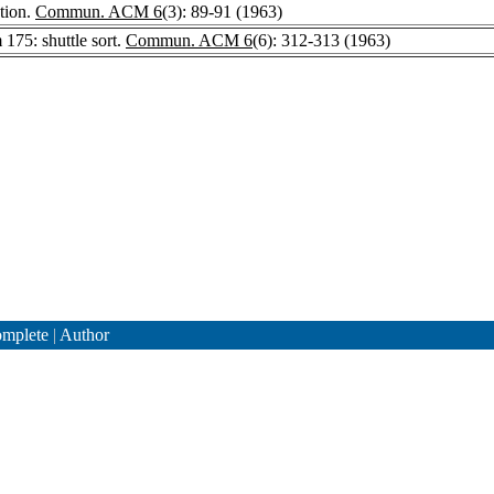
tion.
Commun. ACM 6
(3): 89-91 (1963)
 175: shuttle sort.
Commun. ACM 6
(6): 312-313 (1963)
mplete
|
Author