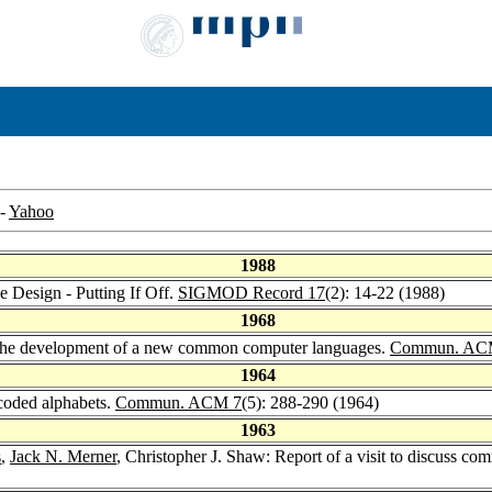
-
Yahoo
1988
e Design - Putting If Off.
SIGMOD Record 17
(2): 14-22 (1988)
1968
on the development of a new common computer languages.
Commun. AC
1964
 coded alphabets.
Commun. ACM 7
(5): 288-290 (1964)
1963
s
,
Jack N. Merner
, Christopher J. Shaw: Report of a visit to discuss