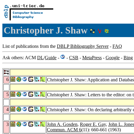
Christopher J. Shaw
List of publications from the
DBLP Bibliography Server
-
FAQ
Ask others: ACM
DL
/
Guide
-
-
CSB
-
MetaPress
-
Google
-
Bing
6
Christopher J. Shaw: Application and Databas
5
Christopher J. Shaw: Letters to the editor: 
4
Christopher J. Shaw: On declaring arbitrarily
3
John A. Gosden
,
Roger E. Gay
,
John L. Jone
Commun. ACM 6
(11): 660-661 (1963)