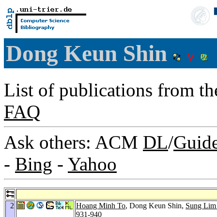
Dong Keun Shin
List of publications from t
FAQ
Ask others: ACM
DL
/
Guid
-
Bing
-
Yahoo
2
Hoang Minh To
, Dong Keun Shin,
Sung Lim
931-940