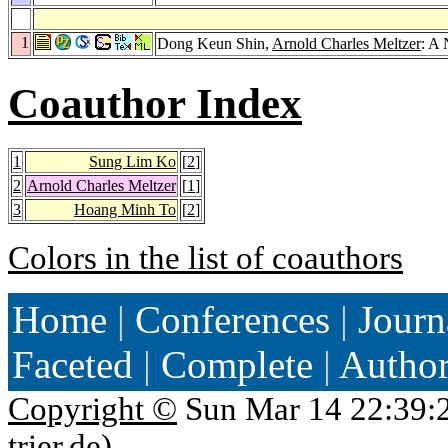
1
Dong Keun Shin,
Arnold Charles Meltzer
: A
Coauthor Index
1
Sung Lim Ko
[
2
]
2
Arnold Charles Meltzer
[
1
]
3
Hoang Minh To
[
2
]
Colors in the list of coauthors
Home
|
Conferences
|
Journ
Faceted
|
Complete
|
Autho
Copyright ©
Sun Mar 14 22:39:
trier.de
)