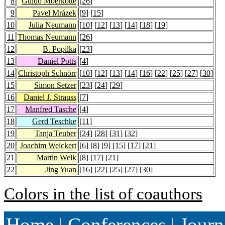
8
Guido Moerkotte
[
26
]
9
Pavel Mrázek
[
9
] [
15
]
10
Julia Neumann
[
10
] [
12
] [
13
] [
14
] [
18
] [
19
]
11
Thomas Neumann
[
26
]
12
B. Popilka
[
23
]
13
Daniel Potts
[
4
]
14
Christoph Schnörr
[
10
] [
12
] [
13
] [
14
] [
16
] [
22
] [
25
] [
27
] [
30
]
15
Simon Setzer
[
23
] [
24
] [
29
]
16
Daniel J. Strauss
[
7
]
17
Manfred Tasche
[
4
]
18
Gerd Teschke
[
11
]
19
Tanja Teuber
[
24
] [
28
] [
31
] [
32
]
20
Joachim Weickert
[
6
] [
8
] [
9
] [
15
] [
17
] [
21
]
21
Martin Welk
[
8
] [
17
] [
21
]
22
Jing Yuan
[
16
] [
22
] [
25
] [
27
] [
30
]
Colors in the list of coauthors
Home
|
Conferences
|
Journ