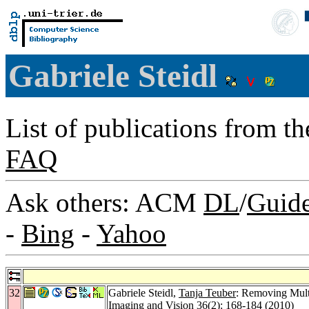
Gabriele Steidl
List of publications from t
FAQ
Ask others: ACM
DL
/
Guid
-
Bing
-
Yahoo
32
Gabriele Steidl,
Tanja Teuber
: Removing Mult
Imaging and Vision 36
(2): 168-184 (2010)