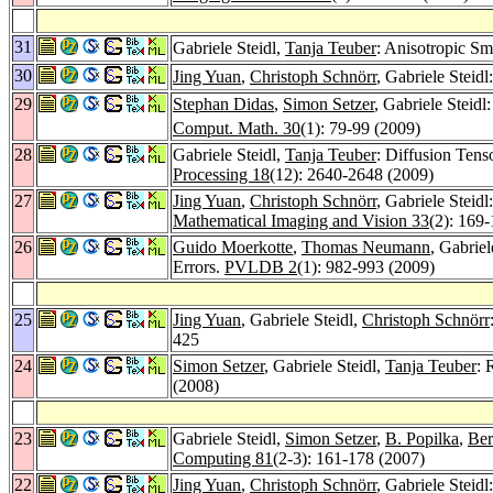
31
Gabriele Steidl,
Tanja Teuber
: Anisotropic S
30
Jing Yuan
,
Christoph Schnörr
, Gabriele Steid
29
Stephan Didas
,
Simon Setzer
, Gabriele Steid
Comput. Math. 30
(1): 79-99 (2009)
28
Gabriele Steidl,
Tanja Teuber
: Diffusion Tens
Processing 18
(12): 2640-2648 (2009)
27
Jing Yuan
,
Christoph Schnörr
, Gabriele Stei
Mathematical Imaging and Vision 33
(2): 169
26
Guido Moerkotte
,
Thomas Neumann
, Gabrie
Errors.
PVLDB 2
(1): 982-993 (2009)
25
Jing Yuan
, Gabriele Steidl,
Christoph Schnörr
425
24
Simon Setzer
, Gabriele Steidl,
Tanja Teuber
: 
(2008)
23
Gabriele Steidl,
Simon Setzer
,
B. Popilka
,
Ber
Computing 81
(2-3): 161-178 (2007)
22
Jing Yuan
,
Christoph Schnörr
, Gabriele Stei