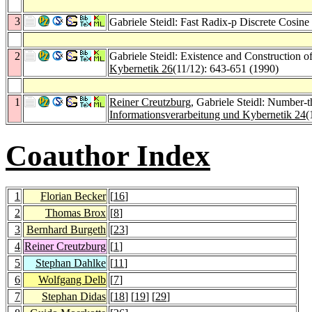
3
Gabriele Steidl: Fast Radix-p Discrete Cosin
2
Gabriele Steidl: Existence and Construction
Kybernetik 26
(11/12): 643-651 (1990)
1
Reiner Creutzburg
, Gabriele Steidl: Number-t
Informationsverarbeitung und Kybernetik 24
(
Coauthor Index
1
Florian Becker
[
16
]
2
Thomas Brox
[
8
]
3
Bernhard Burgeth
[
23
]
4
Reiner Creutzburg
[
1
]
5
Stephan Dahlke
[
11
]
6
Wolfgang Delb
[
7
]
7
Stephan Didas
[
18
] [
19
] [
29
]