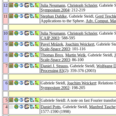
12
Julia Neumann
,
Christoph Schnörr
, Gabriele 
Symposium 2004
: 212-219
11
Stephan Dahlke
, Gabriele Steidl,
Gerd Tesch
Applications to the Sphere.
Adv. Comput. Mat
10
Julia Neumann
,
Christoph Schnörr
, Gabriele 
CAIP 2003
: 588-595
9
Pavel Mrázek
,
Joachim Weickert
, Gabriele S
Scale-Space 2003
: 101-116
8
Thomas Brox
,
Martin Welk
, Gabriele Steidl,
J
Scale-Space 2003
: 86-100
7
Daniel J. Strauss
, Gabriele Steidl,
Wolfgang D
Processing 83
(2): 359-376 (2003)
6
Gabriele Steidl,
Joachim Weickert
: Relations
Symposium 2002
: 198-205
5
Gabriele Steidl: A note on fast Fourier transf
4
Daniel Potts
, Gabriele Steidl,
Manfred Tasche
1577-1590 (1998)