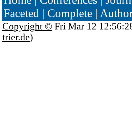
Faceted
|
Complete
|
Autho
Copyright ©
Fri Mar 12 12:56:2
trier.de
)