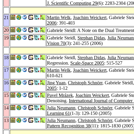
J. Scientific Computing 29
(6): 2283-2304 (20
21
Martin Welk
,
Joachim Weickert
, Gabriele Ste
2006
: 391-403
20
Gabriele Steidl: A Note on the Dual Treatmen
19
Gabriele Steidl,
Stephan Didas
,
Julia Neuman
Vision 70
(3): 241-255 (2006)
18
Gabriele Steidl,
Stephan Didas
,
Julia Neuman
Regression.
Scale-Space 2005
: 515-527
17
Martin Welk
,
Joachim Weickert
, Gabriele Ste
610-621
16
Jing Yuan
,
Christoph Schnörr
, Gabriele Steidl
2005
: 1-12
15
Pavel Mrázek
,
Joachim Weickert
, Gabriele St
Denoising.
International Journal of Computer
14
Julia Neumann
,
Christoph Schnörr
, Gabriele 
Learning 61
(1-3): 129-150 (2005)
13
Julia Neumann
,
Christoph Schnörr
, Gabriele S
Pattern Recognition 38
(11): 1815-1830 (2005