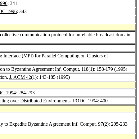
996
: 341
DC 1996
: 343
collective communication protocol for unreliable broadcast domain.
 Interface (MPI) for Parallel Computing on Clusters of
ion to Byzantine Agreement
Inf. Comput. 118
(1): 158-179 (1995)
tion.
J. ACM 42
(1): 143-185 (1995)
C 1994
: 284-293
ting over Distributed Environments.
PODC 1994
: 400
Fly to Expedite Byzantine Agreement
Inf. Comput. 97
(2): 205-233