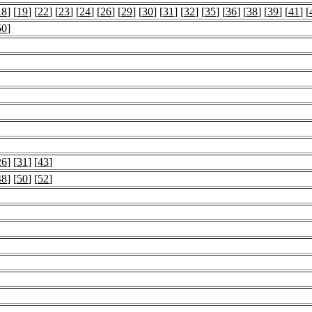
18
] [
19
] [
22
] [
23
] [
24
] [
26
] [
29
] [
30
] [
31
] [
32
] [
35
] [
36
] [
38
] [
39
] [
41
] [
50
]
26
] [
31
] [
43
]
48
] [
50
] [
52
]