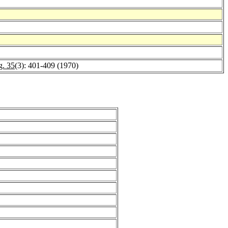
g. 35
(3): 401-409 (1970)