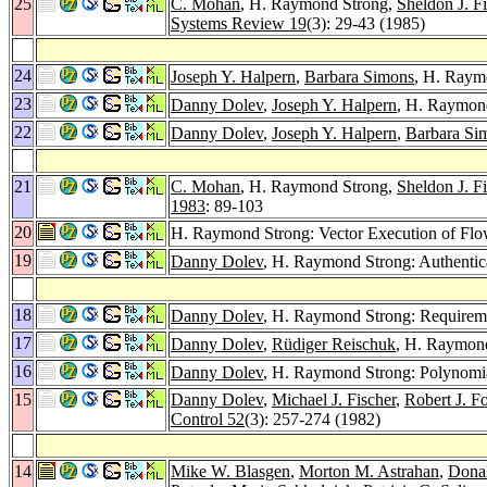
25
C. Mohan
, H. Raymond Strong,
Sheldon J. Fi
Systems Review 19
(3): 29-43 (1985)
24
Joseph Y. Halpern
,
Barbara Simons
, H. Raym
23
Danny Dolev
,
Joseph Y. Halpern
, H. Raymond
22
Danny Dolev
,
Joseph Y. Halpern
,
Barbara Si
21
C. Mohan
, H. Raymond Strong,
Sheldon J. Fi
1983
: 89-103
20
H. Raymond Strong: Vector Execution of Fl
19
Danny Dolev
, H. Raymond Strong: Authentic
18
Danny Dolev
, H. Raymond Strong: Requireme
17
Danny Dolev
,
Rüdiger Reischuk
, H. Raymond
16
Danny Dolev
, H. Raymond Strong: Polynomia
15
Danny Dolev
,
Michael J. Fischer
,
Robert J. F
Control 52
(3): 257-274 (1982)
14
Mike W. Blasgen
,
Morton M. Astrahan
,
Dona