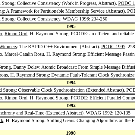
Strong: Collective Consistency (Work in Progress, Abstract).
PODC 1
g: A Framework for Partitionable Membership Service (Abstract).
PO
Strong: Collective Consistency.
WDAG 1996
: 234-250
1995
o
,
Rimon Orni
, H. Raymond Strong: PCODE: an efficient and reliable 
 Wimmers
: The RAPID C++ Environment (Abstract).
PODC 1995
: 258
o
,
Marcel-Catalin Rosu
, H. Raymond Strong: Efficient Message Passing
Strong,
Danny Dolev
: Atomic Broadcast: From Simple Message Diffus
mons
, H. Raymond Strong: Dynamic Fault-Tolerant Clock Synchroniza
1994
 Strong: Observable Clock Synchronization (Extended Abstract).
POD
o
,
Rimon Orni
, H. Raymond Strong: PCODE: Efficient Parallel Compu
1992
nchrony and Real-Time (Extended Abstract).
WDAG 1992
: 120-135
rk
, H. Raymond Strong: Shifting Gears: Changing Algorithms on the 
1990