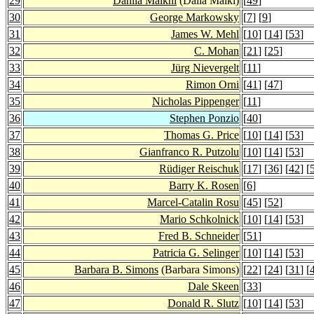
29
Dahlia Malkhi
(Dalia Malki)
[
49
]
30
George Markowsky
[
7
] [
9
]
31
James W. Mehl
[
10
] [
14
] [
53
]
32
C. Mohan
[
21
] [
25
]
33
Jürg Nievergelt
[
11
]
34
Rimon Orni
[
41
] [
47
]
35
Nicholas Pippenger
[
11
]
36
Stephen Ponzio
[
40
]
37
Thomas G. Price
[
10
] [
14
] [
53
]
38
Gianfranco R. Putzolu
[
10
] [
14
] [
53
]
39
Rüdiger Reischuk
[
17
] [
36
] [
42
] [
40
Barry K. Rosen
[
6
]
41
Marcel-Catalin Rosu
[
45
] [
52
]
42
Mario Schkolnick
[
10
] [
14
] [
53
]
43
Fred B. Schneider
[
51
]
44
Patricia G. Selinger
[
10
] [
14
] [
53
]
45
Barbara B. Simons
(Barbara Simons)
[
22
] [
24
] [
31
] [
46
Dale Skeen
[
33
]
47
Donald R. Slutz
[
10
] [
14
] [
53
]