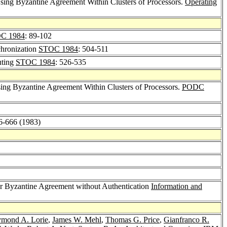
sing Byzantine Agreement Within Clusters of Processors.
Operating
C 1984
: 89-102
chronization
STOC 1984
: 504-511
uting
STOC 1984
: 526-535
sing Byzantine Agreement Within Clusters of Processors.
PODC
56-666 (1983)
or Byzantine Agreement without Authentication
Information and
mond A. Lorie
,
James W. Mehl
,
Thomas G. Price
,
Gianfranco R.