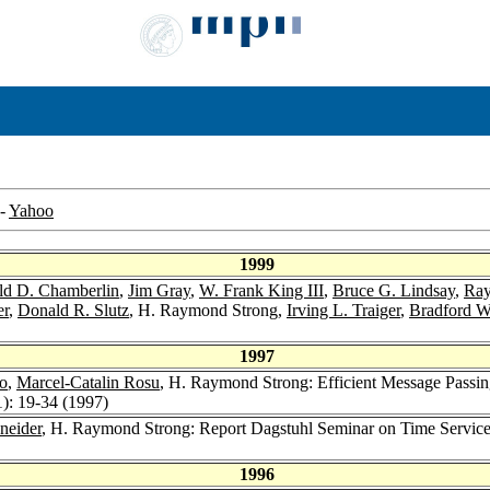
-
Yahoo
1999
ld D. Chamberlin
,
Jim Gray
,
W. Frank King III
,
Bruce G. Lindsay
,
Ray
er
,
Donald R. Slutz
, H. Raymond Strong,
Irving L. Traiger
,
Bradford 
1997
o
,
Marcel-Catalin Rosu
, H. Raymond Strong: Efficient Message Passing
1): 19-34 (1997)
neider
, H. Raymond Strong: Report Dagstuhl Seminar on Time Service
1996