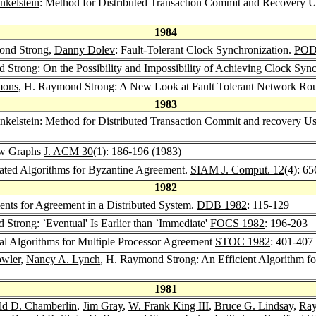
nkelstein
: Method for Distributed Transaction Commit and Recovery U
1984
ond Strong,
Danny Dolev
: Fault-Tolerant Clock Synchronization.
POD
 Strong: On the Possibility and Impossibility of Achieving Clock Syn
mons
, H. Raymond Strong: A New Look at Fault Tolerant Network Ro
1983
nkelstein
: Method for Distributed Transaction Commit and recovery U
ow Graphs
J. ACM 30
(1): 186-196 (1983)
ated Algorithms for Byzantine Agreement.
SIAM J. Comput. 12
(4): 6
1982
nts for Agreement in a Distributed System.
DDB 1982
: 115-129
 Strong: `Eventual' Is Earlier than `Immediate'
FOCS 1982
: 196-203
l Algorithms for Multiple Processor Agreement
STOC 1982
: 401-407
owler
,
Nancy A. Lynch
, H. Raymond Strong: An Efficient Algorithm f
1981
ld D. Chamberlin
,
Jim Gray
,
W. Frank King III
,
Bruce G. Lindsay
,
Ray