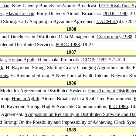
stian
: New Latency Bounds for Atomic Broadcast.
IEEE Real-Time S
eg
,
Flaviu Cristian
: Early-Delivery Atomic Broadcast.
PODC 1990
: 29
 Strong: Early Stopping in Byzantine Agreement
J. ACM 37
(4): 720-
1988
 and Timeliness in Distributed Data Management.
Concurrency 1988
:
olerant Distributed Services.
PODC 1988
: 18-27
1987
tian
,
Houtan Aghili
: Handshake Protocols.
ICDCS 1987
: 521-529
rk
, H. Raymond Strong: Shifting Gears: Changing Algorithms on the 
mons
, H. Raymond Strong: A New Look at Fault-Tolerant Network Ro
1986
Model for Agreement in Distributed Systems.
Fault-Tolerant Distribu
trong,
Houtan Aghili
: Atomic Broadcast in a Real-Time Environment.
F
, H. Raymond Strong: Highly Available Communication.
ICC 1986
: 1
g Agreement.
Symposium on Reliability in Distributed Software and D
 Strong: On the Possibility and Impossibility of Achieving Clock Syn
1985