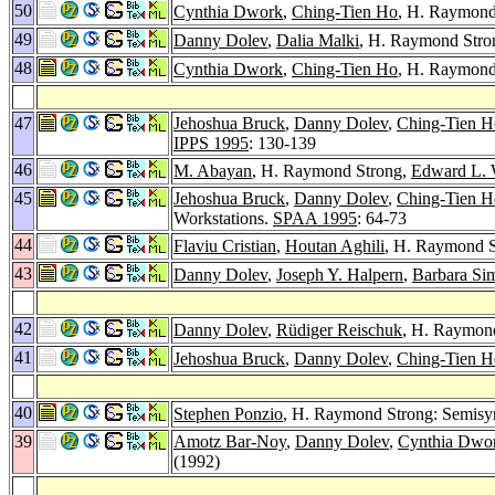
50
Cynthia Dwork
,
Ching-Tien Ho
, H. Raymond 
49
Danny Dolev
,
Dalia Malki
, H. Raymond Stron
48
Cynthia Dwork
,
Ching-Tien Ho
, H. Raymond 
47
Jehoshua Bruck
,
Danny Dolev
,
Ching-Tien H
IPPS 1995
: 130-139
46
M. Abayan
, H. Raymond Strong,
Edward L.
45
Jehoshua Bruck
,
Danny Dolev
,
Ching-Tien H
Workstations.
SPAA 1995
: 64-73
44
Flaviu Cristian
,
Houtan Aghili
, H. Raymond 
43
Danny Dolev
,
Joseph Y. Halpern
,
Barbara Si
42
Danny Dolev
,
Rüdiger Reischuk
, H. Raymond
41
Jehoshua Bruck
,
Danny Dolev
,
Ching-Tien H
40
Stephen Ponzio
, H. Raymond Strong: Semisy
39
Amotz Bar-Noy
,
Danny Dolev
,
Cynthia Dwo
(1992)