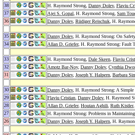
38
H. Raymond Strong,
Danny Dolev
,
Flaviu Cri
37
Ajei S. Gopal
, H. Raymond Strong,
Sam Tou
36
Danny Dolev
,
Rüdiger Reischuk
, H. Raymond
35
Danny Dolev
, H. Raymond Strong: On Safety
34
Allan D. Griefer
, H. Raymond Strong: Fault T
33
H. Raymond Strong,
Dale Skeen
,
Flaviu Cris
32
Amotz Bar-Noy
,
Danny Dolev
,
Cynthia Dwo
31
Danny Dolev
,
Joseph Y. Halpern
,
Barbara Si
30
Danny Dolev
, H. Raymond Strong: A Simple 
29
Flaviu Cristian
,
Danny Dolev
, H. Raymond S
28
Allan D. Griefer
,
Houtan Aghili
,
Ruth Kistler
27
H. Raymond Strong: Problems in Maintainin
26
Danny Dolev
,
Joseph Y. Halpern
, H. Raymond