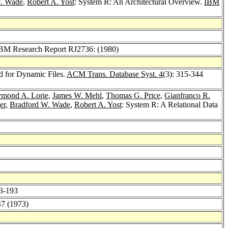
W. Wade
,
Robert A. Yost
: System R: An Architectural Overview.
IBM
 IBM Research Report RJ2736: (1980)
d for Dynamic Files.
ACM Trans. Database Syst. 4
(3): 315-344
mond A. Lorie
,
James W. Mehl
,
Thomas G. Price
,
Gianfranco R.
er
,
Bradford W. Wade
,
Robert A. Yost
: System R: A Relational Data
83-193
47 (1973)