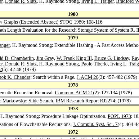
er
,
Donald R. Slutz
, H. Raymond Strong,
Irving L. Traiger
,
Bradford 
1980
w Graphs (Extended Abstract)
STOC 1980
: 108-116
ath Length Evaluation for the Research Storage System of System R.
1979
enger
, H. Raymond Strong: Extendible Hashing - A Fast Access Metho
ld D. Chamberlin
,
Jim Gray
,
W. Frank King III
,
Bruce G. Lindsay
,
Ray
er
,
Donald R. Slutz
, H. Raymond Strong,
Paolo Tiberio
,
Irving L. Traig
2
(5): 42-48 (1979)
hok K. Chandra
: Search within a Page.
J. ACM 26
(3): 457-482 (1979)
1978
tematic Recursion Removal.
Commun. ACM 21
(2): 127-134 (1978)
e Markowsky
: Slide Search. IBM Research Report RJ2274: (1978)
1973
 H. Raymond Strong: Procedure Linkage Optimization.
POPL 1973
: 1
zations of Flowchartable Recursions.
J. Comput. Syst. Sci. 7
(4): 404-4
1972