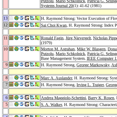
Putzolu
,
Mario Schkolnick
,
Patricia G. Seling
Systems Journal 20
(1): 41-62 (1981)
13
H. Raymond Strong: Vector Execution of Flo
12
Sai Choi Kwan
, H. Raymond Strong: Index P
11
Ronald Fagin
,
Jürg Nievergelt
,
Nicholas Pipp
(1979)
10
Morton M. Astrahan
,
Mike W. Blasgen
,
Dona
Putzolu
,
Mario Schkolnick
,
Patricia G. Seling
Base Management System.
IEEE Computer 1
9
H. Raymond Strong,
George Markowsky
,
As
8
Marc A. Auslander
, H. Raymond Strong: Sys
7
H. Raymond Strong,
Irving L. Traiger
,
Georg
6
Andrea Maggiolo-Schettini
,
Barry K. Rosen
,
5
S. A. Walker
, H. Raymond Strong: Characteri