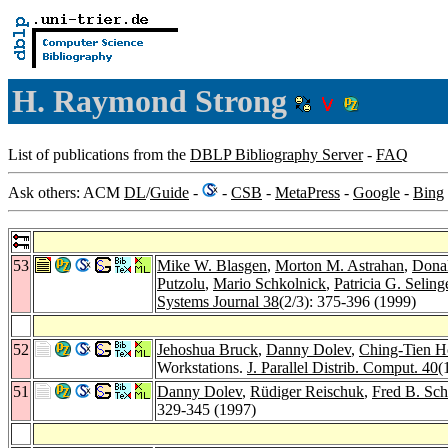
H. Raymond Strong
List of publications from the
DBLP Bibliography Server
-
FAQ
Ask others: ACM
DL
/
Guide
-
-
CSB
-
MetaPress
-
Google
-
Bing
53
Mike W. Blasgen
,
Morton M. Astrahan
,
Dona
Putzolu
,
Mario Schkolnick
,
Patricia G. Seling
Systems Journal 38
(2/3): 375-396 (1999)
52
Jehoshua Bruck
,
Danny Dolev
,
Ching-Tien H
Workstations.
J. Parallel Distrib. Comput. 40
(
51
Danny Dolev
,
Rüdiger Reischuk
,
Fred B. Sch
329-345 (1997)