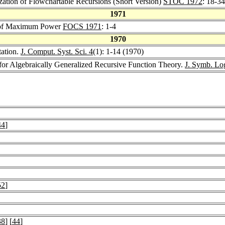
zation of Flowchartable Recursions (Short Version)
STOC 1972
: 18-34
1971
 of Maximum Power
FOCS 1971
: 1-4
1970
ation.
J. Comput. Syst. Sci. 4
(1): 1-14 (1970)
or Algebraically Generalized Recursive Function Theory.
J. Symb. Lo
44
]
52
]
38
] [
44
]