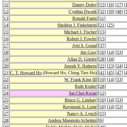
11
Danny Dolev
[
15
] [
16
] [
17
] [
12
Cynthia Dwork
[
32
] [
39
] [
48
] [
13
Ronald Fagin
[
11
]
14
Sheldon J. Finkelstein
[
21
] [
25
]
15
Michael J. Fischer
[
15
]
16
Robert J. Fowler
[
15
]
17
Ajei S. Gopal
[
37
]
18
Jim Gray
[
10
] [
14
] [
53
]
19
Allan D. Griefer
[
28
] [
34
]
20
Joseph Y. Halpern
[
22
] [
23
] [
24
] [
21
C. T. Howard Ho
(Howard Ho, Ching-Tien Ho)
[
41
] [
45
] [
47
] [
22
W. Frank King III
[
10
] [
14
] [
53
]
23
Ruth Kistler
[
28
]
24
Sai Choi Kwan
[
12
]
25
Bruce G. Lindsay
[
10
] [
14
] [
53
]
26
Raymond A. Lorie
[
10
] [
14
] [
53
]
27
Nancy A. Lynch
[
15
]
28
Andrea Maggiolo-Schettini
[
6
]