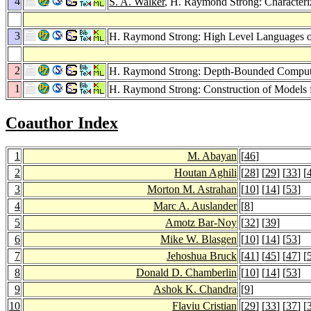
4
S. A. Walker
, H. Raymond Strong: Characteri
3
H. Raymond Strong: High Level Languages
2
H. Raymond Strong: Depth-Bounded Comput
1
H. Raymond Strong: Construction of Models f
Coauthor Index
1
M. Abayan
[
46
]
2
Houtan Aghili
[
28
] [
29
] [
33
] [
3
Morton M. Astrahan
[
10
] [
14
] [
53
]
4
Marc A. Auslander
[
8
]
5
Amotz Bar-Noy
[
32
] [
39
]
6
Mike W. Blasgen
[
10
] [
14
] [
53
]
7
Jehoshua Bruck
[
41
] [
45
] [
47
] [
8
Donald D. Chamberlin
[
10
] [
14
] [
53
]
9
Ashok K. Chandra
[
9
]
10
Flaviu Cristian
[
29
] [
33
] [
37
] [