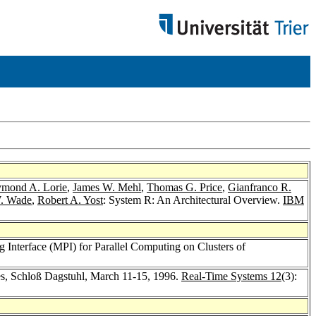
mond A. Lorie
,
James W. Mehl
,
Thomas G. Price
,
Gianfranco R.
W. Wade
,
Robert A. Yost
: System R: An Architectural Overview.
IBM
 Interface (MPI) for Parallel Computing on Clusters of
s, Schloß Dagstuhl, March 11-15, 1996.
Real-Time Systems 12
(3):