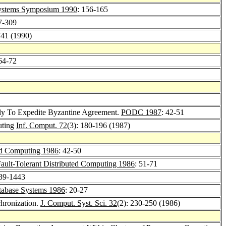
ystems Symposium 1990
: 156-165
7-309
741 (1990)
 64-72
Fly To Expedite Byzantine Agreement.
PODC 1987
: 42-51
uting
Inf. Comput. 72
(3): 180-196 (1987)
ted Computing 1986
: 42-50
ault-Tolerant Distributed Computing 1986
: 51-71
439-1443
atabase Systems 1986
: 20-27
chronization.
J. Comput. Syst. Sci. 32
(2): 230-250 (1986)