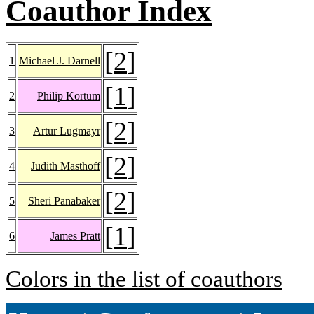
Coauthor Index
[
2
]
1
Michael J. Darnell
[
1
]
2
Philip Kortum
[
2
]
3
Artur Lugmayr
[
2
]
4
Judith Masthoff
[
2
]
5
Sheri Panabaker
[
1
]
6
James Pratt
Colors in the list of coauthors