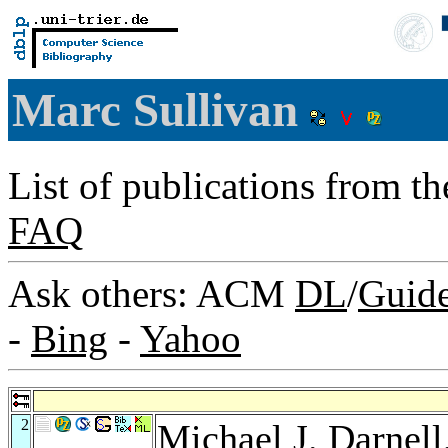
Marc Sullivan
List of publications from t
FAQ
Ask others: ACM
DL
/
Guid
-
Bing
-
Yahoo
2
Michael J. Darnell