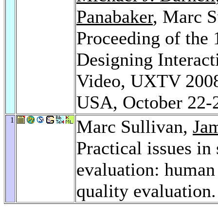
Panabaker
, Marc S
Proceeding of the 
Designing Interact
Video, UXTV 2008, 
USA, October 22-
1
Marc Sullivan,
Jam
Practical issues in
evaluation: human 
quality evaluation