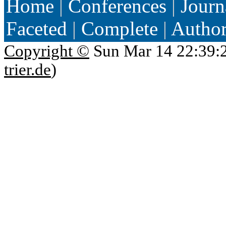
Home
|
Conferences
|
Journ
Faceted
|
Complete
|
Autho
Copyright ©
Sun Mar 14 22:39:
trier.de
)