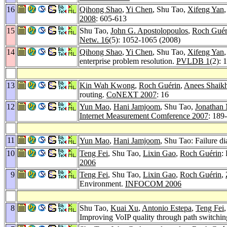
16
Qihong Shao
,
Yi Chen
, Shu Tao,
Xifeng Yan
2008
: 605-613
15
Shu Tao,
John G. Apostolopoulos
,
Roch Guér
Netw. 16
(5): 1052-1065 (2008)
14
Qihong Shao
,
Yi Chen
, Shu Tao,
Xifeng Yan
enterprise problem resolution.
PVLDB 1
(2): 
13
Kin Wah Kwong
,
Roch Guérin
,
Anees Shaik
routing.
CoNEXT 2007
: 16
12
Yun Mao
,
Hani Jamjoom
, Shu Tao,
Jonathan 
Internet Measurement Comference 2007
: 189
11
Yun Mao
,
Hani Jamjoom
, Shu Tao: Failure d
10
Teng Fei
, Shu Tao,
Lixin Gao
,
Roch Guérin
:
2006
9
Teng Fei
, Shu Tao,
Lixin Gao
,
Roch Guérin
,
Environment.
INFOCOM 2006
8
Shu Tao,
Kuai Xu
,
Antonio Estepa
,
Teng Fei
Improving VoIP quality through path switchi