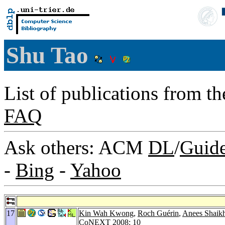
Shu Tao
List of publications from t
FAQ
Ask others: ACM
DL
/
Guid
-
Bing
-
Yahoo
17
Kin Wah Kwong
,
Roch Guérin
,
Anees Shaik
CoNEXT 2008
: 10