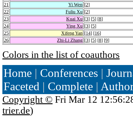
21
Yi Wen
[
2
]
22
Fuliu Xu
[
2
]
23
Kuai Xu
[
3
] [
5
] [
8
]
24
Ying Xu
[
3
] [
5
]
25
Xifeng Yan
[
14
] [
16
]
26
Zhi-Li Zhang
[
3
] [
5
] [
8
] [
9
]
Colors in the list of coauthors
Home
|
Conferences
|
Journ
Faceted
|
Complete
|
Autho
Copyright ©
Fri Mar 12 12:56:2
trier.de
)