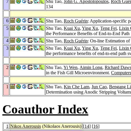
7
Shu Tao,
John G. Apostolopoulos
,
Roch Guér
134
6
Shu Tao,
Roch Guérin
: Application-specific 
5
Shu Tao,
Kuai Xu
,
Ying Xu
,
Teng Fei
,
Lixin
the Performance Benefits of End-to-End Path
4
Shu Tao,
Roch Guérin
: On-line Estimation of
3
Shu Tao,
Kuai Xu
,
Ying Xu
,
Teng Fei
,
Lixin
the performance benefits of end-to-end path s
2
Shu Tao,
Yi Wen
,
Aimin Long
,
Richard Daw
in the Fish Gill Microenvironment.
Computers
1
Shu Tao,
Kin Che Lam
,
Jun Cao
,
Bengang Li
Determination using Anodic Stripping Volta
Coauthor Index
1
Nikos Anerousis
(Nikolaos Anerousis)
[
14
] [
16
]