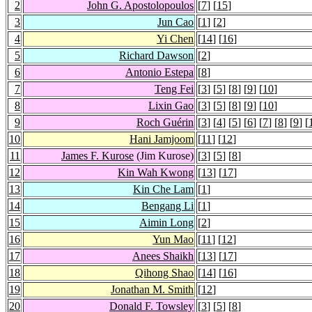
2
John G. Apostolopoulos
[
7
] [
15
]
3
Jun Cao
[
1
] [
2
]
4
Yi Chen
[
14
] [
16
]
5
Richard Dawson
[
2
]
6
Antonio Estepa
[
8
]
7
Teng Fei
[
3
] [
5
] [
8
] [
9
] [
10
]
8
Lixin Gao
[
3
] [
5
] [
8
] [
9
] [
10
]
9
Roch Guérin
[
3
] [
4
] [
5
] [
6
] [
7
] [
8
] [
9
] [
10
Hani Jamjoom
[
11
] [
12
]
11
James F. Kurose
(Jim Kurose)
[
3
] [
5
] [
8
]
12
Kin Wah Kwong
[
13
] [
17
]
13
Kin Che Lam
[
1
]
14
Bengang Li
[
1
]
15
Aimin Long
[
2
]
16
Yun Mao
[
11
] [
12
]
17
Anees Shaikh
[
13
] [
17
]
18
Qihong Shao
[
14
] [
16
]
19
Jonathan M. Smith
[
12
]
20
Donald F. Towsley
[
3
] [
5
] [
8
]