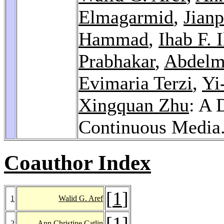
Elmagarmid
,
Jian
Hammad
,
Ihab F. 
Prabhakar
,
Abdelm
Evimaria Terzi
,
Yi
Xingquan Zhu
: A 
Continuous Media
Coauthor Index
[
1
]
1
Walid G. Aref
[
1
]
2
Ann Christine Catlin