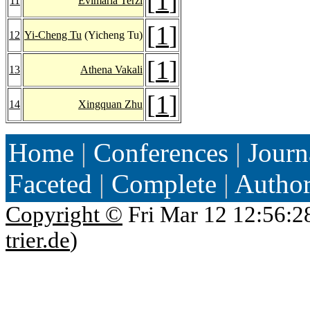
[
1
]
11
Evimaria Terzi
[
1
]
12
Yi-Cheng Tu
(Yicheng Tu)
[
1
]
13
Athena Vakali
[
1
]
14
Xingquan Zhu
Home
|
Conferences
|
Journ
Faceted
|
Complete
|
Autho
Copyright ©
Fri Mar 12 12:56:2
trier.de
)