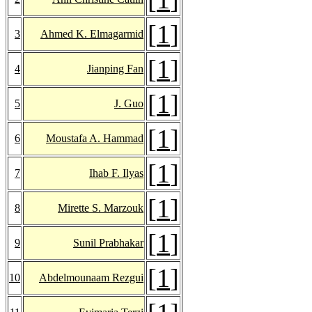
[
1
]
3
Ahmed K. Elmagarmid
[
1
]
4
Jianping Fan
[
1
]
5
J. Guo
[
1
]
6
Moustafa A. Hammad
[
1
]
7
Ihab F. Ilyas
[
1
]
8
Mirette S. Marzouk
[
1
]
9
Sunil Prabhakar
[
1
]
10
Abdelmounaam Rezgui