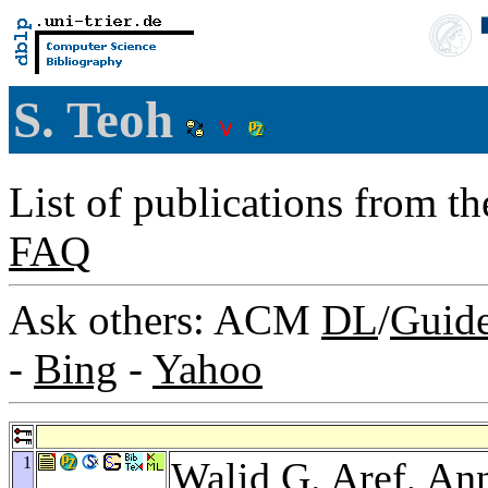
S. Teoh
List of publications from t
FAQ
Ask others: ACM
DL
/
Guid
-
Bing
-
Yahoo
1
Walid G. Aref
,
Ann