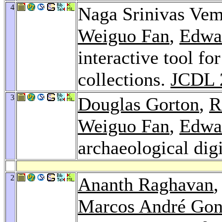
4
Naga Srinivas Vem
Weiguo Fan
,
Edwa
interactive tool fo
collections.
JCDL 
3
Douglas Gorton
,
R
Weiguo Fan
,
Edwa
archaeological digi
2
Ananth Raghavan
,
Marcos André Gon