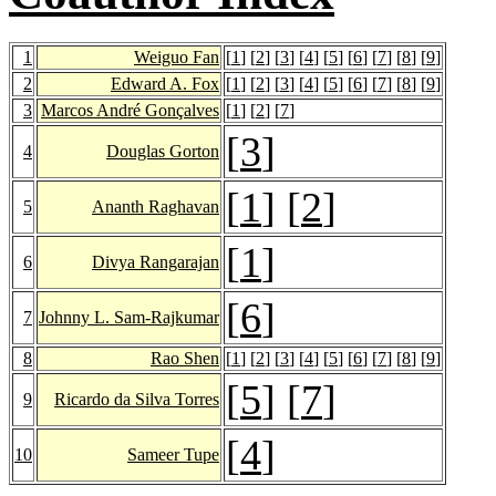
1
Weiguo Fan
[
1
] [
2
] [
3
] [
4
] [
5
] [
6
] [
7
] [
8
] [
9
]
2
Edward A. Fox
[
1
] [
2
] [
3
] [
4
] [
5
] [
6
] [
7
] [
8
] [
9
]
3
Marcos André Gonçalves
[
1
] [
2
] [
7
]
[
3
]
4
Douglas Gorton
[
1
] [
2
]
5
Ananth Raghavan
[
1
]
6
Divya Rangarajan
[
6
]
7
Johnny L. Sam-Rajkumar
8
Rao Shen
[
1
] [
2
] [
3
] [
4
] [
5
] [
6
] [
7
] [
8
] [
9
]
[
5
] [
7
]
9
Ricardo da Silva Torres
[
4
]
10
Sameer Tupe