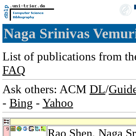
Naga Srinivas Vemur
List of publications from t
FAQ
Ask others: ACM
DL
/
Guid
-
Bing
-
Yahoo
9
Rao Shen
, Naga S