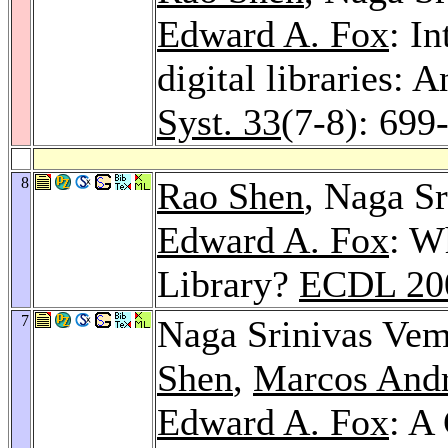
Edward A. Fox
: I
digital libraries
Syst. 33
(7-8): 699
8
Rao Shen
, Naga S
Edward A. Fox
: W
Library?
ECDL 20
7
Naga Srinivas Vem
Shen
,
Marcos Andr
Edward A. Fox
: A