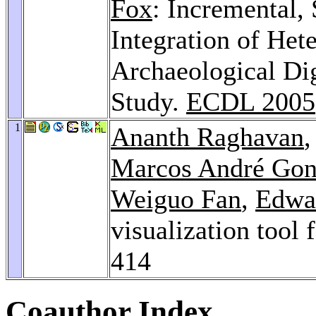
Fox
: Incremental
Integration of Het
Archaeological Dig
Study.
ECDL 2005
1
Ananth Raghavan
Marcos André Gon
Weiguo Fan
,
Edwa
visualization tool 
414
Coauthor Index