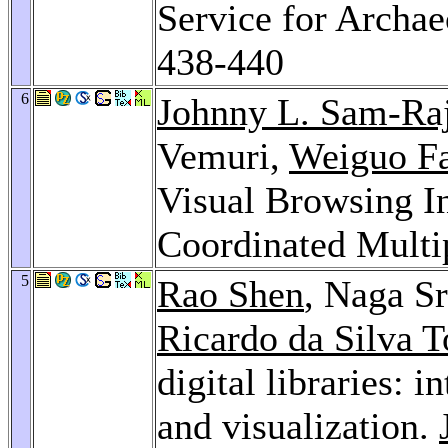
Service for Archae
438-440
6
Johnny L. Sam-Ra
Vemuri,
Weiguo F
Visual Browsing 
Coordinated Multi
5
Rao Shen
, Naga S
Ricardo da Silva T
digital libraries: 
and visualization.