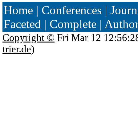
Home
|
Conferences
|
Journ
Faceted
|
Complete
|
Autho
Copyright ©
Fri Mar 12 12:56:2
trier.de
)