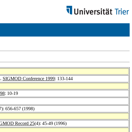
s.
SIGMOD Conference 1999
: 133-144
98
: 10-19
7): 656-657 (1998)
GMOD Record 25
(4): 45-49 (1996)