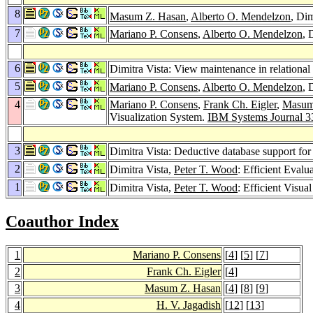
8
Masum Z. Hasan
,
Alberto O. Mendelzon
, Dim
7
Mariano P. Consens
,
Alberto O. Mendelzon
, 
6
Dimitra Vista: View maintenance in relational
5
Mariano P. Consens
,
Alberto O. Mendelzon
, 
4
Mariano P. Consens
,
Frank Ch. Eigler
,
Masum
Visualization System.
IBM Systems Journal 3
3
Dimitra Vista: Deductive database support for 
2
Dimitra Vista,
Peter T. Wood
: Efficient Eval
1
Dimitra Vista,
Peter T. Wood
: Efficient Visu
Coauthor Index
1
Mariano P. Consens
[
4
] [
5
] [
7
]
2
Frank Ch. Eigler
[
4
]
3
Masum Z. Hasan
[
4
] [
8
] [
9
]
4
H. V. Jagadish
[
12
] [
13
]