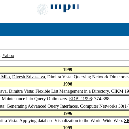
-
Yahoo
1999
 Milo
,
Divesh Srivastava
, Dimitra Vista: Querying Network Directorie
1998
tava
, Dimitra Vista: Flexible List Management in a Directory.
CIKM 19
ew Maintenance into Query Optimizers.
EDBT 1998
: 374-388
ista: Generating Advanced Query Interfaces.
Computer Networks 30
(1-
1996
mitra Vista: Applying database Visualization to the World Wide Web.
SI
1995