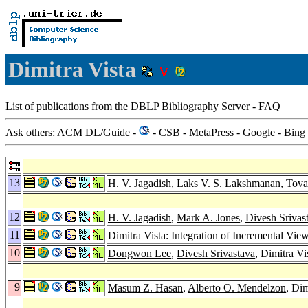
Dimitra Vista
List of publications from the
DBLP Bibliography Server
-
FAQ
Ask others: ACM
DL
/
Guide
-
-
CSB
-
MetaPress
-
Google
-
Bing
13
H. V. Jagadish
,
Laks V. S. Lakshmanan
,
Tova
12
H. V. Jagadish
,
Mark A. Jones
,
Divesh Srivas
11
Dimitra Vista: Integration of Incremental Vi
10
Dongwon Lee
,
Divesh Srivastava
, Dimitra V
9
Masum Z. Hasan
,
Alberto O. Mendelzon
, Di