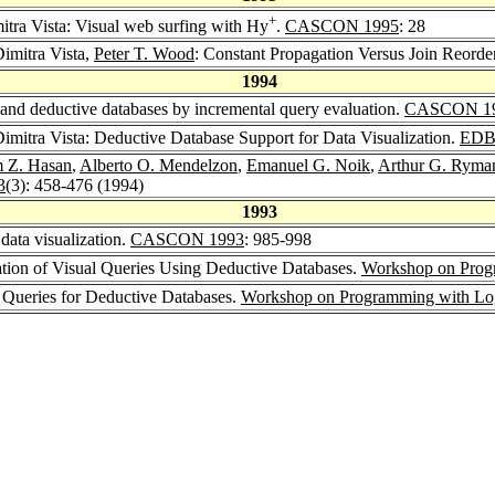
+
itra Vista: Visual web surfing with Hy
.
CASCON 1995
: 28
Dimitra Vista,
Peter T. Wood
: Constant Propagation Versus Join Reorde
1994
 and deductive databases by incremental query evaluation.
CASCON 1
Dimitra Vista: Deductive Database Support for Data Visualization.
EDB
 Z. Hasan
,
Alberto O. Mendelzon
,
Emanuel G. Noik
,
Arthur G. Ryma
3
(3): 458-476 (1994)
1993
data visualization.
CASCON 1993
: 985-998
uation of Visual Queries Using Deductive Databases.
Workshop on Prog
al Queries for Deductive Databases.
Workshop on Programming with Logi