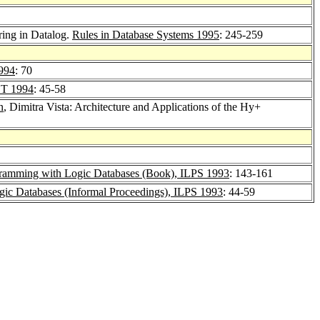
ring in Datalog.
Rules in Database Systems 1995
: 245-259
994
: 70
T 1994
: 45-58
n
, Dimitra Vista: Architecture and Applications of the Hy+
ramming with Logic Databases (Book), ILPS 1993
: 143-161
c Databases (Informal Proceedings), ILPS 1993
: 44-59