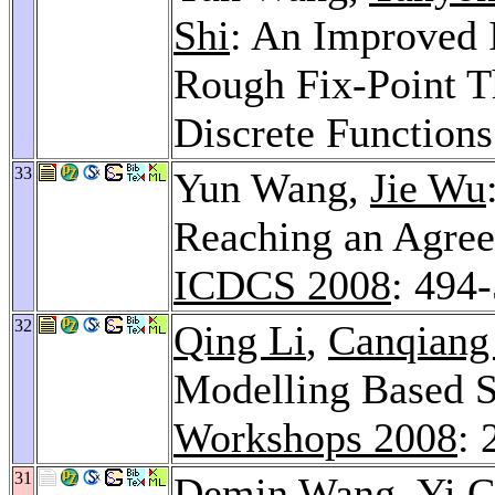
Shi
: An Improved 
Rough Fix-Point 
Discrete Function
33
Yun Wang,
Jie Wu
Reaching an Agree
ICDCS 2008
: 494
32
Qing Li
,
Canqiang
Modelling Based S
Workshops 2008
: 
31
Demin Wang
,
Yi 