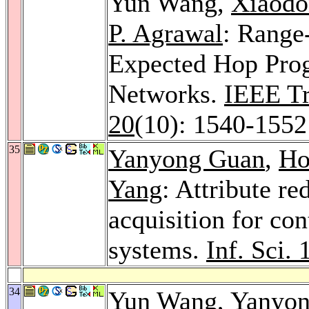
Yun Wang,
Xiaod
P. Agrawal
: Range
Expected Hop Prog
Networks.
IEEE Tra
20
(10): 1540-1552
35
Yanyong Guan
,
Ho
Yang
: Attribute re
acquisition for co
systems.
Inf. Sci. 
34
Yun Wang,
Yanyon