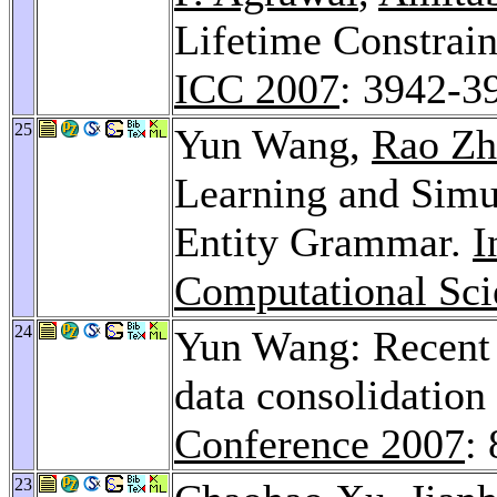
Lifetime Constrain
ICC 2007
: 3942-3
25
Yun Wang,
Rao Zh
Learning and Simul
Entity Grammar.
I
Computational Sci
24
Yun Wang: Recent 
data consolidation
Conference 2007
:
23