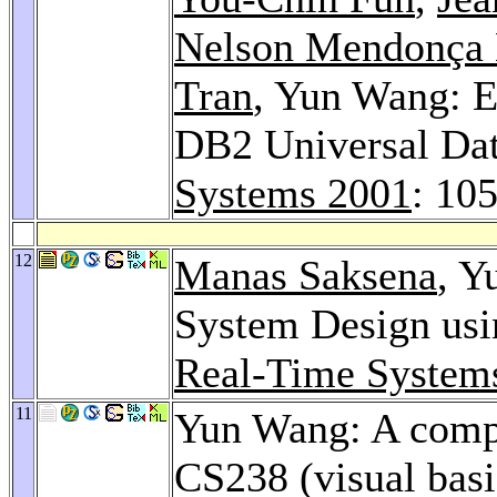
Nelson Mendonça 
Tran
, Yun Wang: E
DB2 Universal Da
Systems 2001
: 10
12
Manas Saksena
, Y
System Design usi
Real-Time System
11
Yun Wang: A compr
CS238 (visual bas