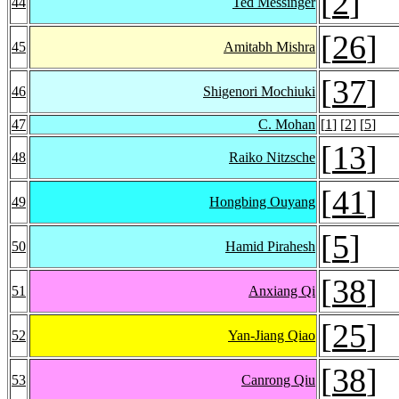
[
2
]
44
Ted Messinger
[
26
]
45
Amitabh Mishra
[
37
]
46
Shigenori Mochiuki
47
C. Mohan
[
1
] [
2
] [
5
]
[
13
]
48
Raiko Nitzsche
[
41
]
49
Hongbing Ouyang
[
5
]
50
Hamid Pirahesh
[
38
]
51
Anxiang Qi
[
25
]
52
Yan-Jiang Qiao
[
38
]
53
Canrong Qiu