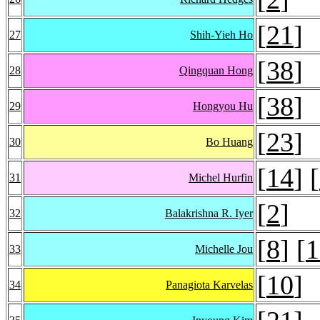
[
21
]
27
Shih-Yieh Ho
[
38
]
28
Qingquan Hong
[
38
]
29
Hongyou Hu
[
23
]
30
Bo Huang
[
14
] [
31
Michel Hurfin
[
2
]
32
Balakrishna R. Iyer
[
8
] [
1
33
Michelle Jou
[
10
]
34
Panagiota Karvelas