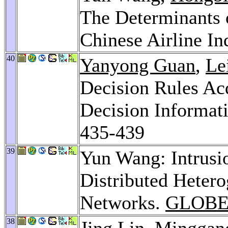
The Determinants 
Chinese Airline In
40
Yanyong Guan
,
Le
Decision Rules Ac
Decision Informat
435-439
39
Yun Wang: Intrusi
Distributed Heter
Networks.
GLOBE
38
Jing Lin
,
Minggan