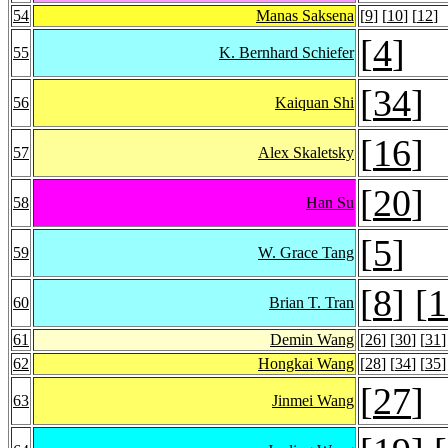
54
Manas Saksena
[
9
] [
10
] [
12
]
[
4
]
55
K. Bernhard Schiefer
[
34
]
56
Kaiquan Shi
[
16
]
57
Alex Skaletsky
[
20
]
58
Han Su
[
5
]
59
W. Grace Tang
[
8
] [
1
60
Brian T. Tran
61
Demin Wang
[
26
] [
30
] [
31
]
62
Hongkai Wang
[
28
] [
34
] [
35
]
[
27
]
63
Jinmei Wang