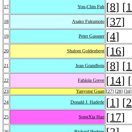
[
8
] [
1
17
You-Chin Fuh
[
37
]
18
Asako Fukumoto
[
4
]
19
Peter Gassner
[
16
]
20
Shalom Goldenberg
[
8
] [
1
21
Jean Grandbois
[
14
] [
22
Fabíola Greve
23
Yanyong Guan
[
27
] [
28
] [
34
]
[
1
] [
2
24
Donald J. Haderle
[
17
]
25
SongXia Hao
[
2
]
26
Richard Hedges