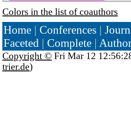
Colors in the list of coauthors
Home
|
Conferences
|
Journ
Faceted
|
Complete
|
Autho
Copyright ©
Fri Mar 12 12:56:2
trier.de
)