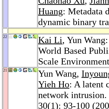
Chaohao Xu
,
Jianh
Huang
: Metadata 
dynamic binary tra
22
Kai Li
, Yun Wang:
World Based Publi
Scale Environmen
21
Yun Wang,
Inyoun
Yieh Ho
: A latent
network intrusion
30
(1): 93-100 (20