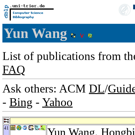
Yun Wang
List of publications from t
FAQ
Ask others: ACM
DL
/
Guid
-
Bing
-
Yahoo
41
Yun Wang,
Hongbi