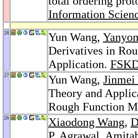
total ordering prot
Information Scien
28
Yun Wang,
Yanyon
Derivatives in Ro
Application.
FSKD
27
Yun Wang,
Jinmei
Theory and Applica
Rough Function M
26
Xiaodong Wang
,
D
P. Agrawal
,
Amita