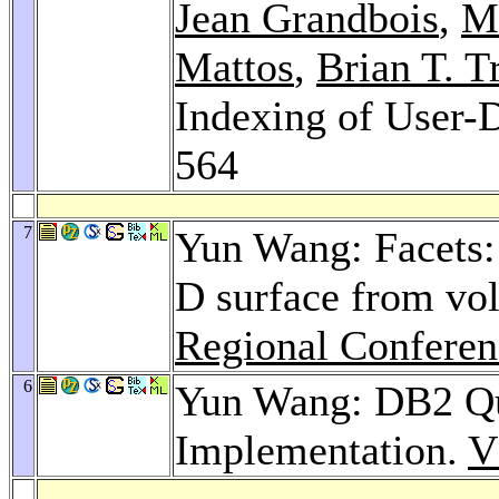
Jean Grandbois
,
Mi
Mattos
,
Brian T. T
Indexing of User-
564
7
Yun Wang: Facets: 
D surface from vo
Regional Conferen
6
Yun Wang: DB2 Que
Implementation.
V