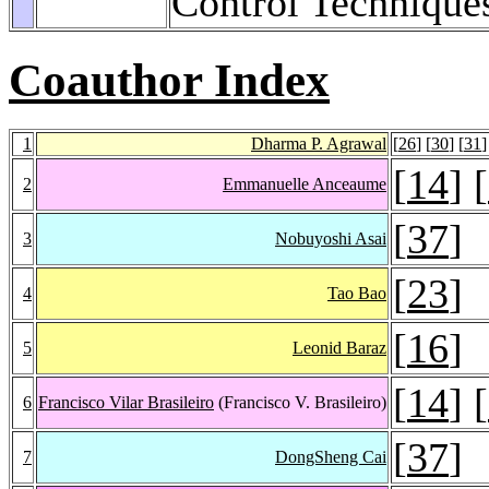
Control Technique
Coauthor Index
1
Dharma P. Agrawal
[
26
] [
30
] [
31
]
[
14
] [
2
Emmanuelle Anceaume
[
37
]
3
Nobuyoshi Asai
[
23
]
4
Tao Bao
[
16
]
5
Leonid Baraz
[
14
] [
6
Francisco Vilar Brasileiro
(Francisco V. Brasileiro)
[
37
]
7
DongSheng Cai