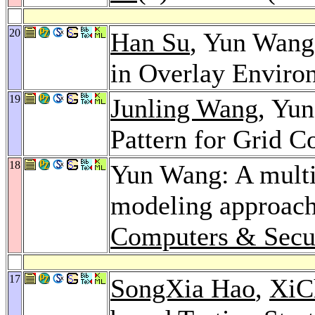
20
Han Su
, Yun Wang
in Overlay Enviro
19
Junling Wang
, Yu
Pattern for Grid 
18
Yun Wang: A multin
modeling approach 
Computers & Secu
17
SongXia Hao
,
XiC