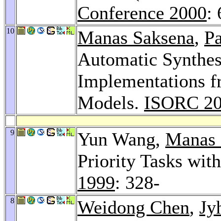
Conference 2000
:
10
Manas Saksena
,
Pa
Automatic Synthes
Implementations f
Models.
ISORC 2
9
Yun Wang,
Manas 
Priority Tasks wit
1999
: 328-
8
Weidong Chen
,
Jy