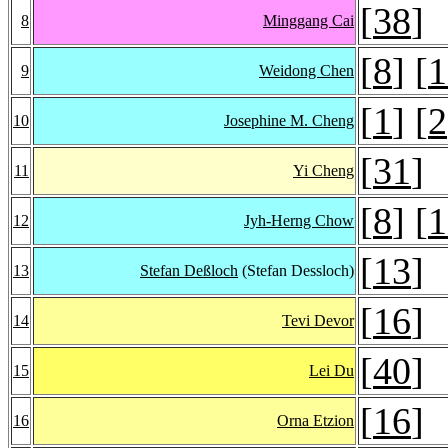
[
38
]
8
Minggang Cai
[
8
] [
1
9
Weidong Chen
[
1
] [
2
10
Josephine M. Cheng
[
31
]
11
Yi Cheng
[
8
] [
1
12
Jyh-Herng Chow
[
13
]
13
Stefan Deßloch
(Stefan Dessloch)
[
16
]
14
Tevi Devor
[
40
]
15
Lei Du
[
16
]
16
Orna Etzion