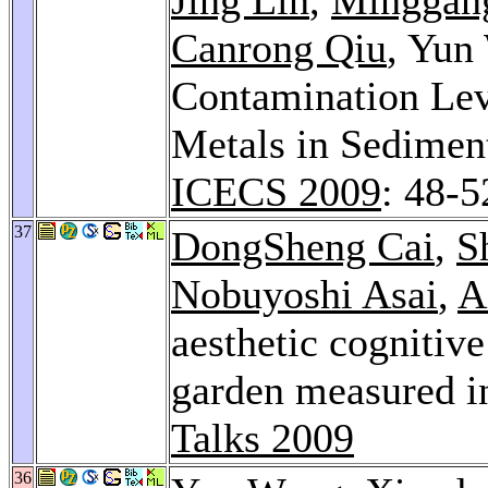
Canrong Qiu
, Yun
Contamination Lev
Metals in Sedimen
ICECS 2009
: 48-5
37
DongSheng Cai
,
S
Nobuyoshi Asai
,
A
aesthetic cognitiv
garden measured i
Talks 2009
36