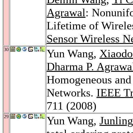
Agrawal
: Nonunif
Lifetime of Wirel
Sensor Wireless N
30
Yun Wang,
Xiaod
Dharma P. Agrawa
Homogeneous and 
Networks.
IEEE Tr
711 (2008)
29
Yun Wang,
Junlin