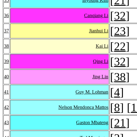
[
21
]
35
Inyoung Kim
[
32
]
36
Canqiang Li
[
23
]
37
Jianhui Li
[
22
]
38
Kai Li
[
32
]
39
Qing Li
[
38
]
40
Jing Lin
[
4
]
41
Guy M. Lohman
[
8
] [
1
42
Nelson Mendonça Mattos
[
21
]
43
Gaston Mbateng