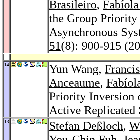
Brasileiro
,
Fabíola
the Group Priority
Asynchronous Sys
51
(8): 900-915 (2
14
Yun Wang,
Francis
Anceaume
,
Fabíol
Priority Inversion
Active Replicated
13
Stefan Deßloch
,
W
You-Chin Fuh
,
Jea