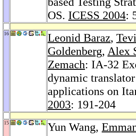
based Testing Stra
OS.
ICESS 2004
: 
16
Leonid Baraz
,
Tev
Goldenberg
,
Alex 
Zemach
: IA-32 Ex
dynamic translator
applications on I
2003
: 191-204
15
Yun Wang,
Emman