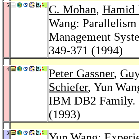
5
C. Mohan
,
Hamid 
Wang: Parallelism 
Management Syst
349-371 (1994)
4
Peter Gassner
,
Guy
Schiefer
, Yun Wang
IBM DB2 Family.
(1993)
3
Yun Wang: Experie