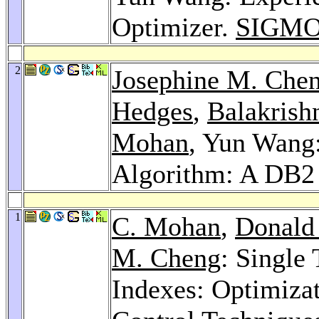
Optimizer.
SIGMOD
2
Josephine M. Che
Hedges
,
Balakrishn
Mohan
, Yun Wang:
Algorithm: A DB2
1
C. Mohan
,
Donald 
M. Cheng
: Single
Indexes: Optimiza