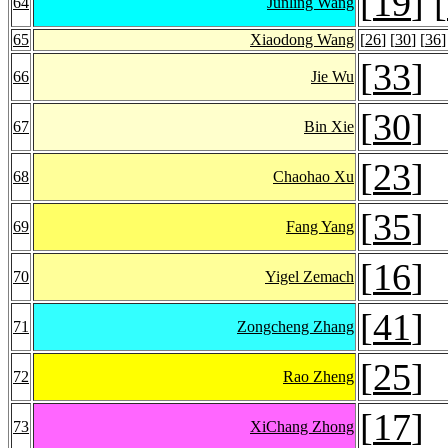
[
19
] [
64
Junling Wang
65
Xiaodong Wang
[
26
] [
30
] [
36
]
[
33
]
66
Jie Wu
[
30
]
67
Bin Xie
[
23
]
68
Chaohao Xu
[
35
]
69
Fang Yang
[
16
]
70
Yigel Zemach
[
41
]
71
Zongcheng Zhang
[
25
]
72
Rao Zheng
[
17
]
73
XiChang Zhong