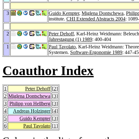
3
Guido Kempter
,
Miglena Dontschewa
,
Philip
institute.
CHI Extended Abstracts 2004
: 1089
2
Peter Dehoff
, Karl-Heinz Weidmann: Beleuch
Jahrestagung (1) 1989
: 400-404
1
Paul Tavolato
, Karl-Heinz Weidmann: Theore
Systemen.
Software-Ergonomie 1989
: 447-4
Coauthor Index
1
Peter Dehoff
[
2
]
2
Miglena Dontschewa
[
3
]
3
Philipp von Hellberg
[
3
]
4
Andreas Holzinger
[
4
]
5
Guido Kempter
[
3
]
6
Paul Tavolato
[
1
]