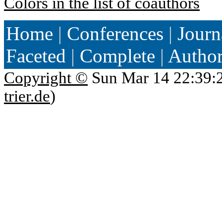
Colors in the list of coauthors
Home
|
Conferences
|
Journ
Faceted
|
Complete
|
Autho
Copyright ©
Sun Mar 14 22:39:
trier.de
)