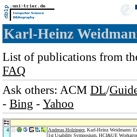
Karl-Heinz Weidma
List of publications from t
FAQ
Ask others: ACM
DL
/
Guid
-
Bing
-
Yahoo
4
Andreas Holzinger
, Karl-Heinz Weidmann: Em
1st Usability Symposium, HCI&UE Workgrou