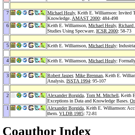
7
Michael Healy
, Keith E. Williamson: Invite
Knowledge.
AMAST 2000
: 484-498
6
Keith E. Williamson,
Michael Healy
,
Richard 
Studies Using Specware.
ICSR 2000
: 58-73
5
Keith E. Williamson,
Michael Healy
: Industr
4
Keith E. Williamson,
Michael Healy
: Formall
3
Robert Jasper
,
Mike Brennan
, Keith E. Willi
Analysis.
ISSTA 1994
: 95-107
2
Alexander Borgida
,
Tom M. Mitchell
, Keith 
Exceptions in Data and Knowledge Bases.
On
1
Alexander Borgida
, Keith E. Williamson: Ac
them.
VLDB 1985
: 72-81
Coauthor Index