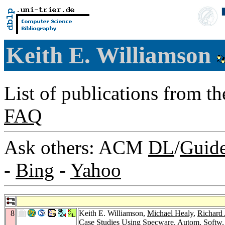
Keith E. Williamson
List of publications from t
FAQ
Ask others: ACM
DL
/
Guid
-
Bing
-
Yahoo
8
Keith E. Williamson,
Michael Healy
,
Richard 
Case Studies Using Specware.
Autom. Softw.