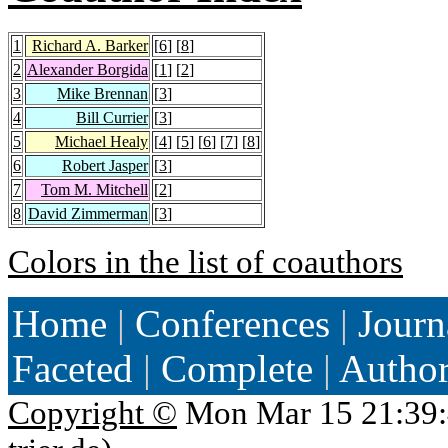
1
Richard A. Barker
[
6
] [
8
]
2
Alexander Borgida
[
1
] [
2
]
3
Mike Brennan
[
3
]
4
Bill Currier
[
3
]
5
Michael Healy
[
4
] [
5
] [
6
] [
7
] [
8
]
6
Robert Jasper
[
3
]
7
Tom M. Mitchell
[
2
]
8
David Zimmerman
[
3
]
Colors in the list of coauthors
Home
|
Conferences
|
Journ
Faceted
|
Complete
|
Autho
Copyright ©
Mon Mar 15 21:39: