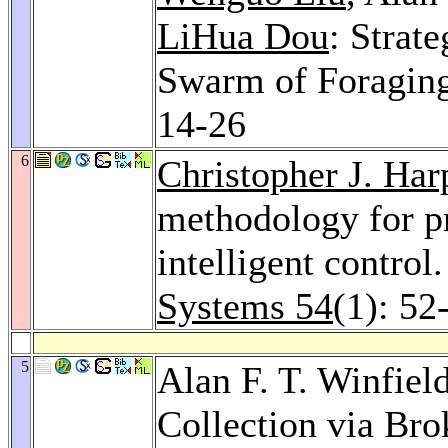
LiHua Dou
: Strat
Swarm of Foragin
14-26
6
Christopher J. Har
methodology for p
intelligent control
Systems 54
(1): 52
5
Alan F. T. Winfiel
Collection via Br