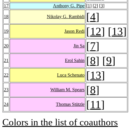
17
Anthony G. Pipe
[
1
] [
2
] [
3
]
[
4
]
18
Nikolay G. Rambidi
[
12
] [
13
]
19
Jason Redi
[
7
]
20
Jin Sa
[
8
] [
9
]
21
Erol Sahin
[
13
]
22
Luca Schenato
[
8
]
23
William M. Spears
[
11
]
24
Thomas Stützle
Colors in the list of coauthors