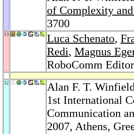
of Complexity and
3700
13
Luca Schenato
,
Fr
Redi
,
Magnus Eger
RoboComm Editor
12
Alan F. T. Winfiel
1st International 
Communication a
2007, Athens, Gre