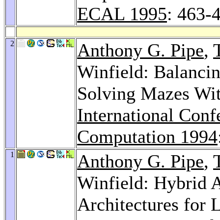
ECAL 1995
: 463-
2
Anthony G. Pipe
,
Winfield: Balancin
Solving Mazes Wit
International Conf
Computation 1994
1
Anthony G. Pipe
,
Winfield: Hybrid A
Architectures for 