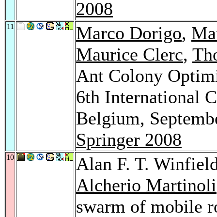
2008
11
Marco Dorigo
,
Mau
Maurice Clerc
,
Th
Ant Colony Optimi
6th International 
Belgium, Septembe
Springer 2008
10
Alan F. T. Winfiel
Alcherio Martinoli
swarm of mobile r