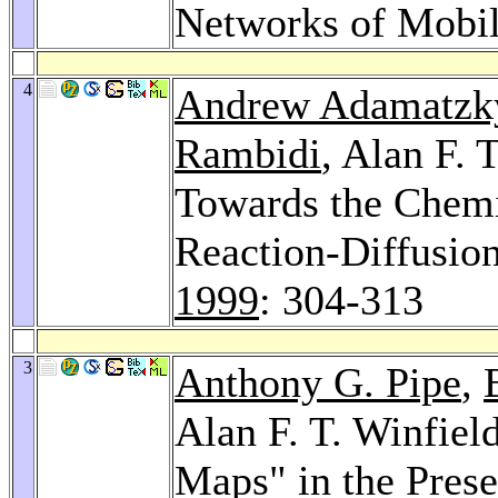
Networks of Mobi
4
Andrew Adamatzk
Rambidi
, Alan F. 
Towards the Chemi
Reaction-Diffusio
1999
: 304-313
3
Anthony G. Pipe
,
Alan F. T. Winfiel
Maps" in the Pres