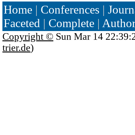
Home
|
Conferences
|
Journ
Faceted
|
Complete
|
Autho
Copyright ©
Sun Mar 14 22:39:
trier.de
)