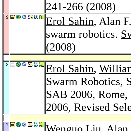
241-266 (2008)
9
Erol Sahin
, Alan F
swarm robotics.
Sw
(2008)
8
Erol Sahin
,
Willia
Swarm Robotics, S
SAB 2006, Rome, I
2006, Revised Sel
7
Wenguo Liu
, Alan