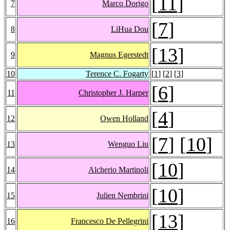
[
11
]
7
Marco Dorigo
[
7
]
8
LiHua Dou
[
13
]
9
Magnus Egerstedt
10
Terence C. Fogarty
[
1
] [
2
] [
3
]
[
6
]
11
Christopher J. Harper
[
4
]
12
Owen Holland
[
7
] [
10
]
13
Wenguo Liu
[
10
]
14
Alcherio Martinoli
[
10
]
15
Julien Nembrini
[
13
]
16
Francesco De Pellegrini