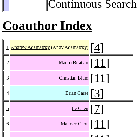
Continuous Search
Coauthor Index
[
4
]
1
Andrew Adamatzky
(Andy Adamatzky)
[
11
]
2
Mauro Birattari
[
11
]
3
Christian Blum
[
3
]
4
Brian Carse
[
7
]
5
Jie Chen
[
11
]
6
Maurice Clerc