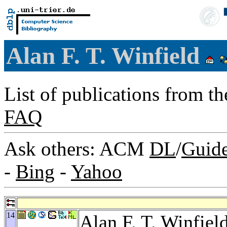
Alan F. T. Winfield
List of publications from t
FAQ
Ask others: ACM
DL
/
Guid
-
Bing
-
Yahoo
14
Alan F. T. Winfiel