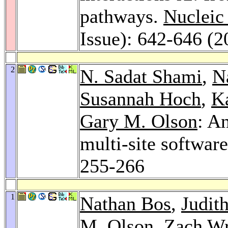
pathways.
Nucleic
Issue): 642-646 (2
2
N. Sadat Shami
,
N
Susannah Hoch
,
K
Gary M. Olson
: A
multi-site softwa
255-266
1
Nathan Bos
,
Judit
M. Olson
, Zach Wr