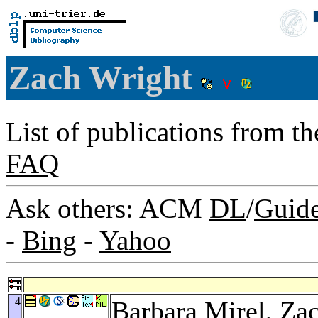
Zach Wright
List of publications from t
FAQ
Ask others: ACM
DL
/
Guid
-
Bing
-
Yahoo
4
Barbara Mirel
, Za