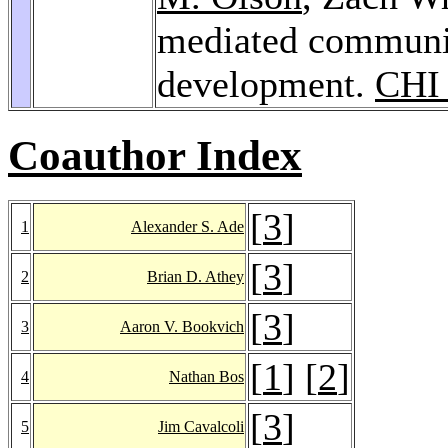
mediated communic
development.
CHI
Coauthor Index
[
3
]
1
Alexander S. Ade
[
3
]
2
Brian D. Athey
[
3
]
3
Aaron V. Bookvich
[
1
] [
2
]
4
Nathan Bos
[
3
]
5
Jim Cavalcoli