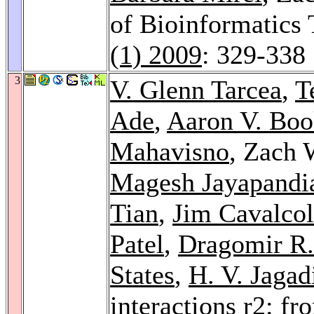
of Bioinformatics
(1) 2009
: 329-338
3
V. Glenn Tarcea
,
T
Ade
,
Aaron V. Boo
Mahavisno
, Zach 
Magesh Jayapandi
Tian
,
Jim Cavalcol
Patel
,
Dragomir R.
States
,
H. V. Jagad
interactions r2: fr