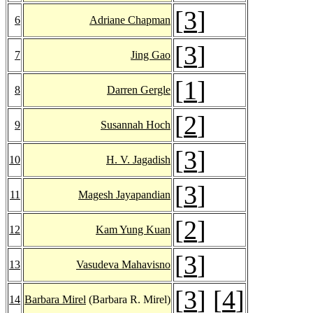
[
3
]
6
Adriane Chapman
[
3
]
7
Jing Gao
[
1
]
8
Darren Gergle
[
2
]
9
Susannah Hoch
[
3
]
10
H. V. Jagadish
[
3
]
11
Magesh Jayapandian
[
2
]
12
Kam Yung Kuan
[
3
]
13
Vasudeva Mahavisno
[
3
] [
4
]
14
Barbara Mirel
(Barbara R. Mirel)