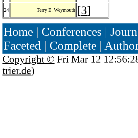
[
3
]
24
Terry E. Weymouth
Home
|
Conferences
|
Journ
Faceted
|
Complete
|
Autho
Copyright ©
Fri Mar 12 12:56:2
trier.de
)