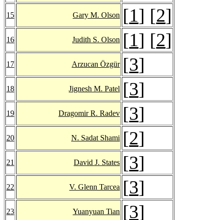
[
1
] [
2
]
15
Gary M. Olson
[
1
] [
2
]
16
Judith S. Olson
[
3
]
17
Arzucan Özgür
[
3
]
18
Jignesh M. Patel
[
3
]
19
Dragomir R. Radev
[
2
]
20
N. Sadat Shami
[
3
]
21
David J. States
[
3
]
22
V. Glenn Tarcea
[
3
]
23
Yuanyuan Tian