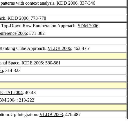
 patterns with context analysis.
KDD 2006
: 337-346
back.
KDD 2006
: 773-778
a: A Top-Down Row Enumeration Approach.
SDM 2006
ference 2006
: 371-382
e Ranking Cube Approach.
VLDB 2006
: 463-475
onal Space.
ICDE 2005
: 580-581
05
: 314-323
ICTAI 2004
: 40-48
BM 2004
: 213-222
ttom-Up Integration.
VLDB 2003
: 476-487