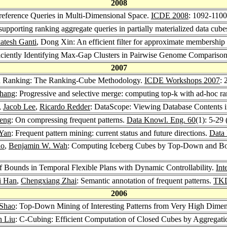
2008
reference Queries in Multi-Dimensional Space.
ICDE 2008
: 1092-1100
upporting ranking aggregate queries in partially materialized data cube
atesh Ganti
, Dong Xin: An efficient filter for approximate membershi
ficiently Identifying Max-Gap Clusters in Pairwise Genome Compariso
2007
nd Ranking: The Ranking-Cube Methodology.
ICDE Workshops 2007
: 
hang
: Progressive and selective merge: computing top-k with ad-hoc r
,
Jacob Lee
,
Ricardo Redder
: DataScope: Viewing Database Contents
eng
: On compressing frequent patterns.
Data Knowl. Eng. 60
(1): 5-29
 Yan
: Frequent pattern mining: current status and future directions.
Data 
ao
,
Benjamin W. Wah
: Computing Iceberg Cubes by Top-Down and Bo
f Bounds in Temporal Flexible Plans with Dynamic Controllability.
Int
i Han
,
Chengxiang Zhai
: Semantic annotation of frequent patterns.
TK
2006
Shao
: Top-Down Mining of Interesting Patterns from Very High Dime
 Liu
: C-Cubing: Efficient Computation of Closed Cubes by Aggregat