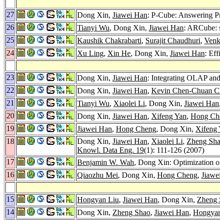
27
Dong Xin,
Jiawei Han
: P-Cube: Answering P
26
Tianyi Wu
, Dong Xin,
Jiawei Han
: ARCube: s
25
Kaushik Chakrabarti
,
Surajit Chaudhuri
,
Venk
24
Xu Ling
,
Xin He
, Dong Xin,
Jiawei Han
: Ef
23
Dong Xin,
Jiawei Han
: Integrating OLAP a
22
Dong Xin,
Jiawei Han
,
Kevin Chen-Chuan C
21
Tianyi Wu
,
Xiaolei Li
, Dong Xin,
Jiawei Han
20
Dong Xin,
Jiawei Han
,
Xifeng Yan
,
Hong Ch
19
Jiawei Han
,
Hong Cheng
, Dong Xin,
Xifeng
18
Dong Xin,
Jiawei Han
,
Xiaolei Li
,
Zheng Sh
Knowl. Data Eng. 19
(1): 111-126 (2007)
17
Benjamin W. Wah
, Dong Xin: Optimization o
16
Qiaozhu Mei
, Dong Xin,
Hong Cheng
,
Jiawe
15
Hongyan Liu
,
Jiawei Han
, Dong Xin,
Zheng 
14
Dong Xin,
Zheng Shao
,
Jiawei Han
,
Hongyan