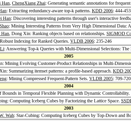
i Han
,
ChengXiang Zhai
: Generating semantic annotations for frequent
 Han
: Extracting redundancy-aware top-k patterns.
KDD 2006
: 444-453
ei Han
: Discovering interesting patterns through user's interactive feed
Shao
: Mining Interesting Patterns from Very High Dimensional Dat
i Han
, Dong Xin: Ranking objects based on relationships.
SIGMOD Con
 Robust Indexing for Ranked Queries.
VLDB 2006
: 235-246
 Li
: Answering Top-k Queries with Multi-Dimensional Selections: Th
2005
n: Mining Evolving Customer-Product Relationships in Multi-Dimensi
Xin: Summarizing itemset patterns: a profile-based approach.
KDD 20
eng
: Mining Compressed Frequent-Pattern Sets.
VLDB 2005
: 709-720
2004
f Bounds in Temporal Flexible Planning with Dynamic Controllability.
ng: Computing Iceberg Cubes by Factorizing the Lattice Space.
SSD
2003
 W. Wah
: Star-Cubing: Computing Iceberg Cubes by Top-Down and Bo