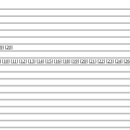
9
] [
20
]
] [
10
] [
11
] [
12
] [
13
] [
14
] [
15
] [
16
] [
18
] [
19
] [
20
] [
21
] [
22
] [
23
] [
24
] [
26