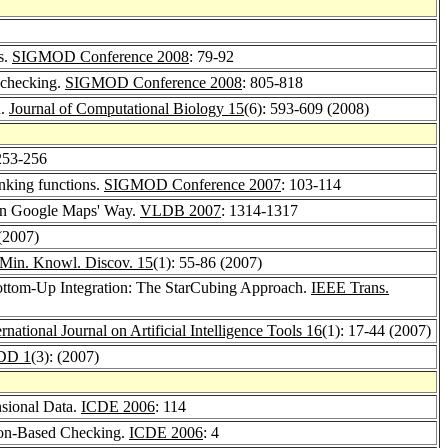
s.
SIGMOD Conference 2008
: 79-92
p checking.
SIGMOD Conference 2008
: 805-818
n.
Journal of Computational Biology 15
(6): 593-609 (2008)
253-256
anking functions.
SIGMOD Conference 2007
: 103-114
 in Google Maps' Way.
VLDB 2007
: 1314-1317
 (2007)
Min. Knowl. Discov. 15
(1): 55-86 (2007)
ttom-Up Integration: The StarCubing Approach.
IEEE Trans.
ernational Journal on Artificial Intelligence Tools 16
(1): 17-44 (2007)
DD 1
(3): (2007)
nsional Data.
ICDE 2006
: 114
ion-Based Checking.
ICDE 2006
: 4