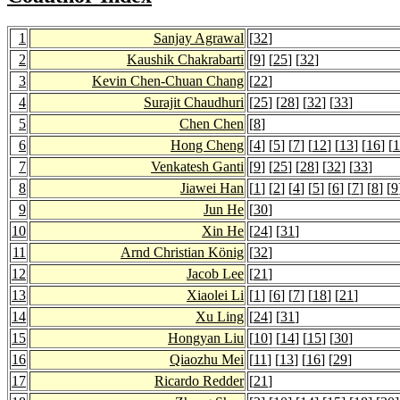
1
Sanjay Agrawal
[
32
]
2
Kaushik Chakrabarti
[
9
] [
25
] [
32
]
3
Kevin Chen-Chuan Chang
[
22
]
4
Surajit Chaudhuri
[
25
] [
28
] [
32
] [
33
]
5
Chen Chen
[
8
]
6
Hong Cheng
[
4
] [
5
] [
7
] [
12
] [
13
] [
16
] [
1
7
Venkatesh Ganti
[
9
] [
25
] [
28
] [
32
] [
33
]
8
Jiawei Han
[
1
] [
2
] [
4
] [
5
] [
6
] [
7
] [
8
] [
9
9
Jun He
[
30
]
10
Xin He
[
24
] [
31
]
11
Arnd Christian König
[
32
]
12
Jacob Lee
[
21
]
13
Xiaolei Li
[
1
] [
6
] [
7
] [
18
] [
21
]
14
Xu Ling
[
24
] [
31
]
15
Hongyan Liu
[
10
] [
14
] [
15
] [
30
]
16
Qiaozhu Mei
[
11
] [
13
] [
16
] [
29
]
17
Ricardo Redder
[
21
]