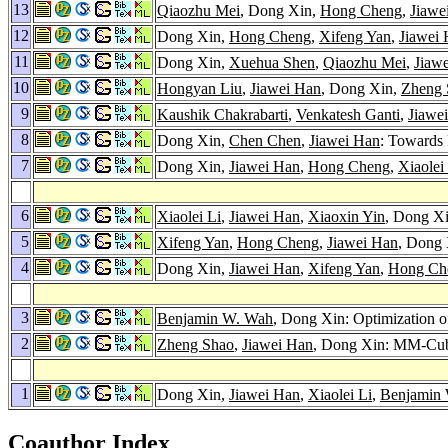
13
Qiaozhu Mei
, Dong Xin,
Hong Cheng
,
Jiawe
12
Dong Xin,
Hong Cheng
,
Xifeng Yan
,
Jiawei
11
Dong Xin,
Xuehua Shen
,
Qiaozhu Mei
,
Jiaw
10
Hongyan Liu
,
Jiawei Han
, Dong Xin,
Zheng 
9
Kaushik Chakrabarti
,
Venkatesh Ganti
,
Jiawe
8
Dong Xin,
Chen Chen
,
Jiawei Han
: Towards
7
Dong Xin,
Jiawei Han
,
Hong Cheng
,
Xiaolei
6
Xiaolei Li
,
Jiawei Han
,
Xiaoxin Yin
, Dong Xi
5
Xifeng Yan
,
Hong Cheng
,
Jiawei Han
, Dong 
4
Dong Xin,
Jiawei Han
,
Xifeng Yan
,
Hong Ch
3
Benjamin W. Wah
, Dong Xin: Optimization o
2
Zheng Shao
,
Jiawei Han
, Dong Xin: MM-Cubi
1
Dong Xin,
Jiawei Han
,
Xiaolei Li
,
Benjamin
Coauthor Index