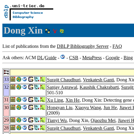
Dong Xin
List of publications from the
DBLP Bibliography Server
-
FAQ
Ask others: ACM
DL
/
Guide
-
-
CSB
-
MetaPress
-
Google
-
Bing
33
Surajit Chaudhuri
,
Venkatesh Ganti
, Dong Xin
32
Sanjay Agrawal
,
Kaushik Chakrabarti
,
Suraji
501-510
31
Xu Ling
,
Xin He
, Dong Xin: Detecting gene c
30
Hongyan Liu
,
Xiaoyu Wang
,
Jun He
,
Jiawei
(2009)
29
Tianyi Wu
, Dong Xin,
Qiaozhu Mei
,
Jiawei 
28
Surajit Chaudhuri
,
Venkatesh Ganti
, Dong Xin