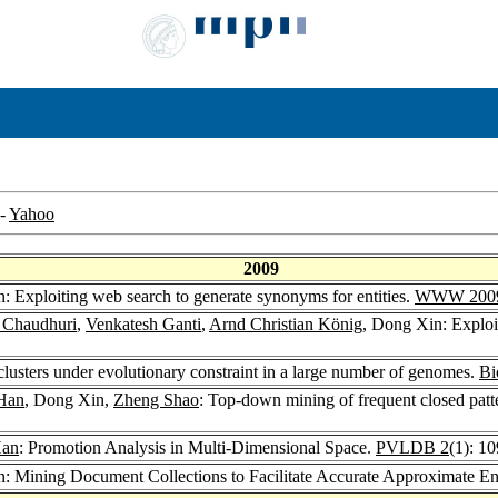
-
Yahoo
2009
: Exploiting web search to generate synonyms for entities.
WWW 200
t Chaudhuri
,
Venkatesh Ganti
,
Arnd Christian König
, Dong Xin: Exploi
lusters under evolutionary constraint in a large number of genomes.
Bi
 Han
, Dong Xin,
Zheng Shao
: Top-down mining of frequent closed patt
Han
: Promotion Analysis in Multi-Dimensional Space.
PVLDB 2
(1): 1
: Mining Document Collections to Facilitate Accurate Approximate En