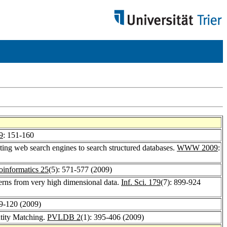
9
: 151-160
ting web search engines to search structured databases.
WWW 2009
:
oinformatics 25
(5): 571-577 (2009)
erns from very high dimensional data.
Inf. Sci. 179
(7): 899-924
09-120 (2009)
tity Matching.
PVLDB 2
(1): 395-406 (2009)