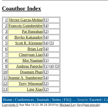
Coauthor Index
1
Hector Garcia-Molina
[
1
]
2
François Guimbretière
[
4
]
3
Pat Hanrahan
[
2
]
4
Boyko Kakaradov
[
4
]
5
Scott R. Klemmer
[
4
] [
5
]
6
Brian Lee
[
4
]
7
Chunyuan Liao
[
4
]
8
Mor Naaman
[
1
]
9
Andreas Paepcke
[
1
] [
4
] [
5
]
10
Doantam Phan
[
2
]
11
Jeannie A. Stamberger
[
4
]
12
Terry Winograd
[
2
]
13
Ling Xiao
[
2
]
Home
|
Conferences
|
Journals
|
Series
|
FAQ
— Search:
Faceted
|
Co
Copyright ©
Sun Mar 14 22:39:24 2010 by
Michael Ley
(
ley@uni-trier.de
)