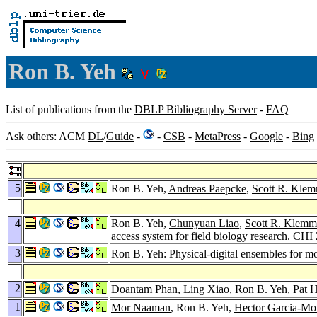
Ron B. Yeh
List of publications from the
DBLP Bibliography Server
-
FAQ
Ask others: ACM
DL
/
Guide
-
-
CSB
-
MetaPress
-
Google
-
Bing
5
Ron B. Yeh,
Andreas Paepcke
,
Scott R. Kle
4
Ron B. Yeh,
Chunyuan Liao
,
Scott R. Klemm
access system for field biology research.
CHI 
3
Ron B. Yeh: Physical-digital ensembles for mo
2
Doantam Phan
,
Ling Xiao
, Ron B. Yeh,
Pat 
1
Mor Naaman
, Ron B. Yeh,
Hector Garcia-Mo