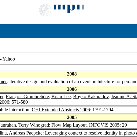
-
Yahoo
2008
mmer
: Iterative design and evaluation of an event architecture for pen-an
2006
er
,
François Guimbretière
,
Brian Lee
,
Boyko Kakaradov
,
Jeannie A. S
2006
: 571-580
bile interaction.
CHI Extended Abstracts 2006
: 1791-1794
2005
Hanrahan
,
Terry Winograd
: Flow Map Layout.
INFOVIS 2005
: 29
lina
,
Andreas Paepcke
: Leveraging context to resolve identity in photo