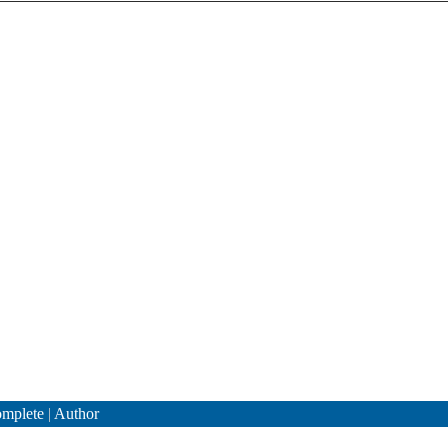
mplete
|
Author