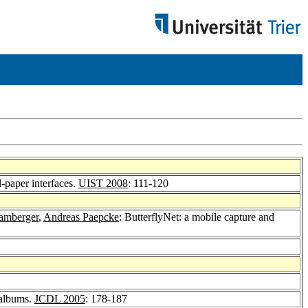
d-paper interfaces.
UIST 2008
: 111-120
tamberger
,
Andreas Paepcke
: ButterflyNet: a mobile capture and
 albums.
JCDL 2005
: 178-187