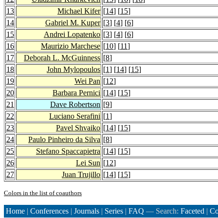
13
Michael Kifer
[
14
] [
15
]
14
Gabriel M. Kuper
[
3
] [
4
] [
6
]
15
Andrei Lopatenko
[
3
] [
4
] [
6
]
16
Maurizio Marchese
[
10
] [
11
]
17
Deborah L. McGuinness
[
8
]
18
John Mylopoulos
[
1
] [
14
] [
15
]
19
Wei Pan
[
12
]
20
Barbara Pernici
[
14
] [
15
]
21
Dave Robertson
[
9
]
22
Luciano Serafini
[
1
]
23
Pavel Shvaiko
[
14
] [
15
]
24
Paulo Pinheiro da Silva
[
8
]
25
Stefano Spaccapietra
[
14
] [
15
]
26
Lei Sun
[
12
]
27
Juan Trujillo
[
14
] [
15
]
Colors in the list of coauthors
Home
|
Conferences
|
Journals
|
Series
|
FAQ
— Search:
Faceted
|
Co