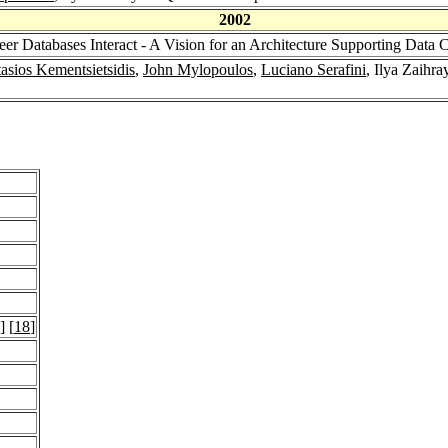
2002
eer Databases Interact - A Vision for an Architecture Supporting Data 
asios Kementsietsidis
,
John Mylopoulos
,
Luciano Serafini
, Ilya Zaihr
] [
18
]