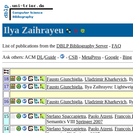
Ilya Zaihrayeu
List of publications from the
DBLP Bibliography Server
-
FAQ
Ask others: ACM
DL
/
Guide
-
-
CSB
-
MetaPress
-
Google
-
Bing
18
Fausto Giunchiglia
,
Uladzimir Kharkevich
, I
17
Fausto Giunchiglia
, Ilya Zaihrayeu: Lightwei
16
Fausto Giunchiglia
,
Uladzimir Kharkevich
, I
15
Stefano Spaccapietra
,
Paolo Atzeni
,
François 
Semantics VIII
Springer 2007
14
Stefano Spaccapietra
,
Paolo Atzeni
,
François 