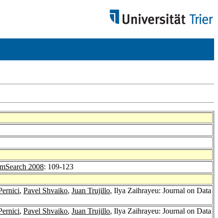
mSearch 2008
: 109-123
Pernici
,
Pavel Shvaiko
,
Juan Trujillo
, Ilya Zaihrayeu: Journal on Data
Pernici
,
Pavel Shvaiko
,
Juan Trujillo
, Ilya Zaihrayeu: Journal on Data