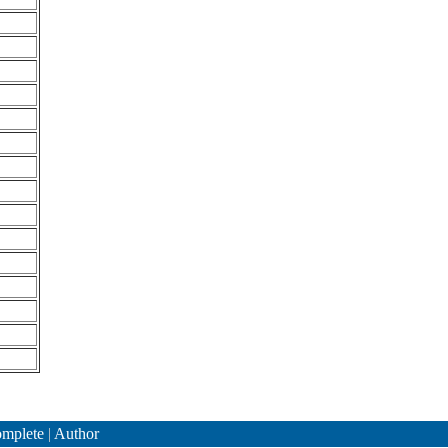
mplete
|
Author