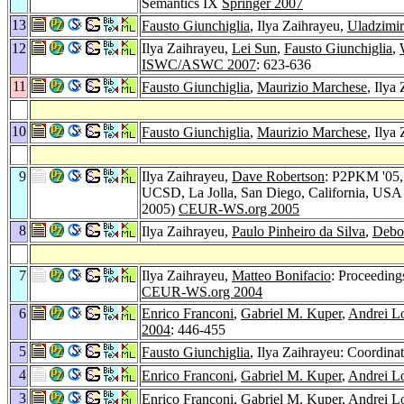
Semantics IX
Springer 2007
13
Fausto Giunchiglia
, Ilya Zaihrayeu,
Uladzimi
12
Ilya Zaihrayeu,
Lei Sun
,
Fausto Giunchiglia
,
ISWC/ASWC 2007
: 623-636
11
Fausto Giunchiglia
,
Maurizio Marchese
, Ilya
10
Fausto Giunchiglia
,
Maurizio Marchese
, Ilya
9
Ilya Zaihrayeu,
Dave Robertson
: P2PKM '05,
UCSD, La Jolla, San Diego, California, USA
2005)
CEUR-WS.org 2005
8
Ilya Zaihrayeu,
Paulo Pinheiro da Silva
,
Debo
7
Ilya Zaihrayeu,
Matteo Bonifacio
: Proceedin
CEUR-WS.org 2004
6
Enrico Franconi
,
Gabriel M. Kuper
,
Andrei L
2004
: 446-455
5
Fausto Giunchiglia
, Ilya Zaihrayeu: Coordin
4
Enrico Franconi
,
Gabriel M. Kuper
,
Andrei L
3
Enrico Franconi
,
Gabriel M. Kuper
,
Andrei L