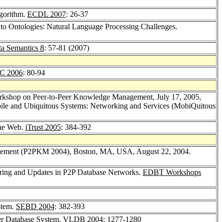
lgorithm.
ECDL 2007
: 26-37
 to Ontologies: Natural Language Processing Challenges.
ta Semantics 8
: 57-81 (2007)
C 2006
: 80-94
rkshop on Peer-to-Peer Knowledge Management, July 17, 2005,
bile and Ubiquitous Systems: Networking and Services (MobiQuitous
the Web.
iTrust 2005
: 384-392
agement (P2PKM 2004), Boston, MA, USA, August 22, 2004.
haring and Updates in P2P Database Networks.
EDBT Workshops
stem.
SEBD 2004
: 382-393
eer Database System.
VLDB 2004
: 1277-1280