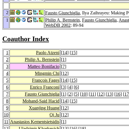
2
Fausto Giunchiglia
, Ilya Zaihrayeu: Making P
1
Philip A. Bernstein
,
Fausto Giunchiglia
,
Anast
WebDB 2002
: 89-94
Coauthor Index
1
Paolo Atzeni
[
14
] [
15
]
2
Philip A. Bernstein
[
1
]
3
Matteo Bonifacio
[
7
]
4
Mingmin Chi
[
12
]
5
François Fages
[
14
] [
15
]
6
Enrico Franconi
[
3
] [
4
] [
6
]
7
Fausto Giunchiglia
[
1
] [
2
] [
5
] [
10
] [
11
] [
12
] [
13
] [
16
] [
17
8
Mohand-Said Hacid
[
14
] [
15
]
9
Xuanjing Huang
[
12
]
10
Qi Ju
[
12
]
11
Anastasios Kementsietsidis
[
1
]
12
Uladzimir Kharkevich
[
13
] [
16
] [
18
]