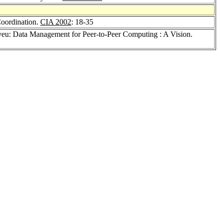
Coordination.
CIA 2002
: 18-35
ayeu: Data Management for Peer-to-Peer Computing : A Vision.