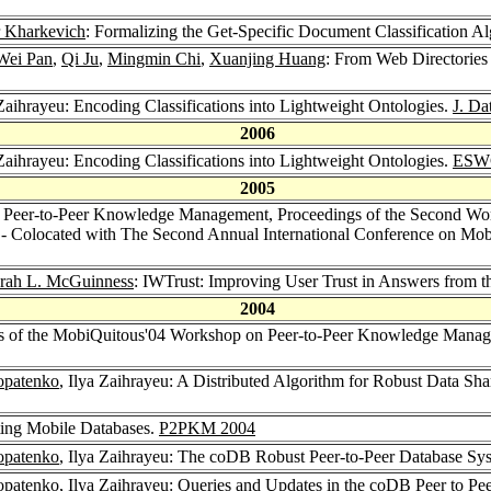
r Kharkevich
: Formalizing the Get-Specific Document Classification A
Wei Pan
,
Qi Ju
,
Mingmin Chi
,
Xuanjing Huang
: From Web Directories
 Zaihrayeu: Encoding Classifications into Lightweight Ontologies.
J. Da
2006
 Zaihrayeu: Encoding Classifications into Lightweight Ontologies.
ESW
2005
 Peer-to-Peer Knowledge Management, Proceedings of the Second Wo
 - Colocated with The Second Annual International Conference on Mo
rah L. McGuinness
: IWTrust: Improving User Trust in Answers from 
2004
gs of the MobiQuitous'04 Workshop on Peer-to-Peer Knowledge Man
opatenko
, Ilya Zaihrayeu: A Distributed Algorithm for Robust Data S
ating Mobile Databases.
P2PKM 2004
opatenko
, Ilya Zaihrayeu: The coDB Robust Peer-to-Peer Database Sy
opatenko
, Ilya Zaihrayeu: Queries and Updates in the coDB Peer to P