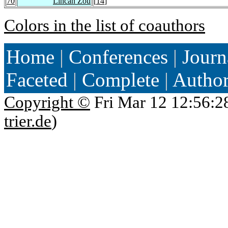
70
Lincan Zou
[
14
]
Colors in the list of coauthors
Home
|
Conferences
|
Journ
Faceted
|
Complete
|
Autho
Copyright ©
Fri Mar 12 12:56:2
trier.de
)