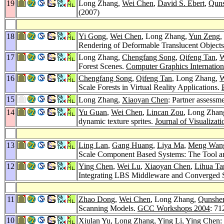
19
Long Zhang,
Wei Chen
,
David S. Ebert
,
Qun
(2007)
18
Yi Gong
,
Wei Chen
, Long Zhang,
Yun Zeng
,
Rendering of Deformable Translucent Object
17
Long Zhang,
Chengfang Song
,
Qifeng Tan
,
W
Forest Scenes.
Computer Graphics Internation
16
Chengfang Song
,
Qifeng Tan
, Long Zhang,
W
Scale Forests in Virtual Reality Applications.
15
Long Zhang,
Xiaoyan Chen
: Partner assessm
14
Yu Guan
,
Wei Chen
,
Lincan Zou
, Long Zhan
dynamic texture sprites.
Journal of Visualiza
13
Ling Lan
,
Gang Huang
,
Liya Ma
,
Meng Wan
Scale Component Based Systems: The Tool an
12
Ying Chen
,
Wei Lu
,
Xiaoyan Chen
,
Lihua Ta
Integrating LBS Middleware and Converged 
11
Zhao Dong
,
Wei Chen
, Long Zhang,
Qunshe
Scanning Models.
GCC Workshops 2004
: 71
10
Xiulan Yu
, Long Zhang,
Ying Li
,
Ying Chen
: