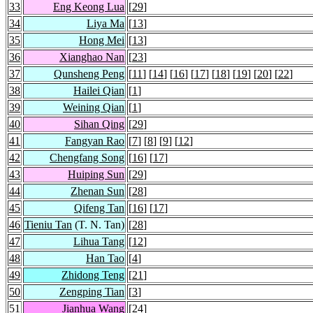
33
Eng Keong Lua
[
29
]
34
Liya Ma
[
13
]
35
Hong Mei
[
13
]
36
Xianghao Nan
[
23
]
37
Qunsheng Peng
[
11
] [
14
] [
16
] [
17
] [
18
] [
19
] [
20
] [
22
]
38
Hailei Qian
[
1
]
39
Weining Qian
[
1
]
40
Sihan Qing
[
29
]
41
Fangyan Rao
[
7
] [
8
] [
9
] [
12
]
42
Chengfang Song
[
16
] [
17
]
43
Huiping Sun
[
29
]
44
Zhenan Sun
[
28
]
45
Qifeng Tan
[
16
] [
17
]
46
Tieniu Tan
(T. N. Tan)
[
28
]
47
Lihua Tang
[
12
]
48
Han Tao
[
4
]
49
Zhidong Teng
[
21
]
50
Zengping Tian
[
3
]
51
Jianhua Wang
[
24
]