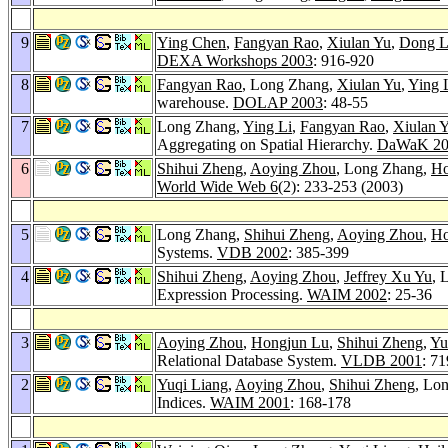
9
Ying Chen
,
Fangyan Rao
,
Xiulan Yu
,
Dong L
DEXA Workshops 2003
: 916-920
8
Fangyan Rao
, Long Zhang,
Xiulan Yu
,
Ying 
warehouse.
DOLAP 2003
: 48-55
7
Long Zhang,
Ying Li
,
Fangyan Rao
,
Xiulan 
Aggregating on Spatial Hierarchy.
DaWaK 20
6
Shihui Zheng
,
Aoying Zhou
, Long Zhang,
Ho
World Wide Web 6
(2): 233-253 (2003)
5
Long Zhang,
Shihui Zheng
,
Aoying Zhou
,
Ho
Systems.
VDB 2002
: 385-399
4
Shihui Zheng
,
Aoying Zhou
,
Jeffrey Xu Yu
, 
Expression Processing.
WAIM 2002
: 25-36
3
Aoying Zhou
,
Hongjun Lu
,
Shihui Zheng
,
Yu
Relational Database System.
VLDB 2001
: 7
2
Yuqi Liang
,
Aoying Zhou
,
Shihui Zheng
, Lo
Indices.
WAIM 2001
: 168-178