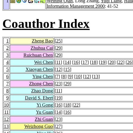
1
Weining Qian
, Long Zhang,
Yuqi Liang
,
Hail
Information Management 2000
: 41-52
Coauthor Index
1
Zheng Bao
[
25
]
2
Zhuhua Cai
[
29
]
3
Ruichuan Chen
[
29
]
4
Wei Chen
[
11
] [
14
] [
16
] [
17
] [
18
] [
19
] [
20
] [
22
] [
26
5
Xiaoyan Chen
[
12
] [
15
]
6
Ying Chen
[
7
] [
8
] [
9
] [
10
] [
12
] [
13
]
7
Zhong Chen
[
23
] [
29
]
8
Zhao Dong
[
11
]
9
David S. Ebert
[
19
]
10
Yi Gong
[
16
] [
18
] [
22
]
11
Yu Guan
[
14
] [
16
]
12
Zhi Guan
[
23
]
13
Weizhong Guo
[
27
]