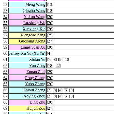
52
Meng Wang
[
13
]
53
Qingbo Wang
[
12
]
54
Yi-kun Wang
[
30
]
55
Lu-sheng Wu
[
30
]
56
Xuexiang Xie
[
26
]
57
Mengdao Xing
[
25
]
58
Guoliang Xiong
[
27
]
59
Liang-yuan Xu
[
30
]
60
Jeffrey Xu Yu
(Xu Yu)
[
4
]
61
Xiulan Yu
[
7
] [
8
] [
9
] [
10
]
62
Yun Zeng
[
18
] [
22
]
63
Ennan Zhai
[
29
]
64
Gong Zhang
[
30
]
65
Yubo Zhang
[
20
]
66
Shihui Zheng
[
2
] [
3
] [
4
] [
5
] [
6
]
67
Aoying Zhou
[
2
] [
3
] [
4
] [
5
] [
6
]
68
Ling Zhu
[
30
]
69
Huijun Zou
[
27
]