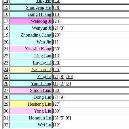
14
Ying He
[
26
]
15
Shungeng Hu
[
28
]
16
Gang Huang
[
13
]
17
Weidong Ji
[
24
]
18
Wenyun Ji
[
2
] [
3
]
19
Zhongding Jiang
[
20
]
20
Wen Jin
[
1
]
21
Xiao-lin Kong
[
30
]
22
Ling Lan
[
13
]
23
Luying Li
[
20
]
24
YaChao Li
[
25
]
25
Ying Li
[
7
] [
8
] [
10
]
26
Yuqi Liang
[
1
] [
2
] [
3
]
27
Simon Liao
[
30
]
28
Dong Liu
[
7
] [
9
]
29
Hesheng Liu
[
27
]
30
Yong Liu
[
30
]
31
Hongjun Lu
[
3
] [
5
] [
6
]
32
Wei Lu
[
12
]