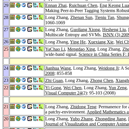
29
Ennan Zhai
,
Ruichuan Chen
,
Eng Keong Lua
Making Peer-to-Peer Tagging Systems Robus
28
Long Zhang,
Zhenan Sun
,
Tieniu Tan
,
Shung
1060-1069
27
Long Zhang,
Guoliang Xiong
,
Hesheng Liu
,
Multiscale Entropy and SVMs.
ISNN (3) 200
26
Long Zhang,
Ying He
,
Xuexiang Xie
,
Wei C
25
YaChao Li
,
Mengdao Xing
, Long Zhang,
Zh
wide-band signal.
Science in China Series F: 
24
Jianhua Wang
, Long Zhang,
Weidong Ji
: A S
2008
: 855-858
23
Zhi Guan
, Long Zhang,
Zhong Chen
,
Xiangh
22
Yi Gong
,
Wei Chen
, Long Zhang,
Yun Zeng
,
Visual Computer 24
(2): 95-103 (2008)
21
Long Zhang,
Zhidong Teng
: Permanence for a
a patchy-environment.
Applied Mathematics 
20
Long Zhang,
Yubo Zhang
,
Zhongding Jiang
,
Journal of Visualization and Computer Anima