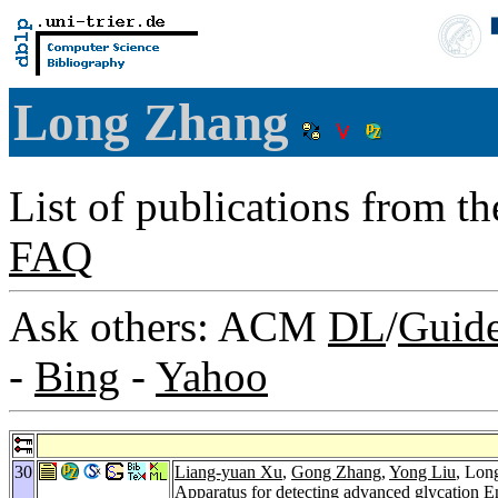
Long Zhang
List of publications from t
FAQ
Ask others: ACM
DL
/
Guid
-
Bing
-
Yahoo
30
Liang-yuan Xu
,
Gong Zhang
,
Yong Liu
, Lon
Apparatus for detecting advanced glycation E