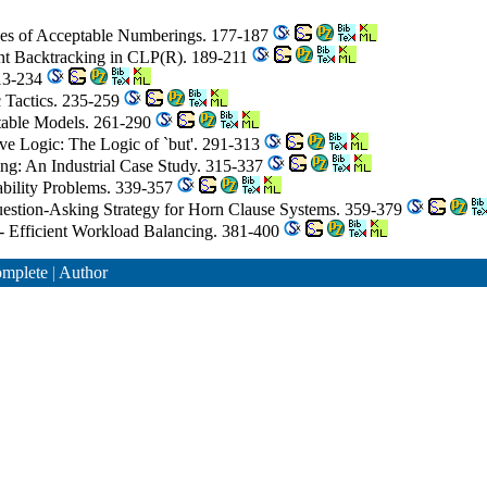
ives of Acceptable Numberings. 177-187
gent Backtracking in CLP(R). 189-211
213-234
c Tactics. 235-259
table Models. 261-290
ve Logic: The Logic of `but'. 291-313
ing: An Industrial Case Study. 315-337
iability Problems. 339-357
Question-Asking Strategy for Horn Clause Systems. 359-379
r - Efficient Workload Balancing. 381-400
mplete
|
Author