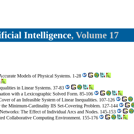
icial Intelligence
, Volume 17
 Accurate Models of Physical Systems. 1-28
qualities in Linear Systems. 37-83
ation with a Lexicographic Solved Form. 85-106
over of an Infeasible System of Linear Inequalities. 107-126
or the Minimum-Cardinality IIS Set-Covering Problem. 127-144
ed Networks: The Effect of Individual Arcs and Nodes. 145-153
ibuted Collaborative Computing Environment. 155-176