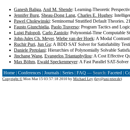
Ganesh Baliga
,
Anil M. Shende
: Learning-Theoretic Perspect
Jennifer Burg
,
Sheau-Dong Lang
,
Charles E. Hughes
: Intelli
Pawel Cholewinski
: Seminormal Stratified Default Theories. 
Fausto Giunchiglia
,
Paolo Traverso
: Program Tactics and Logi
Luigi Palopoli
,
Carlo Zaniolo
: Polynomial-Time Computable S
John-Jules Ch. Meyer
,
Wiebe van der Hoek
: A Modal Contrasti
Ruchir Puri
,
Jun Gu
: A BDD SAT Solver for Satisfiability Test
Daniele Pretolani
: Hierarchies of Polynomially Solvable Satisf
Jinchang Wang
,
Evangelos Triantaphyllou
: A Cost Effective 
Max Böhm
,
Ewald Speckenmeyer
: A Fast Parallel SAT-Solve
Home
|
Conferences
|
Journals
|
Series
|
FAQ
— Search:
Faceted
|
Co
Copyright ©
Mon Mar 15 03:57:18 2010 by
Michael Ley
(
ley@uni-trier.de
)