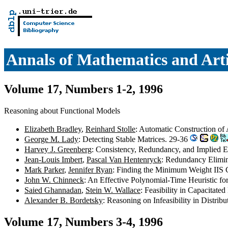
Annals of Mathematics and Artif
Volume 17, Numbers 1-2, 1996
Reasoning about Functional Models
Elizabeth Bradley
,
Reinhard Stolle
: Automatic Construction of
George M. Lady
: Detecting Stable Matrices. 29-36
Harvey J. Greenberg
: Consistency, Redundancy, and Implied E
Jean-Louis Imbert
,
Pascal Van Hentenryck
: Redundancy Elimin
Mark Parker
,
Jennifer Ryan
: Finding the Minimum Weight IIS C
John W. Chinneck
: An Effective Polynomial-Time Heuristic f
Saied Ghannadan
,
Stein W. Wallace
: Feasibility in Capacitat
Alexander B. Bordetsky
: Reasoning on Infeasibility in Distr
Volume 17, Numbers 3-4, 1996