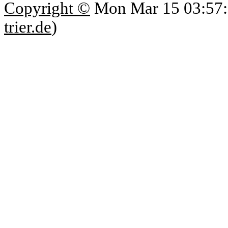
Copyright ©
Mon Mar 15 03:57:
trier.de
)