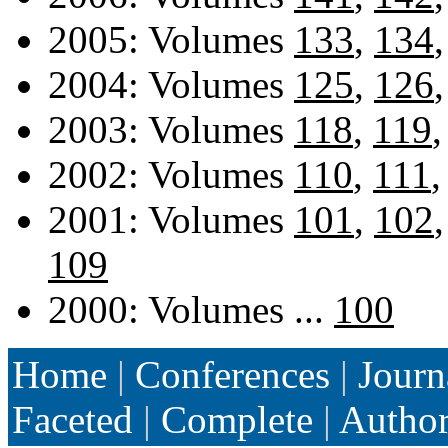
2005: Volumes
133
,
134
2004: Volumes
125
,
126
2003: Volumes
118
,
119
2002: Volumes
110
,
111
2001: Volumes
101
,
102
109
2000: Volumes ...
100
Home
|
Conferences
|
Journ
Faceted
|
Complete
|
Autho