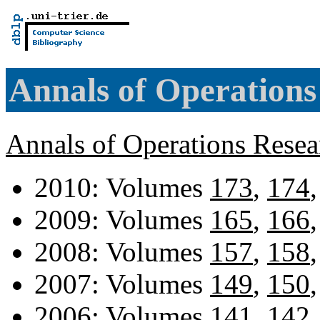
Annals of Operations
Annals of Operations Rese
2010: Volumes
173
,
174
2009: Volumes
165
,
166
2008: Volumes
157
,
158
2007: Volumes
149
,
150
2006: Volumes
141
,
142