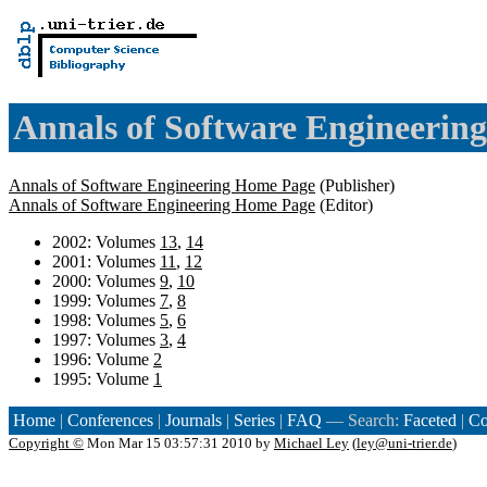
Annals of Software Engineering
Annals of Software Engineering Home Page
(Publisher)
Annals of Software Engineering Home Page
(Editor)
2002: Volumes
13
,
14
2001: Volumes
11
,
12
2000: Volumes
9
,
10
1999: Volumes
7
,
8
1998: Volumes
5
,
6
1997: Volumes
3
,
4
1996: Volume
2
1995: Volume
1
Home
|
Conferences
|
Journals
|
Series
|
FAQ
— Search:
Faceted
|
Co
Copyright ©
Mon Mar 15 03:57:31 2010 by
Michael Ley
(
ley@uni-trier.de
)