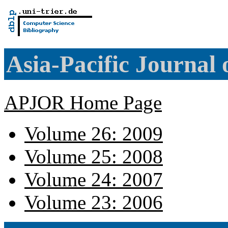
Asia-Pacific Journal
APJOR Home Page
Volume 26: 2009
Volume 25: 2008
Volume 24: 2007
Volume 23: 2006