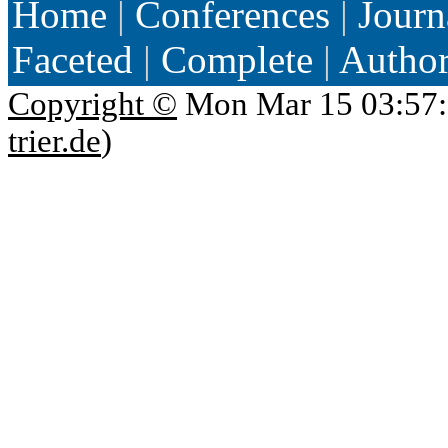
Home
|
Conferences
|
Journ
Faceted
|
Complete
|
Autho
Copyright ©
Mon Mar 15 03:57:
trier.de
)