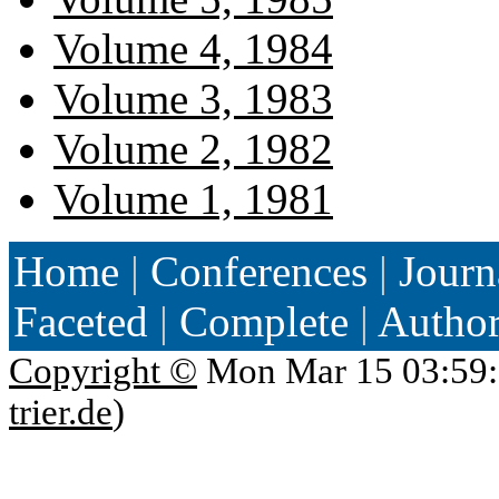
Volume 4, 1984
Volume 3, 1983
Volume 2, 1982
Volume 1, 1981
Home
|
Conferences
|
Journ
Faceted
|
Complete
|
Autho
Copyright ©
Mon Mar 15 03:59:
trier.de
)