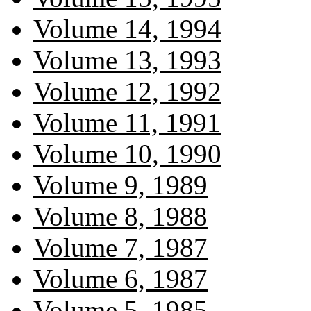
Volume 14, 1994
Volume 13, 1993
Volume 12, 1992
Volume 11, 1991
Volume 10, 1990
Volume 9, 1989
Volume 8, 1988
Volume 7, 1987
Volume 6, 1987
Volume 5, 1985