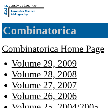
Combinatorica
Combinatorica Home Page
Volume 29, 2009
Volume 28, 2008
Volume 27, 2007
Volume 26, 2006
Volume 25, 2004/2005