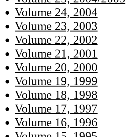
Volume 24, 2004
Volume 23, 2003
Volume 22, 2002
Volume 21, 2001
Volume 20, 2000
Volume 19, 1999
Volume 18, 1998
Volume 17, 1997
Volume 16, 1996
Volume 15, 1995