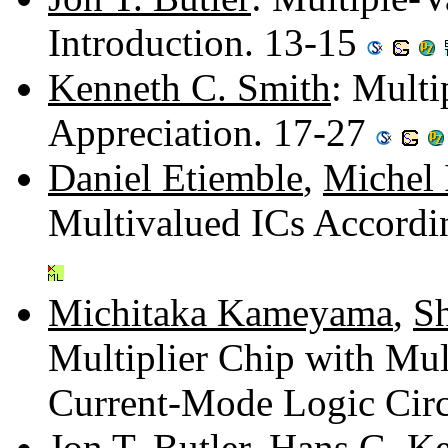
Introduction. 13-15
Kenneth C. Smith
: Multi
Appreciation. 17-27
Daniel Etiemble
,
Michel 
Multivalued ICs Accordi
Michitaka Kameyama
,
S
Multiplier Chip with Mul
Current-Mode Logic Circ
Jon T. Butler
,
Hans G. Ke