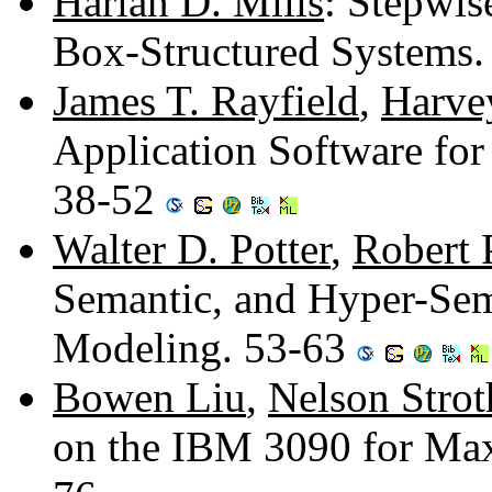
Harlan D. Mills
: Stepwis
Box-Structured Systems
James T. Rayfield
,
Harve
Application Software for
38-52
Walter D. Potter
,
Robert 
Semantic, and Hyper-Sem
Modeling. 53-63
Bowen Liu
,
Nelson Strot
on the IBM 3090 for Ma