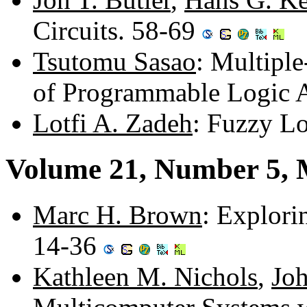
Circuits. 58-69
Tsutomu Sasao
: Multipl
of Programmable Logic 
Lotfi A. Zadeh
: Fuzzy L
Volume 21, Number 5,
Marc H. Brown
: Explori
14-36
Kathleen M. Nichols
,
Jo