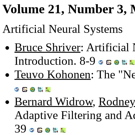
Volume 21, Number 3, 
Artificial Neural Systems
Bruce Shriver
: Artificia
Introduction. 8-9
Teuvo Kohonen
: The "Ne
Bernard Widrow
,
Rodney
Adaptive Filtering and A
39