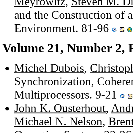
Meyrowitz
,
Steven M. D
and the Construction of 
Environment. 81-96
Volume 21, Number 2, 
Michel Dubois
,
Christop
Synchronization, Cohere
Multiprocessors. 9-21
John K. Ousterhout
,
Andr
Michael N. Nelson
,
Bren