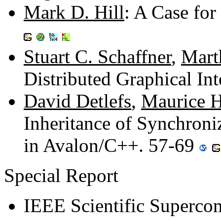
Mark D. Hill
: A Case fo
Stuart C. Schaffner
,
Mart
Distributed Graphical In
David Detlefs
,
Maurice H
Inheritance of Synchroni
in Avalon/C++. 57-69
Special Report
IEEE Scientific Superco