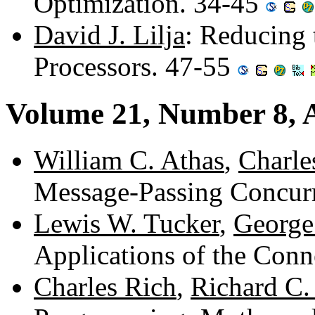
Optimization. 34-45
David J. Lilja
: Reducing 
Processors. 47-55
Volume 21, Number 8, 
William C. Athas
,
Charle
Message-Passing Concur
Lewis W. Tucker
,
George
Applications of the Con
Charles Rich
,
Richard C.