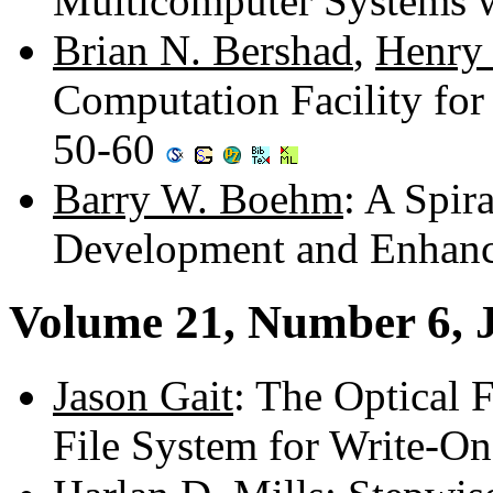
Multicomputer Systems 
Brian N. Bershad
,
Henry
Computation Facility fo
50-60
Barry W. Boehm
: A Spir
Development and Enhan
Volume 21, Number 6, 
Jason Gait
: The Optical 
File System for Write-On