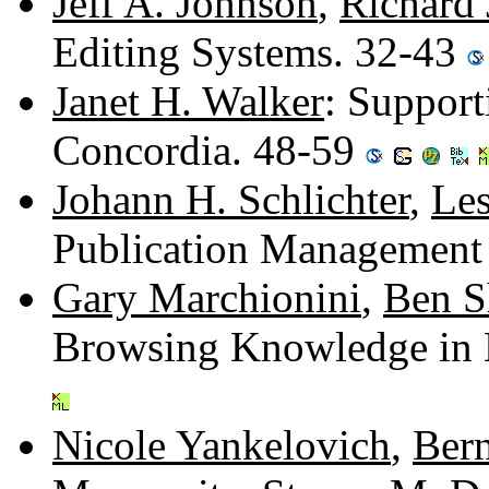
Jeff A. Johnson
,
Richard 
Editing Systems. 32-43
Janet H. Walker
: Suppor
Concordia. 48-59
Johann H. Schlichter
,
Les
Publication Management
Gary Marchionini
,
Ben S
Browsing Knowledge in 
Nicole Yankelovich
,
Bern