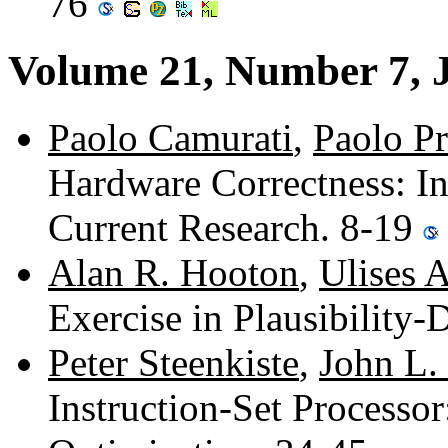
76
Volume 21, Number 7, 
Paolo Camurati
,
Paolo Pr
Hardware Correctness: In
Current Research. 8-19
Alan R. Hooton
,
Ulises 
Exercise in Plausibility
Peter Steenkiste
,
John L.
Instruction-Set Processor