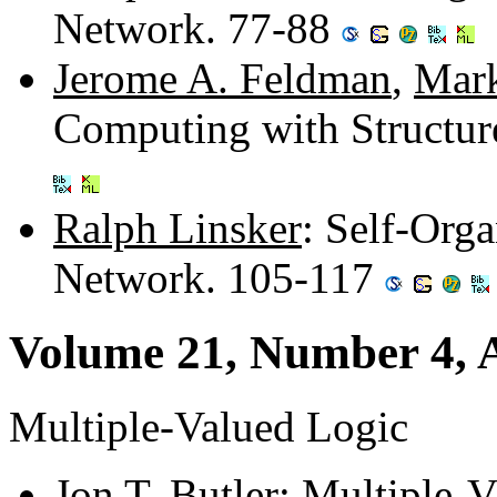
Network. 77-88
Jerome A. Feldman
,
Mark
Computing with Structu
Ralph Linsker
: Self-Orga
Network. 105-117
Volume 21, Number 4, A
Multiple-Valued Logic
Jon T. Butler
: Multiple-V