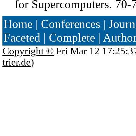
for Supercomputers. 70-
Home
|
Conferences
|
Journ
Faceted
|
Complete
|
Autho
Copyright ©
Fri Mar 12 17:25:3
trier.de
)