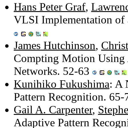
Hans Peter Graf
,
Lawrenc
VLSI Implementation of 
James Hutchinson
,
Chris
Compting Motion Using A
Networks. 52-63
Kunihiko Fukushima
: A
Pattern Recognition. 65
Gail A. Carpenter
,
Stephe
Adaptive Pattern Recogni