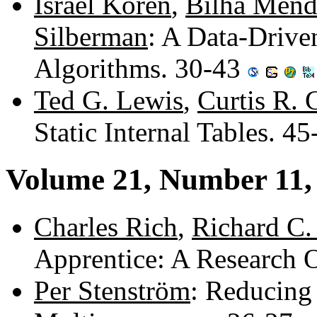
Israel Koren
,
Bilha Mend
Silberman
: A Data-Drive
Algorithms. 30-43
Ted G. Lewis
,
Curtis R.
Static Internal Tables. 4
Volume 21, Number 11
Charles Rich
,
Richard C.
Apprentice: A Research 
Per Stenström
: Reducing