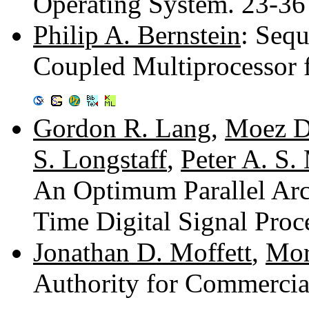
Operating System. 23-3
Philip A. Bernstein
: Sequ
Coupled Multiprocessor f
Gordon R. Lang
,
Moez D
S. Longstaff
,
Peter A. S.
An Optimum Parallel Arc
Time Digital Signal Proc
Jonathan D. Moffett
,
Mor
Authority for Commercia