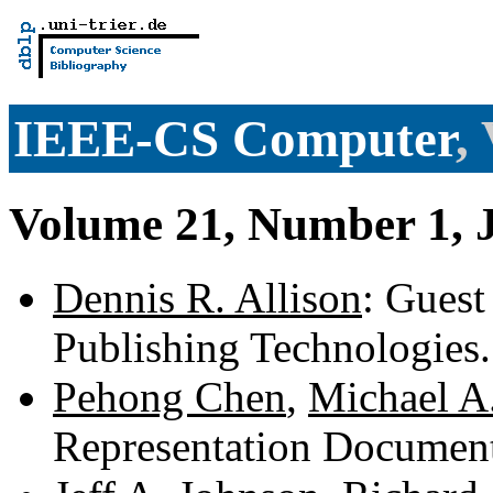
IEEE-CS Computer
,
Volume 21, Number 1, 
Dennis R. Allison
: Guest
Publishing Technologies
Pehong Chen
,
Michael A
Representation Documen