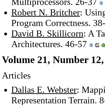
Multiprocessors. 26-37
Robert N. Britcher
: Usin
Program Correctness. 38
David B. Skillicorn
: A T
Architectures. 46-57
Volume 21, Number 12,
Articles
Dallas E. Webster
: Mappi
Representation Terrain. 