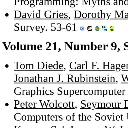
Programming: Myths and
David Gries
,
Dorothy Ma
Survey. 53-61
Volume 21, Number 9, 
Tom Diede
,
Carl F. Hage
Jonathan J. Rubinstein
,
W
Graphics Supercomputer 
Peter Wolcott
,
Seymour 
Computers of the Soviet