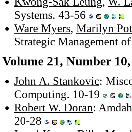
Kwong-Sak Leung
,
W. 
Systems. 43-56
Ware Myers
,
Marilyn Pot
Strategic Management o
Volume 21, Number 10,
John A. Stankovic
: Misc
Computing. 10-19
Robert W. Doran
: Amdah
20-28