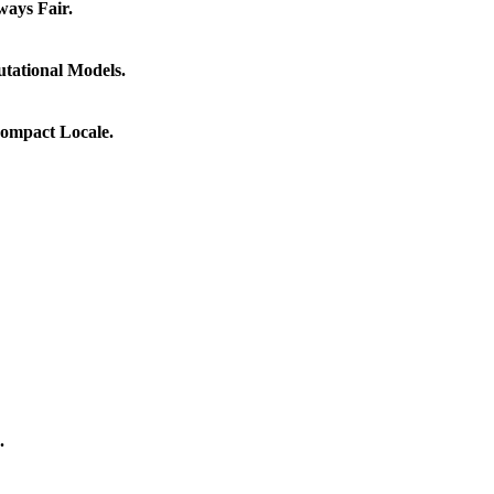
ways Fair.
tational Models.
Compact Locale.
.