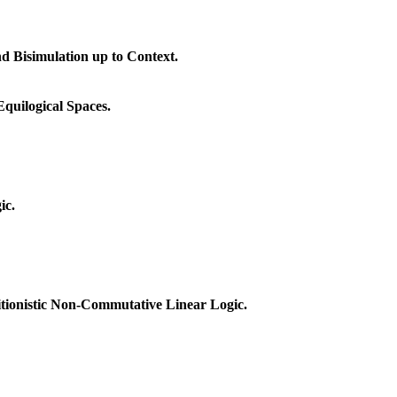
 Bisimulation up to Context.
quilogical Spaces.
ic.
itionistic Non-Commutative Linear Logic.