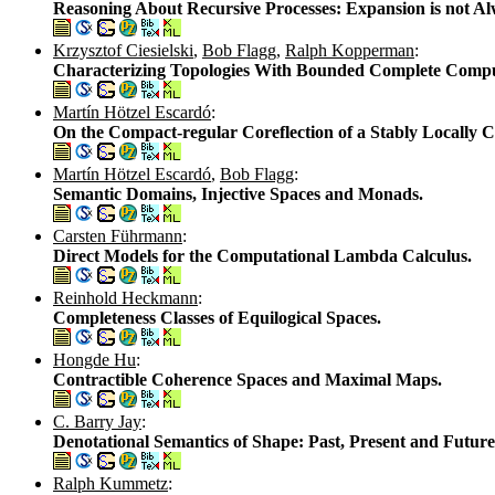
Reasoning About Recursive Processes: Expansion is not Al
Krzysztof Ciesielski
,
Bob Flagg
,
Ralph Kopperman
:
Characterizing Topologies With Bounded Complete Compu
Martín Hötzel Escardó
:
On the Compact-regular Coreflection of a Stably Locally 
Martín Hötzel Escardó
,
Bob Flagg
:
Semantic Domains, Injective Spaces and Monads.
Carsten Führmann
:
Direct Models for the Computational Lambda Calculus.
Reinhold Heckmann
:
Completeness Classes of Equilogical Spaces.
Hongde Hu
:
Contractible Coherence Spaces and Maximal Maps.
C. Barry Jay
:
Denotational Semantics of Shape: Past, Present and Future
Ralph Kummetz
: