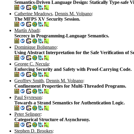
Semantics-Driven Language Design: Statically Type-safe Vi
Catherine Meadows
,
Dennis M. Volpano
:
The MFPS XV Security Session.
Martín Abadi
:
Secrecy in Programming-Language Semantics.
Dominique Bolignano
:
Using Abstract Interpretation for the Safe Verification of S
George C. Necula
:
Enforcing Security and Safety with Proof-Carrying Code.
Geoffrey Smith
,
Dennis M. Volpano
:
Confinement Properties for Multi-Threaded Programs.
Paul Syvreson
:
Towards a Strand Semantics for Authentication Logic.
Peter Selinger
:
Categorical Structure of Asynchrony.
Stephen D. Brookes
: