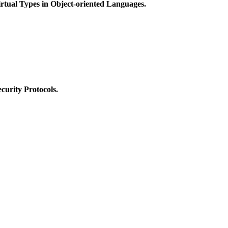
rtual Types in Object-oriented Languages.
ecurity Protocols.