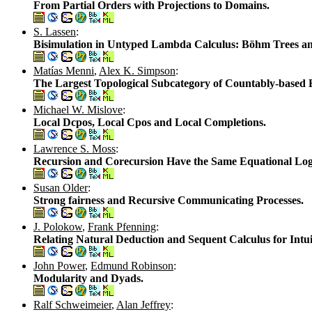
From Partial Orders with Projections to Domains.
S. Lassen
:
Bisimulation in Untyped Lambda Calculus: Böhm Trees and
Matías Menni
,
Alex K. Simpson
:
The Largest Topological Subcategory of Countably-based E
Michael W. Mislove
:
Local Dcpos, Local Cpos and Local Completions.
Lawrence S. Moss
:
Recursion and Corecursion Have the Same Equational Log
Susan Older
:
Strong fairness and Recursive Communicating Processes.
J. Polokow
,
Frank Pfenning
:
Relating Natural Deduction and Sequent Calculus for Intu
John Power
,
Edmund Robinson
:
Modularity and Dyads.
Ralf Schweimeier
,
Alan Jeffrey
: