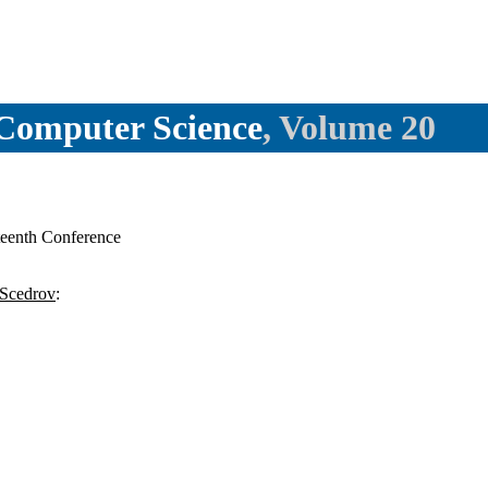
l Computer Science
, Volume 20
eenth Conference
Scedrov
: