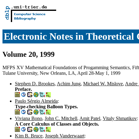
Electronic Notes in Theoretica
Volume 20, 1999
MFPS XV Mathematical Foundations of Progamming Semantics, Fift
Tulane University, New Orleans, LA, April 28-May 1, 1999
Stephen D. Brookes
,
Achim Jung
,
Michael W. Mislove
,
Andre 
Preface.
Paulo Sérgio Almeida
:
Type-checking Balloon Types.
Viviana Bono
,
John C. Mitchell
,
Amit Patel
,
Vitaly Shmatikov
:
A Core Calculus of Classes and Objects.
Kim B. Bruce
,
Joseph Vanderwaart
: