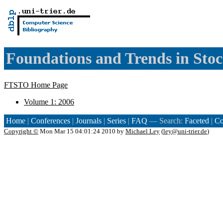
Foundations and Trends in Stoc
FTSTO Home Page
Volume 1: 2006
Home
|
Conferences
|
Journals
|
Series
|
FAQ
— Search:
Faceted
|
Co
Copyright ©
Mon Mar 15 04:01:24 2010 by
Michael Ley
(
ley@uni-trier.de
)