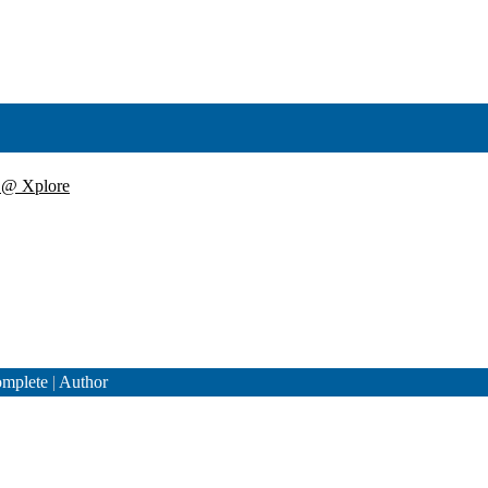
y @ Xplore
mplete
|
Author