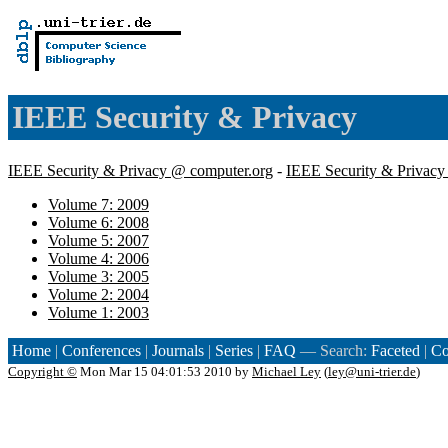
IEEE Security & Privacy
IEEE Security & Privacy @ computer.org
-
IEEE Security & Privac
Volume 7: 2009
Volume 6: 2008
Volume 5: 2007
Volume 4: 2006
Volume 3: 2005
Volume 2: 2004
Volume 1: 2003
Home
|
Conferences
|
Journals
|
Series
|
FAQ
— Search:
Faceted
|
Co
Copyright ©
Mon Mar 15 04:01:53 2010 by
Michael Ley
(
ley@uni-trier.de
)