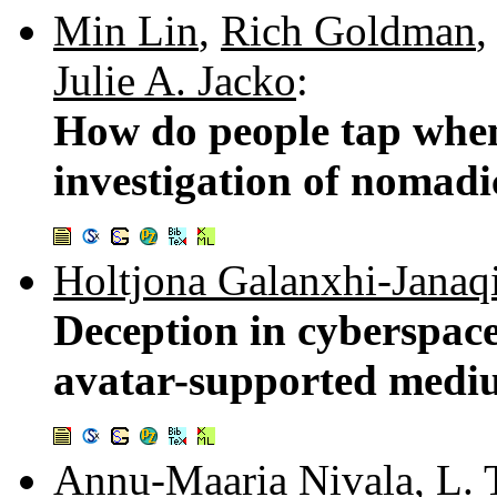
Min Lin
,
Rich Goldman
Julie A. Jacko
:
How do people tap whe
investigation of nomadi
Holtjona Galanxhi-Janaq
Deception in cyberspace
avatar-supported med
Annu-Maaria Nivala
,
L. 