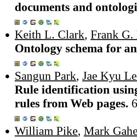
documents and ontologi
Keith L. Clark
,
Frank G.
Ontology schema for an 
Sangun Park
,
Jae Kyu Le
Rule identification usi
rules from Web pages.
William Pike
,
Mark Gah