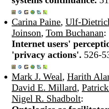
Carina Paine
,
Ulf-Dietric
Joinson
,
Tom Buchanan
:
Internet users' percepti
'privacy actions'.
526-5
Mark J. Weal
,
Harith Ala
David E. Millard
,
Patrick
Nigel R. Shadbolt
: