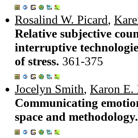
Rosalind W. Picard
,
Kare
Relative subjective cou
interruptive technologi
of stress.
361-375
Jocelyn Smith
,
Karon E.
Communicating emotion 
space and methodology