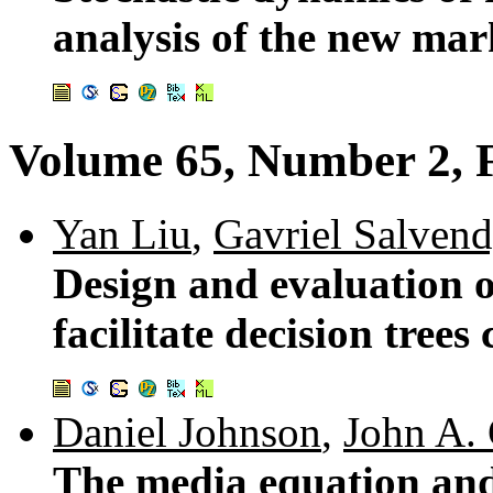
analysis of the new mar
Volume 65, Number 2, 
Yan Liu
,
Gavriel Salven
Design and evaluation o
facilitate decision trees 
Daniel Johnson
,
John A.
The media equation and