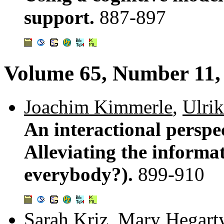
support.
887-897
Volume 65, Number 11
Joachim Kimmerle
,
Ulrik
An interactional perspe
Alleviating the informa
everybody?).
899-910
Sarah Kriz
,
Mary Hegart