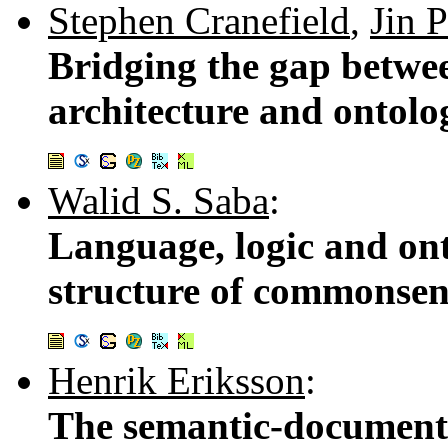
Stephen Cranefield
,
Jin 
Bridging the gap betwe
architecture and ontolo
Walid S. Saba
:
Language, logic and on
structure of commonse
Henrik Eriksson
:
The semantic-document