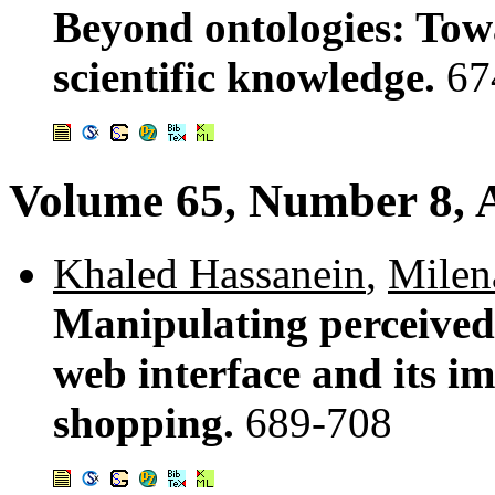
Beyond ontologies: Towa
scientific knowledge.
67
Volume 65, Number 8, 
Khaled Hassanein
,
Milen
Manipulating perceived 
web interface and its i
shopping.
689-708