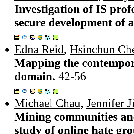
Investigation of IS profe
secure development of a
Edna Reid
,
Hsinchun Ch
Mapping the contempora
domain.
42-56
Michael Chau
,
Jennifer J
Mining communities and 
study of online hate gr