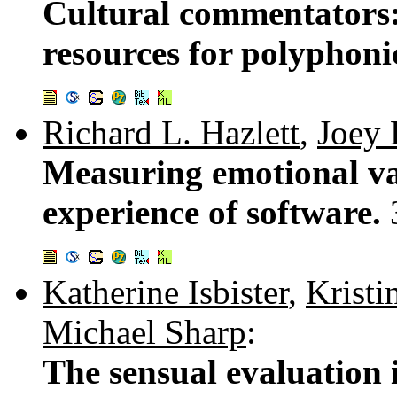
Cultural commentators:
resources for polyphoni
Richard L. Hazlett
,
Joey
Measuring emotional va
experience of software.
Katherine Isbister
,
Krist
Michael Sharp
:
The sensual evaluation