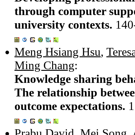
through computer suppo
university contexts.
140
Meng Hsiang Hsu
,
Teresa
Ming Chang
:
Knowledge sharing beha
The relationship between
outcome expectations.
1
Prabu David
,
Mei Song
,