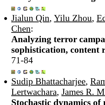
Jialun Qin
,
Yilu Zhou
,
E
Chen
:
Analyzing terror campai
sophistication, content 
71-84
Sudip Bhattacharjee
,
Ram
Lertwachara
,
James R. M
Stochastic dynamics of 