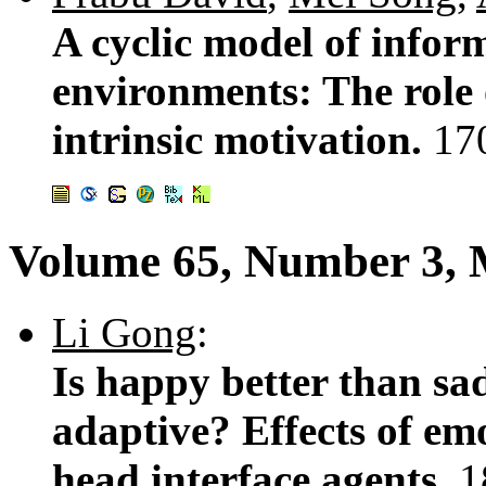
A cyclic model of infor
environments: The role o
intrinsic motivation.
17
Volume 65, Number 3, 
Li Gong
:
Is happy better than sad
adaptive? Effects of emo
head interface agents.
1