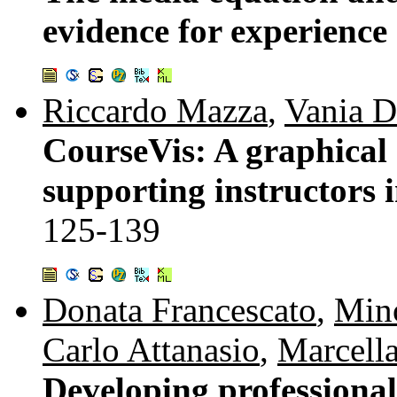
evidence for experience
Riccardo Mazza
,
Vania D
CourseVis: A graphical 
supporting instructors 
125-139
Donata Francescato
,
Min
Carlo Attanasio
,
Marcella
Developing professional 