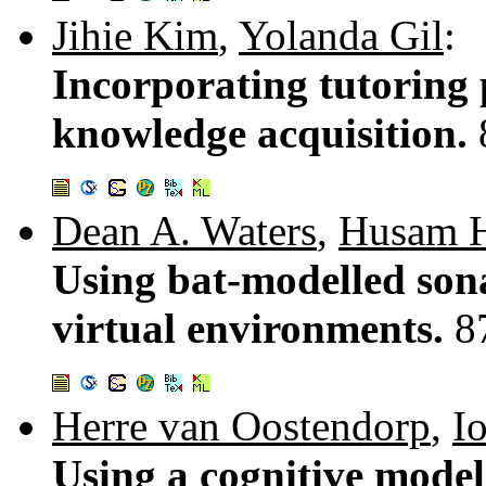
Jihie Kim
,
Yolanda Gil
:
Incorporating tutoring p
knowledge acquisition.
Dean A. Waters
,
Husam H
Using bat-modelled sona
virtual environments.
8
Herre van Oostendorp
,
I
Using a cognitive model