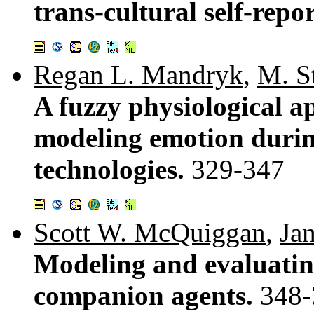
trans-cultural self-repo
Regan L. Mandryk
,
M. St
A fuzzy physiological a
modeling emotion durin
technologies.
329-347
Scott W. McQuiggan
,
Ja
Modeling and evaluati
companion agents.
348-