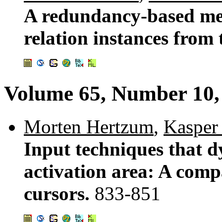
A redundancy-based met
relation instances from
Volume 65, Number 10,
Morten Hertzum
,
Kasper
Input techniques that d
activation area: A comp
cursors.
833-851