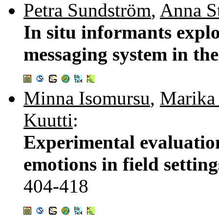
Petra Sundström
,
Anna S
In situ informants expl
messaging system in the
Minna Isomursu
,
Marika 
Kuutti
:
Experimental evaluation
emotions in field settin
404-418