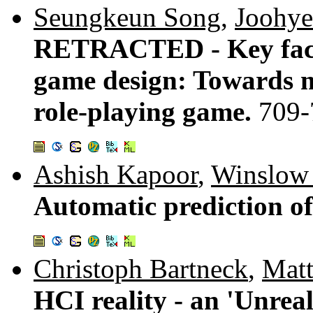
Seungkeun Song
,
Joohye
RETRACTED - Key factor
game design: Towards m
role-playing game.
709-
Ashish Kapoor
,
Winslow 
Automatic prediction of
Christoph Bartneck
,
Matt
HCI reality - an 'Unre