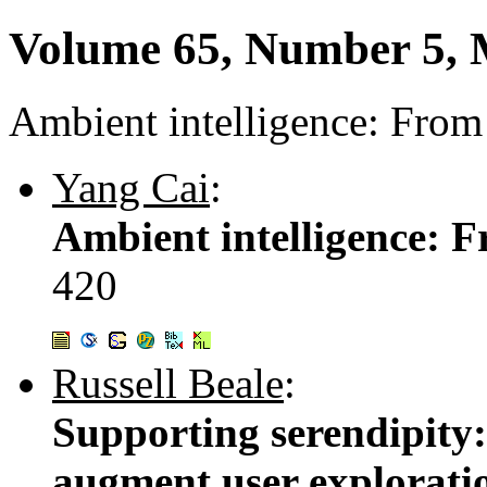
Volume 65, Number 5,
Ambient intelligence: From 
Yang Cai
:
Ambient intelligence: F
420
Russell Beale
:
Supporting serendipity:
augment user explorati