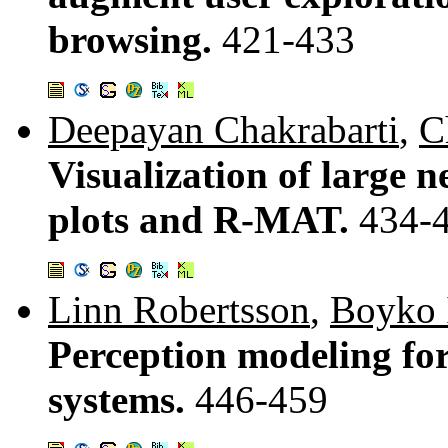
browsing.
421-433
Deepayan Chakrabarti
,
C
Visualization of large n
plots and R-MAT.
434-
Linn Robertsson
,
Boyko I
Perception modeling for
systems.
446-459