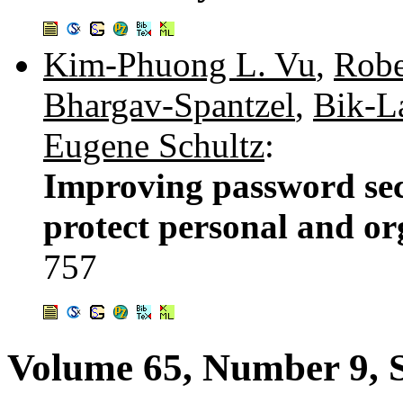
Kim-Phuong L. Vu
,
Robe
Bhargav-Spantzel
,
Bik-L
Eugene Schultz
:
Improving password sec
protect personal and or
757
Volume 65, Number 9, 