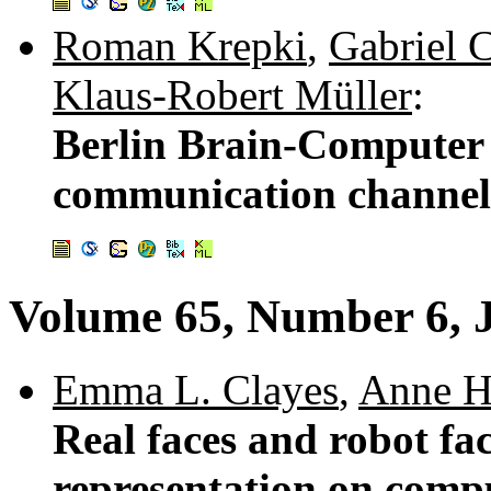
Roman Krepki
,
Gabriel 
Klaus-Robert Müller
:
Berlin Brain-Computer 
communication channel 
Volume 65, Number 6, 
Emma L. Clayes
,
Anne H
Real faces and robot fac
representation on comp