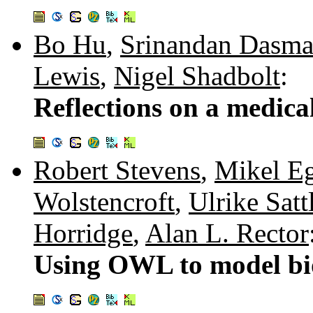
Bo Hu
,
Srinandan Dasma
Lewis
,
Nigel Shadbolt
:
Reflections on a medica
Robert Stevens
,
Mikel E
Wolstencroft
,
Ulrike Satt
Horridge
,
Alan L. Rector
Using OWL to model bi