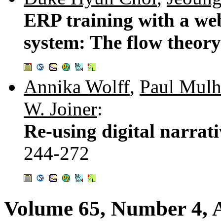
ERP training with a web
system: The flow theory
Annika Wolff
,
Paul Mulh
W. Joiner
:
Re-using digital narrati
244-272
Volume 65, Number 4, A