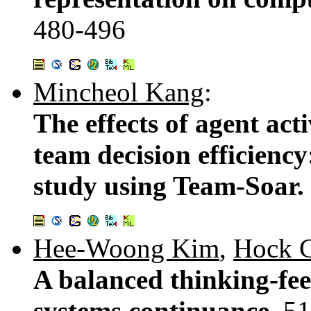
480-496
Mincheol Kang
:
The effects of agent ac
team decision efficienc
study using Team-Soar.
Hee-Woong Kim
,
Hock 
A balanced thinking-fee
systems continuance.
51