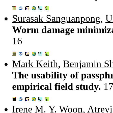
Surasak Sanguanpong
,
U
Worm damage minimizat
16
Mark Keith
,
Benjamin S
The usability of passph
empirical field study.
17
Irene M. Y. Woon
,
Atreyi