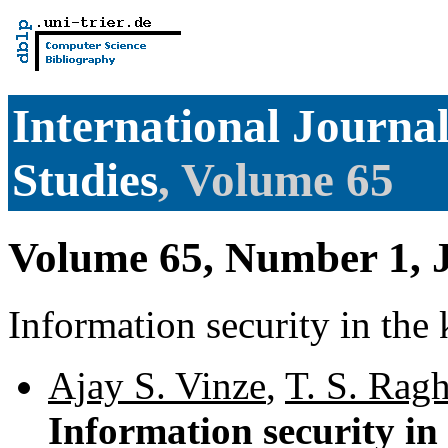
International Journ
Studies
, Volume 65
Volume 65, Number 1, 
Information security in th
Ajay S. Vinze
,
T. S. Rag
Information security i