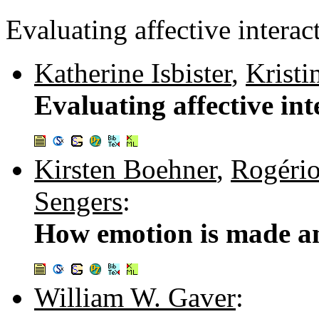
Evaluating affective interac
Katherine Isbister
,
Krist
Evaluating affective int
Kirsten Boehner
,
Rogério
Sengers
:
How emotion is made a
William W. Gaver
: