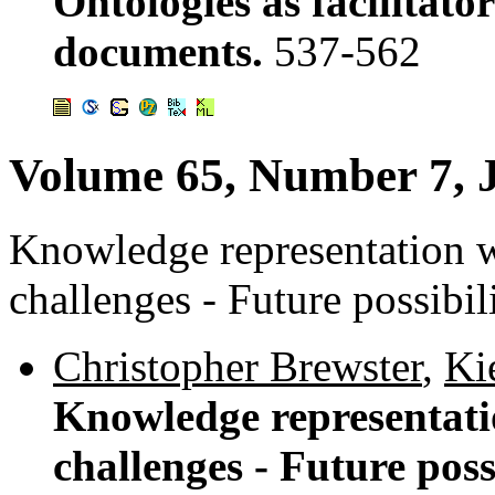
Ontologies as facilitato
documents.
537-562
Volume 65, Number 7, 
Knowledge representation w
challenges - Future possibili
Christopher Brewster
,
Ki
Knowledge representatio
challenges - Future possi