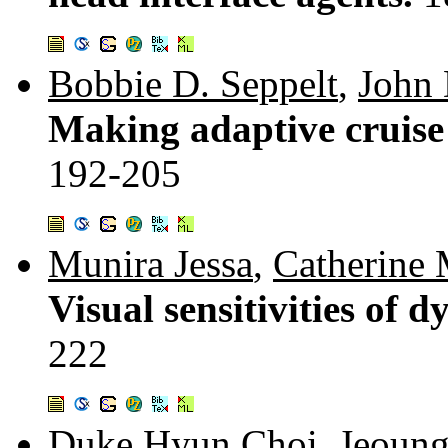
Bobbie D. Seppelt
,
John 
Making adaptive cruise 
192-205
Munira Jessa
,
Catherine 
Visual sensitivities of 
222
Duke Hyun Choi
,
Jeoun