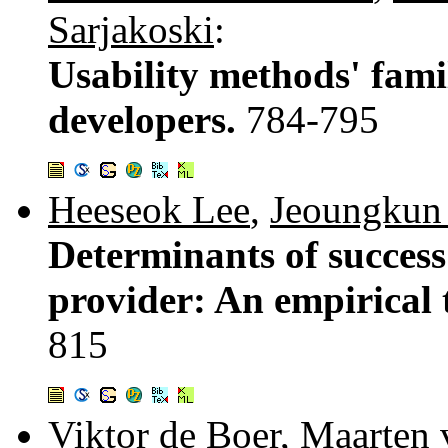
Sarjakoski
:
Usability methods' fam
developers.
784-795
Heeseok Lee
,
Jeoungkun
Determinants of success 
provider: An empirical t
815
Viktor de Boer
,
Maarten 