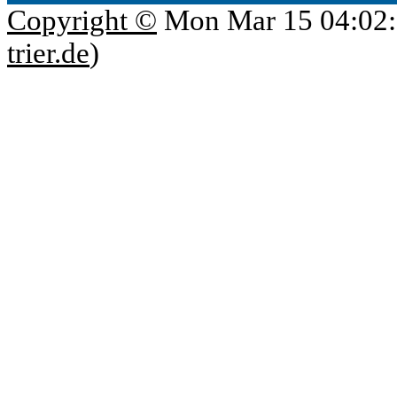
Copyright ©
Mon Mar 15 04:02:
trier.de
)