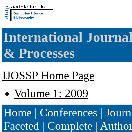
International Journa
& Processes
IJOSSP Home Page
Volume 1: 2009
Home
|
Conferences
|
Journ
Faceted
|
Complete
|
Autho